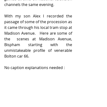
channels the same evening.  
With my son Alex I recorded the 
passage of some of the procession as 
it came through his local tram stop at 
Madison Avenue.   Here are some of 
the  scenes at Madison Avenue, 
Bispham starting with the 
unmistakeable profile of venerable 
Bolton car 66.   
No caption explanations needed :  