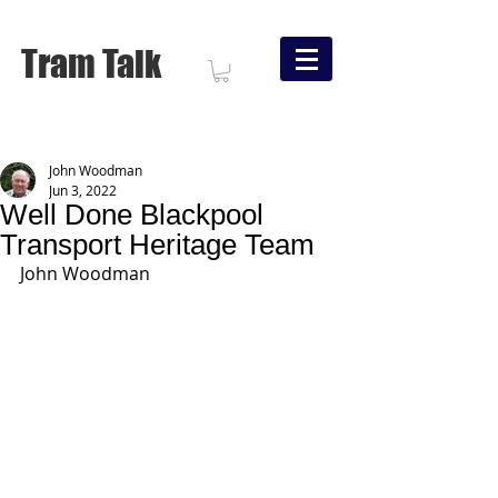
Tram Talk
John Woodman
Jun 3, 2022
Well Done Blackpool
Transport Heritage Team
John Woodman