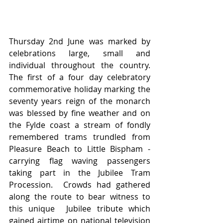
Thursday 2nd June was marked by 
celebrations large, small and 
individual throughout the country. 
The first of a four day celebratory 
commemorative holiday marking the 
seventy years reign of the monarch 
was blessed by fine weather and on 
the Fylde coast a stream of fondly 
remembered trams trundled from 
Pleasure Beach to Little Bispham - 
carrying flag waving passengers 
taking part in the Jubilee Tram 
Procession.  Crowds had gathered 
along the route to bear witness to 
this unique  Jubilee tribute which 
gained airtime on national television 