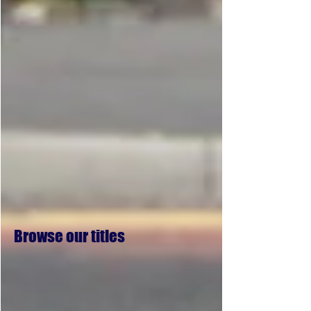
Browse our titles