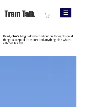
Tram Talk
Read
John's blog
below to find out his thoughts on all
things Blackpool transport and anything else which
catches his eye...