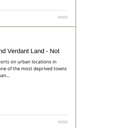
nd Verdant Land - Not
rts on urban locations in
 one of the most deprived towns
an...