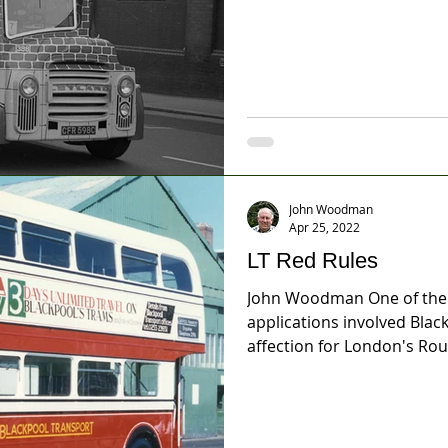
John Woodman
Apr 25, 2022
LT Red Rules
John Woodman One of the m
applications involved Bla
affection for London's Rou