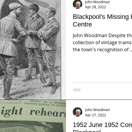
John Woodman
Apr 28, 2022
Blackpool's Missing 
Centre
John Woodman Despite the fixation on Blackpool's
collection of vintage trams there r
the town's recognition of ..
John Woodman
Apr 27, 2022
1952 June 1952 Coronation Celebrations -