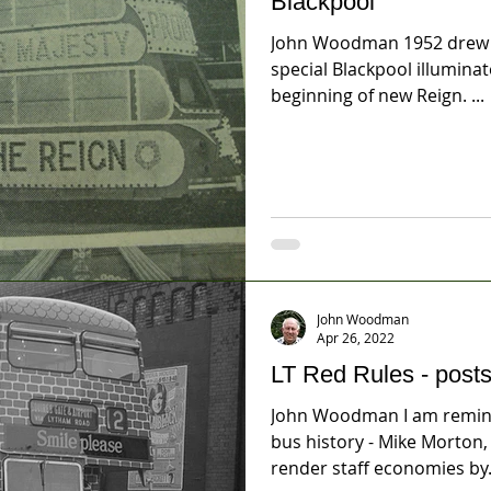
Blackpool
John Woodman 1952 drew w
special Blackpool illumina
beginning of new Reign. ...
John Woodman
Apr 26, 2022
LT Red Rules - posts
John Woodman I am remind
bus history - Mike Morton
render staff economies by.