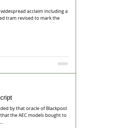
idespread acclaim including a
ted tram revised to mark the
cript
ed by that oracle of Blackpool
, that the AEC models bought to
..