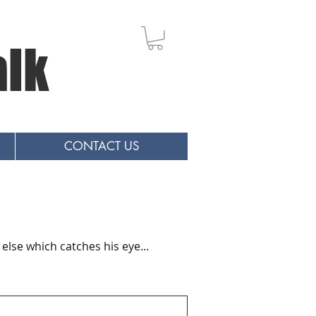
alk
CONTACT US
else which catches his eye...