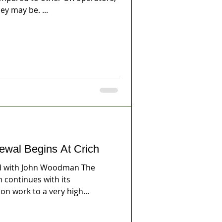
y may be. ...
ewal Begins At Crich
 with John Woodman The
continues with its
on work to a very high...