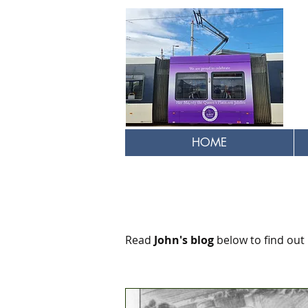
HOME
Read
John's blog
below to find out