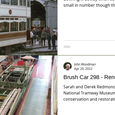
small in number though the
John Woodman
Apr 20, 2022
Brush Car 298 - Ren
Sarah and Derek Redmond
National Tramway Museum 
conservation and restorati