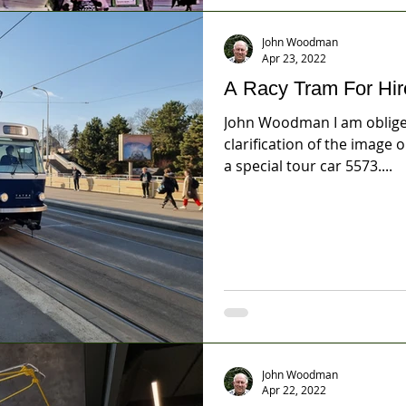
John Woodman
Apr 23, 2022
A Racy Tram For Hir
John Woodman I am obliged
clarification of the image 
a special tour car 5573....
John Woodman
Apr 22, 2022