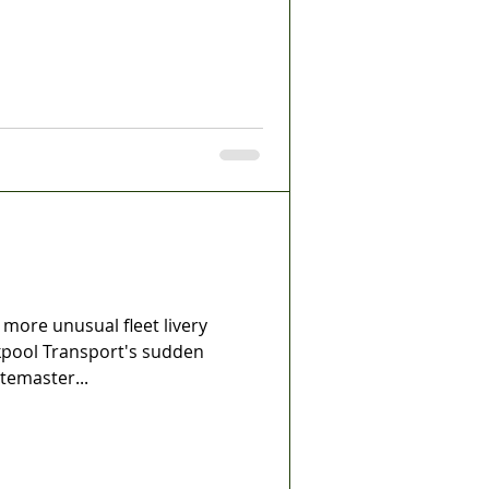
ore unusual fleet livery
ckpool Transport's sudden
temaster...