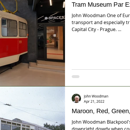
Tram Museum Par Ex
John Woodman One of Europ
transport and especially t
Capital City - Prague. ...
John Woodman
Apr 21, 2022
Maroon, Red, Green,
John Woodman Blackpool's
downright dowdy when com