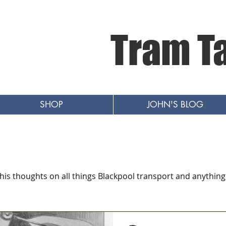
Tram T
SHOP
JOHN'S BLOG
 his thoughts on all things Blackpool transport and anything 