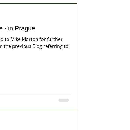
e - in Prague
 to Mike Morton for further
on the previous Blog referring to