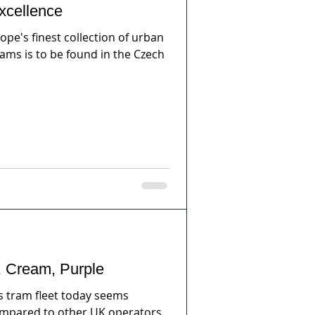
cellence
e's finest collection of urban
rams is to be found in the Czech
 Cream, Purple
 tram fleet today seems
pared to other UK operators,