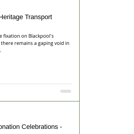
Heritage Transport
emains a gaping void in
.