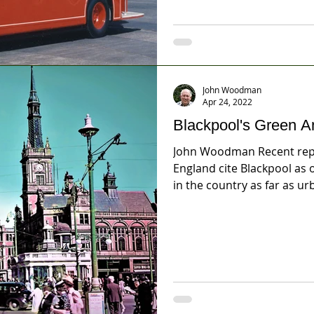
John Woodman
Apr 24, 2022
Blackpool's Green A
John Woodman Recent repo
England cite Blackpool as
in the country as far as urb