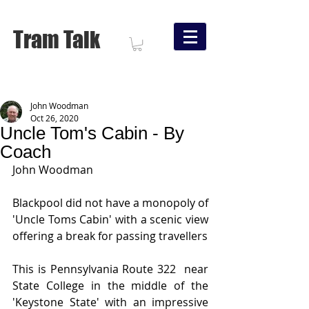
Tram Talk
John Woodman
Oct 26, 2020
Uncle Tom's Cabin - By
Coach
John Woodman
Blackpool did not have a monopoly of 
'Uncle Toms Cabin' with a scenic view 
offering a break for passing travellers 
This is Pennsylvania Route 322  near 
State College in the middle of the 
'Keystone State' with an impressive 