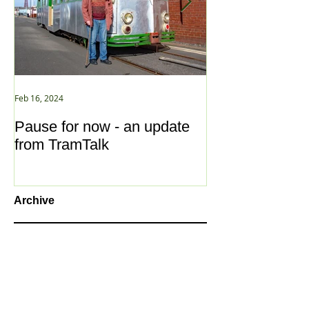
Feb 16, 2024
Jan 2, 2021
Pause for now - an update
New Year ... N
from TramTalk
Archive