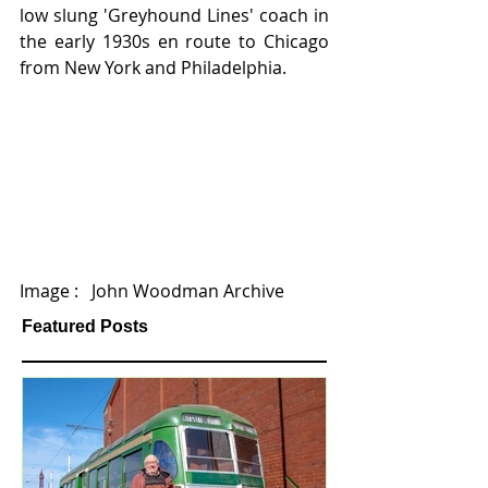
low slung 'Greyhound Lines' coach in 
the early 1930s en route to Chicago 
from New York and Philadelphia.
Image :   John Woodman Archive
Featured Posts