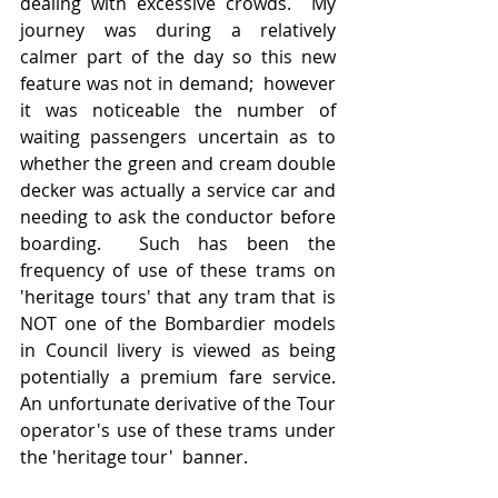
dealing with excessive crowds.  My 
journey was during a relatively 
calmer part of the day so this new 
feature was not in demand;  however 
it was noticeable the number of 
waiting passengers uncertain as to 
whether the green and cream double 
decker was actually a service car and 
needing to ask the conductor before 
boarding.  Such has been the 
frequency of use of these trams on 
'heritage tours' that any tram that is 
NOT one of the Bombardier models 
in Council livery is viewed as being 
potentially a premium fare service.  
An unfortunate derivative of the Tour 
operator's use of these trams under 
the 'heritage tour'  banner.