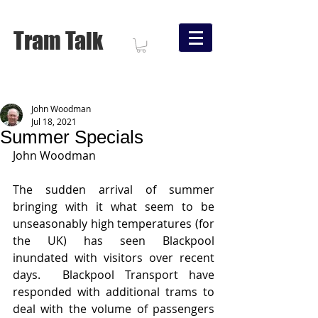
Tram Talk
John Woodman
Jul 18, 2021
Summer Specials
John Woodman
The sudden arrival of summer 
bringing with it what seem to be 
unseasonably high temperatures (for 
the UK) has seen Blackpool 
inundated with visitors over recent 
days.  Blackpool Transport have 
responded with additional trams to 
deal with the volume of passengers 