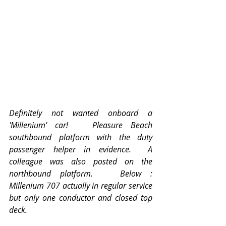
Definitely not wanted onboard a 
'Millenium' car!   Pleasure Beach 
southbound platform with the duty 
passenger helper in evidence.  A 
colleague was also posted on the 
northbound platform.   Below :  
Millenium 707 actually in regular service 
but only one conductor and closed top 
deck. 