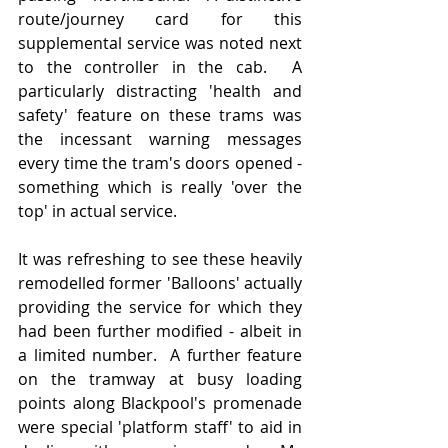
route/journey card for this 
supplemental service was noted next 
to the controller in the cab.  A 
particularly distracting 'health and 
safety' feature on these trams was 
the incessant warning messages 
every time the tram's doors opened - 
something which is really 'over the 
top' in actual service.
It was refreshing to see these heavily 
remodelled former 'Balloons' actually 
providing the service for which they 
had been further modified - albeit in 
a limited number.  A further feature 
on the tramway at busy loading 
points along Blackpool's promenade 
were special 'platform staff' to aid in 