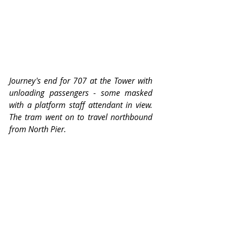
Journey's end for 707 at the Tower with 
unloading passengers - some masked 
with a platform staff attendant in view.  
The tram went on to travel northbound 
from North Pier. 