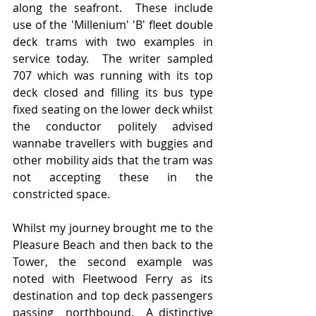
along the seafront.  These include 
use of the 'Millenium' 'B' fleet double 
deck trams with two examples in 
service today.  The writer sampled 
707 which was running with its top 
deck closed and filling its bus type 
fixed seating on the lower deck whilst 
the conductor politely advised 
wannabe travellers with buggies and 
other mobility aids that the tram was 
not accepting these in the 
constricted space.  
Whilst my journey brought me to the 
Pleasure Beach and then back to the 
Tower, the second example was 
noted with Fleetwood Ferry as its 
destination and top deck passengers 
passing  northbound.  A distinctive 