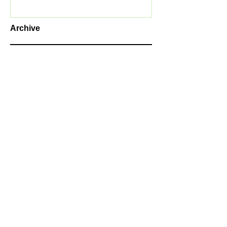
Archive