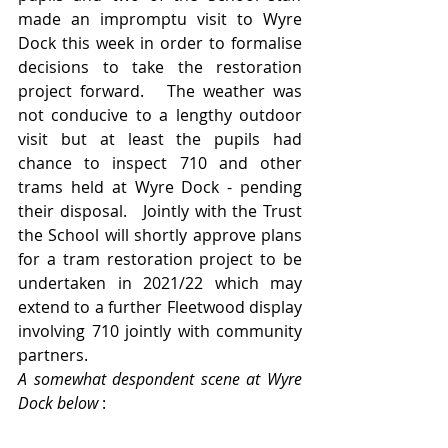
made an impromptu visit to Wyre 
Dock this week in order to formalise 
decisions to take the restoration 
project forward.   The weather was 
not conducive to a lengthy outdoor 
visit but at least the pupils had 
chance to inspect 710 and other 
trams held at Wyre Dock - pending 
their disposal.   Jointly with the Trust 
the School will shortly approve plans 
for a tram restoration project to be 
undertaken in 2021/22 which may 
extend to a further Fleetwood display 
involving 710 jointly with community 
partners.
A somewhat despondent scene at Wyre 
Dock below 
: