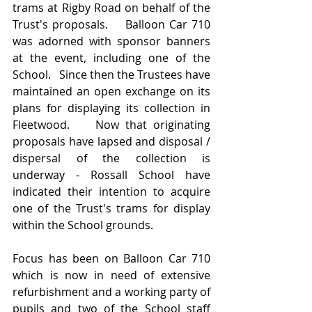
trams at Rigby Road on behalf of the 
Trust's proposals.    Balloon Car 710 
was adorned with sponsor banners 
at the event, including one of the 
School.   Since then the Trustees have 
maintained an open exchange on its 
plans for displaying its collection in 
Fleetwood.    Now that originating 
proposals have lapsed and disposal / 
dispersal of the collection is 
underway - Rossall School have 
indicated their intention to acquire 
one of the Trust's trams for display 
within the School grounds.
Focus has been on Balloon Car 710 
which is now in need of extensive 
refurbishment and a working party of 
pupils and two of the School staff 