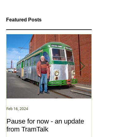
Featured Posts
Feb 16, 2024
Jan 2, 2021
Pause for now - an update
New Year ... N
from TramTalk