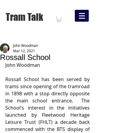
Tram Talk
John Woodman
Mar 12, 2021
Rossall School
John Woodman
Rossall School has been served by 
trams since opening of the tramroad 
in 1898 with a stop directly opposite 
the main school entrance.  The 
School's interest in the initiatives 
launched by Fleetwood Heritage 
Leisure Trust (FHLT) a decade back 
commenced with the BTS display of 