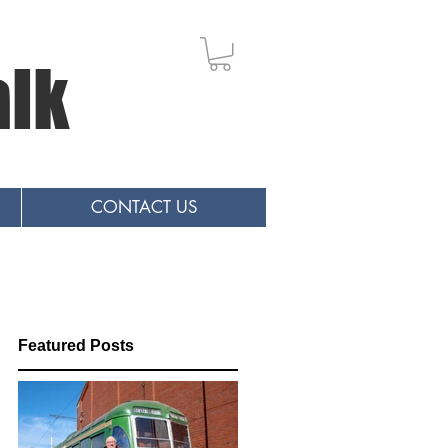
alk
CONTACT US
Featured Posts