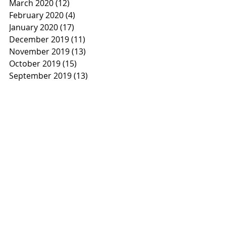
March 2020
(12)
12 posts
February 2020
(4)
4 posts
January 2020
(17)
17 posts
December 2019
(11)
11 posts
November 2019
(13)
13 posts
October 2019
(15)
15 posts
September 2019
(13)
13 posts