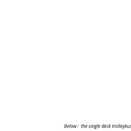
Below :  the single deck trolleyb