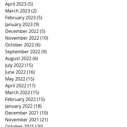
April 2023
(5)
5 posts
March 2023
(2)
2 posts
February 2023
(5)
5 posts
January 2023
(9)
9 posts
December 2022
(5)
5 posts
November 2022
(10)
10 posts
October 2022
(6)
6 posts
September 2022
(9)
9 posts
August 2022
(6)
6 posts
July 2022
(15)
15 posts
June 2022
(16)
16 posts
May 2022
(15)
15 posts
April 2022
(17)
17 posts
March 2022
(15)
15 posts
February 2022
(15)
15 posts
January 2022
(18)
18 posts
December 2021
(10)
10 posts
November 2021
(21)
21 posts
October 2021
(20)
20 posts