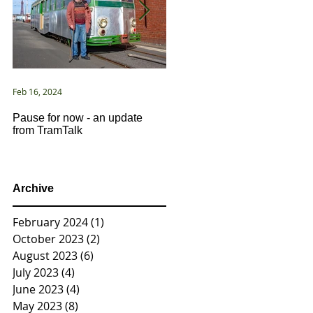
Feb 16, 2024
Jan 2, 2021
Pause for now - an update
New Year ... New Directions!
from TramTalk
Archive
February 2024
(1)
1 post
October 2023
(2)
2 posts
August 2023
(6)
6 posts
July 2023
(4)
4 posts
June 2023
(4)
4 posts
May 2023
(8)
8 posts