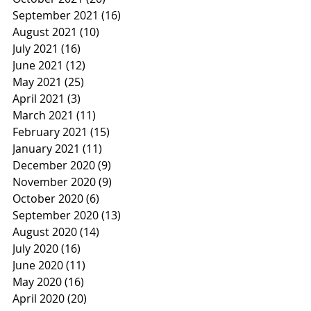
September 2021
(16)
16 posts
August 2021
(10)
10 posts
July 2021
(16)
16 posts
June 2021
(12)
12 posts
May 2021
(25)
25 posts
April 2021
(3)
3 posts
March 2021
(11)
11 posts
February 2021
(15)
15 posts
January 2021
(11)
11 posts
December 2020
(9)
9 posts
November 2020
(9)
9 posts
October 2020
(6)
6 posts
September 2020
(13)
13 posts
August 2020
(14)
14 posts
July 2020
(16)
16 posts
June 2020
(11)
11 posts
May 2020
(16)
16 posts
April 2020
(20)
20 posts