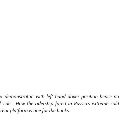
 'demonstrator' with left hand driver position hence no 
side.  How the ridership fared in Russia's extreme cold 
rear platform is one for the books.