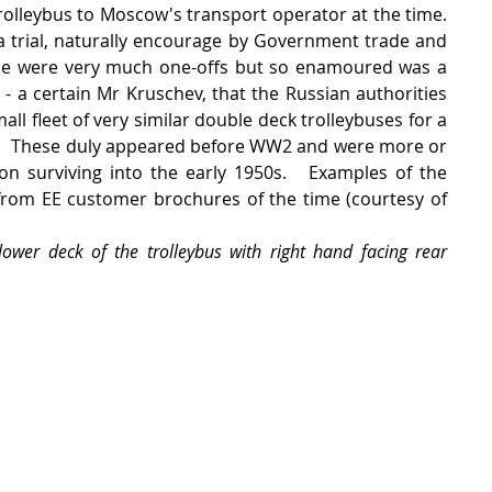
olleybus to Moscow's transport operator at the time.   
a trial, naturally encourage by Government trade and 
se were very much one-offs but so enamoured was a 
 - a certain Mr Kruschev, that the Russian authorities 
l fleet of very similar double deck trolleybuses for a 
l.   These duly appeared before WW2 and were more or 
on surviving into the early 1950s.   Examples of the 
from EE customer brochures of the time (courtesy of 
lower deck of the trolleybus with right hand facing rear 