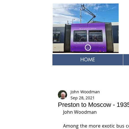
HOME
John Woodman
Sep 28, 2021
Preston to Moscow - 193
John Woodman
Among the more exotic bus co