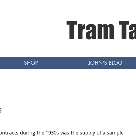
Tram T
SHOP
JOHN'S BLOG
5
ntracts during the 1930s was the supply of a sample 