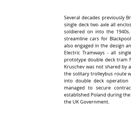
Several decades previously Br
single deck two axle all enclo
soldiered on into the 1940s. 
streamline cars for Blackpoo
also engaged in the design an
Electric Tramways - all sing
prototype double deck tram f
Kruschev was not shared by a c
the solitary trolleybus route 
into double deck operation 
managed to secure contrac
established Poland during the 
the UK Government.  