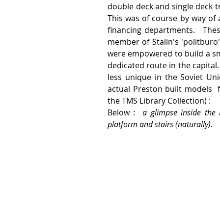
double deck and single deck tr
This was of course by way of 
financing departments.   The
member of Stalin's 'politburo'
were empowered to build a smal
dedicated route in the capita
less unique in the Soviet Uni
actual Preston built models  
the TMS Library Collection) :
Below :  
a glimpse inside the 
platform and stairs (naturally). 