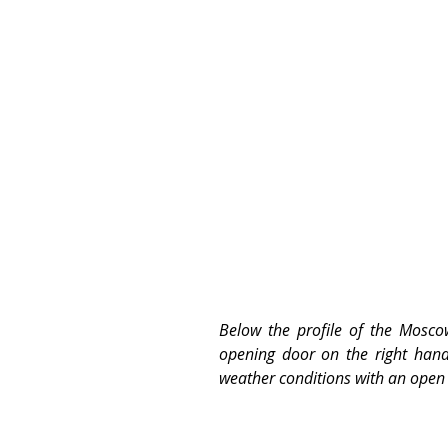
Below the profile of the Moscow
opening door on the right hand 
weather conditions with an open 