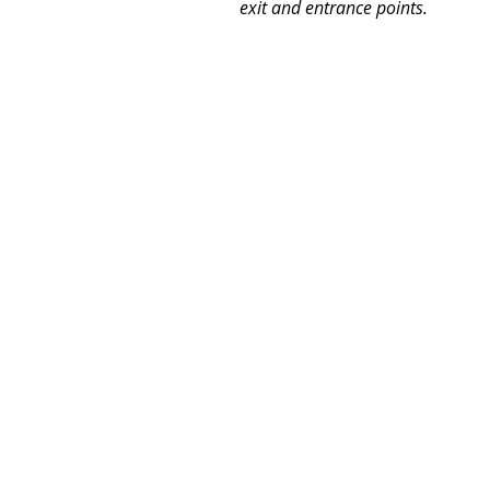
exit and entrance points.  