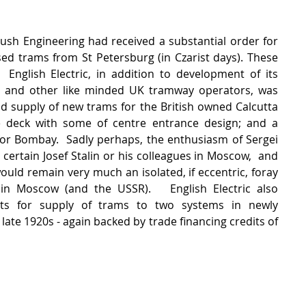
ush Engineering had received a substantial order for 
sed trams from St Petersburg (in Czarist days). These 
 English Electric, in addition to development of its 
l and other like minded UK tramway operators, was 
d supply of new trams for the British owned Calcutta 
le deck with some of centre entrance design; and a 
or Bombay.  Sadly perhaps, the enthusiasm of Sergei 
ertain Josef Stalin or his colleagues in Moscow,  and 
would remain very much an isolated, if eccentric, foray 
in Moscow (and the USSR).   English Electric also 
ts for supply of trams to two systems in newly 
late 1920s - again backed by trade financing credits of 