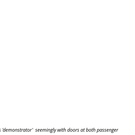
us 'demonstrator'  seemingly with doors at both passenger 