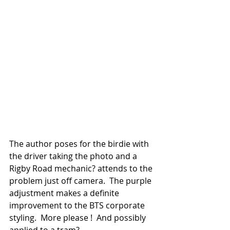
The author poses for the birdie with 
the driver taking the photo and a 
Rigby Road mechanic? attends to the 
problem just off camera.  The purple 
adjustment makes a definite 
improvement to the BTS corporate 
styling.  More please !  And possibly 