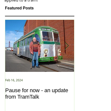
applied to a tram?
Featured Posts
Feb 16, 2024
Jan 2, 2021
Pause for now - an update
New Year ... N
from TramTalk