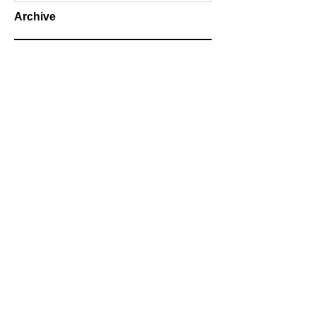
Archive