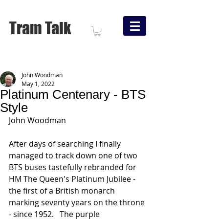
Tram Talk
John Woodman
May 1, 2022
Platinum Centenary - BTS
Style
John Woodman
After days of searching I finally 
managed to track down one of two 
BTS buses tastefully rebranded for 
HM The Queen's Platinum Jubilee - 
the first of a British monarch 
marking seventy years on the throne 
- since 1952.   The purple 