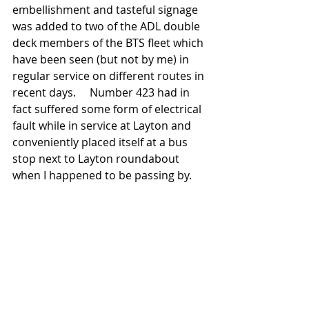
embellishment and tasteful signage 
was added to two of the ADL double 
deck members of the BTS fleet which 
have been seen (but not by me) in 
regular service on different routes in 
recent days.     Number 423 had in 
fact suffered some form of electrical 
fault while in service at Layton and 
conveniently placed itself at a bus 
stop next to Layton roundabout 
when I happened to be passing by. 