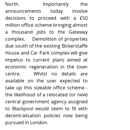
North.  Importantly the 
announcements today involve 
decisions to proceed with a £50 
million office scheme bringing almost 
a thousand jobs to the Gateway 
complex.    Demolition of properties 
due south of the existing Bickerstaffe 
House and Car Park complex will give 
impetus to current plans aimed at 
economic regeneration in the town 
centre.   Whilst no details are 
available on the user expected to 
take up this sizeable office scheme - 
the likelihood of a relocated (or new) 
central government agency assigned 
to Blackpool would seem to fit with 
decentralisation policies now being 
pursued in London.  