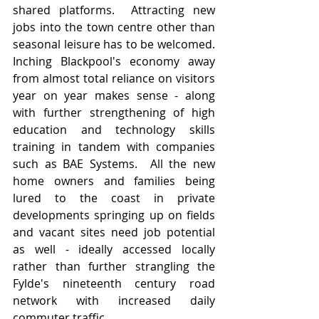
shared platforms.  Attracting new 
jobs into the town centre other than 
seasonal leisure has to be welcomed.   
Inching Blackpool's economy away 
from almost total reliance on visitors 
year on year makes sense - along 
with further strengthening of high 
education and technology skills 
training in tandem with companies 
such as BAE Systems.  All the new 
home owners and families being 
lured to the coast in private 
developments springing up on fields 
and vacant sites need job potential 
as well - ideally accessed locally 
rather than further strangling the 
Fylde's nineteenth century road 
network with increased daily 
commuter traffic.