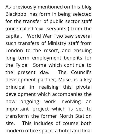
As previously mentioned on this blog 
Blackpool has form in being selected 
for the transfer of public sector staff 
(once called 'civil servants') from the 
capital.   World War Two saw several 
such transfers of Ministry staff from 
London to the resort, and ensuing 
long term employment benefits for 
the Fylde.  Some which continue to 
the present day.  The Council's 
development partner, Muse, is a key 
principal in realising this pivotal 
development which accompanies the 
now ongoing work involving an 
important project which is set to 
transform the former North Station 
site.   This includes of course both 
modern office space, a hotel and final 