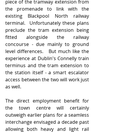
piece of the tramway extension from 
the promenade to link with the 
existing Blackpool North railway 
terminal.  Unfortunately these plans 
preclude the tram extension being 
fitted alongside the railway 
concourse - due mainly to ground 
level differences.   But much like the 
experience at Dublin's Connelly train 
terminus and the tram extension to 
the station itself - a smart escalator 
access between the two will work just 
as well. 
The direct employment benefit for 
the town centre will certainly 
outweigh earlier plans for a seamless 
interchange envisaged a decade past 
allowing both heavy and light rail 