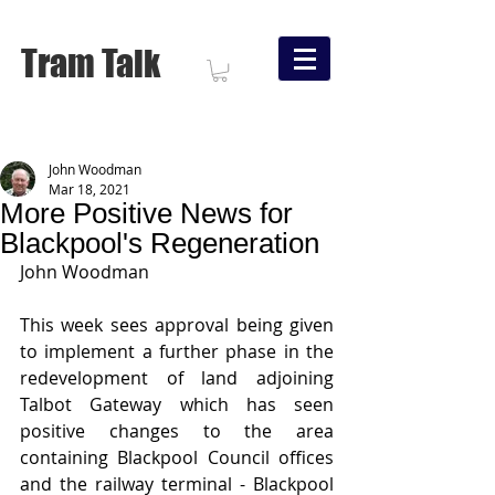
Tram Talk
John Woodman
Mar 18, 2021
More Positive News for
Blackpool's Regeneration
John Woodman
This week sees approval being given 
to implement a further phase in the 
redevelopment of land adjoining 
Talbot Gateway which has seen 
positive changes to the area 
containing Blackpool Council offices 
and the railway terminal - Blackpool 