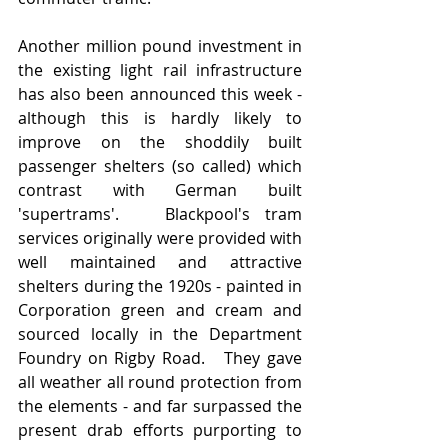
Another million pound investment in 
the existing light rail infrastructure 
has also been announced this week - 
although this is hardly likely to 
improve on the shoddily built 
passenger shelters (so called) which 
contrast with German built 
'supertrams'.   Blackpool's tram 
services originally were provided with 
well maintained and attractive 
shelters during the 1920s - painted in 
Corporation green and cream and 
sourced locally in the Department 
Foundry on Rigby Road.   They gave 
all weather all round protection from 
the elements - and far surpassed the 
present drab efforts purporting to 