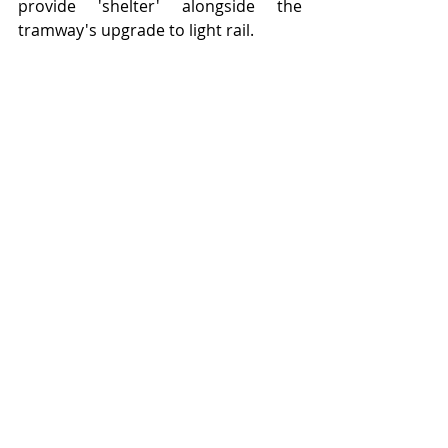
provide 'shelter' alongside the 
tramway's upgrade to light rail.   
Smarter transport shelters - on Lord 
Street, Southport - note the seating.  
Featured Posts