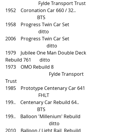
		        Fylde Transport Trust
1952    Coronation Car 660 / 32..           
                           BTS
1958    Progress Twin Car Set                
                            ditto
2006    Progress Twin Car Set 		
		               ditto
1979    Jubilee One Man Double Deck 
Rebuild 761       ditto
1973    OMO Rebuild 8			
			       Fylde Transport 
Trust 
1985    Prototype Centenary Car 641   
                            FHLT
199..    Centenary Car Rebuild 64..        
                           BTS
199..    Balloon 'Millenium' Rebuild 	
			       ditto
2010    Balloon / Light Rail  Rebuild       