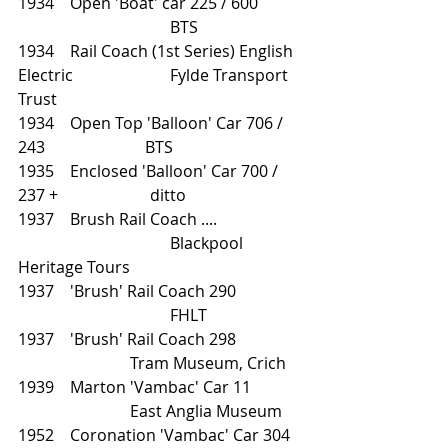
1934    Open 'Boat' car 225 / 600	
			        BTS
1934    Rail Coach (1st Series) English 
Electric		        Fylde Transport 
Trust 
1934    Open Top 'Balloon' Car 706 / 
243                         BTS
1935    Enclosed 'Balloon' Car 700 / 
237 +                       ditto
1937    Brush Rail Coach ....		
			        Blackpool 
Heritage Tours 
1937    'Brush' Rail Coach 290		
			        FHLT    
1937    'Brush' Rail Coach 298                
                            Tram Museum, Crich
1939    Marton 'Vambac' Car 11		
		        East Anglia Museum
1952    Coronation 'Vambac' Car 304	