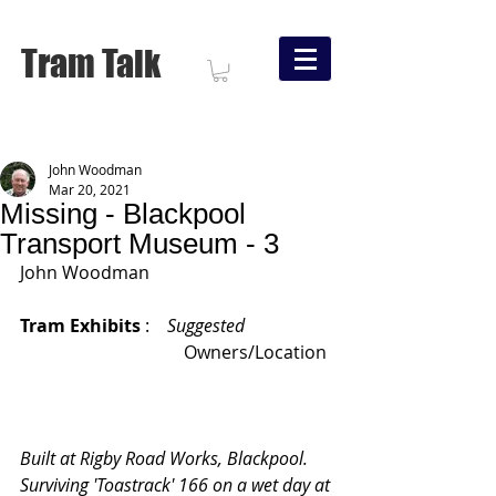
Tram Talk
John Woodman
Mar 20, 2021
Missing - Blackpool
Transport Museum - 3
John Woodman
Tram Exhibits 
:    
Suggested
			       Owners/Location
Built at Rigby Road Works, Blackpool.   
Surviving 'Toastrack' 166 on a wet day at 