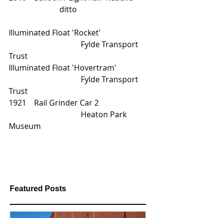
                          ditto         
Illuminated Float 'Rocket'			
			       Fylde Transport 
Trust
Illuminated Float 'Hovertram'		
			       Fylde Transport 
Trust
1921    Rail Grinder Car 2			
			       Heaton Park 
Museum                     
Featured Posts