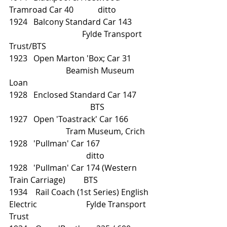
Tramroad Car 40            ditto
1924   Balcony Standard Car 143	
	 	                Fylde Transport 
Trust/BTS
1923   Open Marton 'Box; Car 31          
                            Beamish Museum 
Loan
1928   Enclosed Standard Car 147	
				BTS
1927   Open 'Toastrack' Car 166		
		        Tram Museum, Crich
1928   'Pullman' Car 167			
			        ditto
1928   'Pullman' Car 174 (Western 
Train Carriage)         BTS
1934    Rail Coach (1st Series) English 
Electric		        Fylde Transport 
Trust 