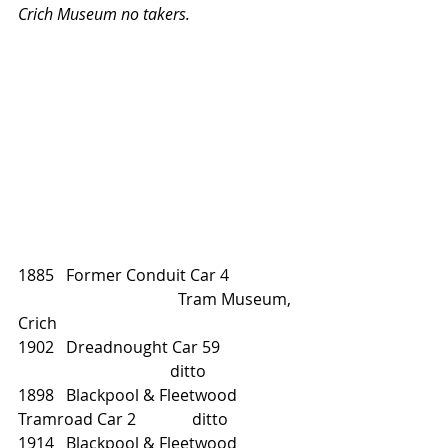
Crich Museum no takers.
1885   Former Conduit Car 4		
				Tram Museum, 
Crich
1902   Dreadnought Car 59		
			        ditto
1898   Blackpool & Fleetwood 
Tramroad Car 2              ditto
1914   Blackpool & Fleetwood 