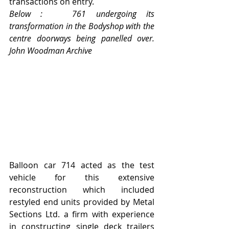
transactions on entry.  
Below :   761 undergoing its 
transformation in the Bodyshop with the 
centre doorways being panelled over.    
John Woodman Archive
Balloon car 714 acted as the test 
vehicle for this extensive 
reconstruction which included 
restyled end units provided by Metal 
Sections Ltd. a firm with experience 
in constructing single deck trailers 