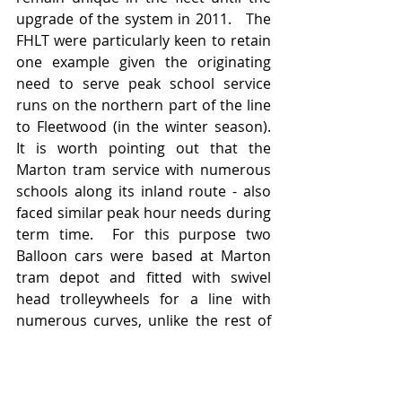
upgrade of the system in 2011.   The 
FHLT were particularly keen to retain 
one example given the originating 
need to serve peak school service 
runs on the northern part of the line 
to Fleetwood (in the winter season).   
It is worth pointing out that the 
Marton tram service with numerous 
schools along its inland route - also 
faced similar peak hour needs during 
term time.  For this purpose two 
Balloon cars were based at Marton 
tram depot and fitted with swivel 
head trolleywheels for a line with 
numerous curves, unlike the rest of 
Blackpool's tramways.   These 
appeared on weekday timetabled 
duties to coincide with morning and 