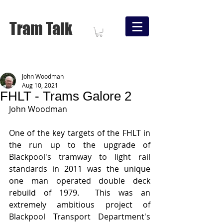
Tram Talk
John Woodman
Aug 10, 2021
FHLT - Trams Galore 2
John Woodman
One of the key targets of the FHLT in 
the run up to the upgrade of 
Blackpool's tramway to light rail 
standards in 2011 was the unique 
one man operated double deck 
rebuild of 1979.  This was an 
extremely ambitious project of 
Blackpool Transport Department's 