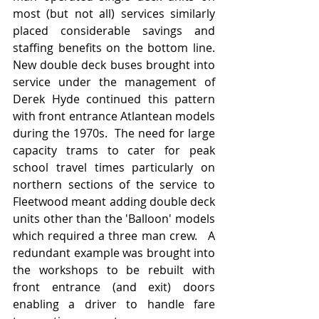
most (but not all) services similarly 
placed considerable savings and 
staffing benefits on the bottom line.  
New double deck buses brought into 
service under the management of 
Derek Hyde continued this pattern 
with front entrance Atlantean models 
during the 1970s.  The need for large 
capacity trams to cater for peak 
school travel times particularly on 
northern sections of the service to 
Fleetwood meant adding double deck 
units other than the 'Balloon' models 
which required a three man crew.   A 
redundant example was brought into 
the workshops to be rebuilt with 
front entrance (and exit) doors 
enabling a driver to handle fare 