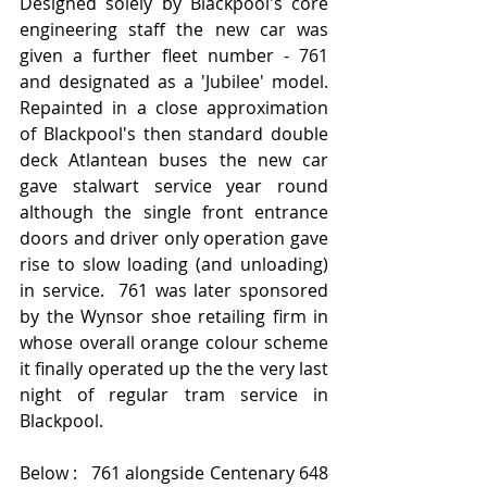
Designed solely by Blackpool's core 
engineering staff the new car was 
given a further fleet number - 761 
and designated as a 'Jubilee' model.  
Repainted in a close approximation 
of Blackpool's then standard double 
deck Atlantean buses the new car 
gave stalwart service year round 
although the single front entrance 
doors and driver only operation gave 
rise to slow loading (and unloading) 
in service.  761 was later sponsored 
by the Wynsor shoe retailing firm in 
whose overall orange colour scheme 
it finally operated up the the very last 
night of regular tram service in 
Blackpool.
Below :   761 alongside Centenary 648 