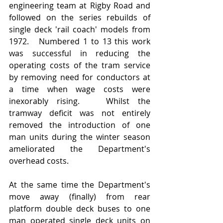
engineering team at Rigby Road and 
followed on the series rebuilds of 
single deck 'rail coach' models from 
1972.   Numbered 1 to 13 this work 
was successful in reducing the 
operating costs of the tram service 
by removing need for conductors at 
a time when wage costs were 
inexorably rising.   Whilst the 
tramway deficit was not entirely 
removed the introduction of one 
man units during the winter season 
ameliorated the Department's 
overhead costs.  
At the same time the Department's 
move away (finally) from rear 
platform double deck buses to one 
man operated single deck units on 