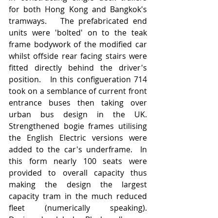
for both Hong Kong and Bangkok's 
tramways.   The prefabricated end 
units were 'bolted' on to the teak 
frame bodywork of the modified car 
whilst offside rear facing stairs were 
fitted directly behind the driver's 
position.   In this configueration 714 
took on a semblance of current front 
entrance buses then taking over 
urban bus design in the UK.   
Strengthened bogie frames utilising 
the English Electric versions were 
added to the car's underframe.  In 
this form nearly 100 seats were 
provided to overall capacity thus 
making the design the largest 
capacity tram in the much reduced 
fleet (numerically speaking).   