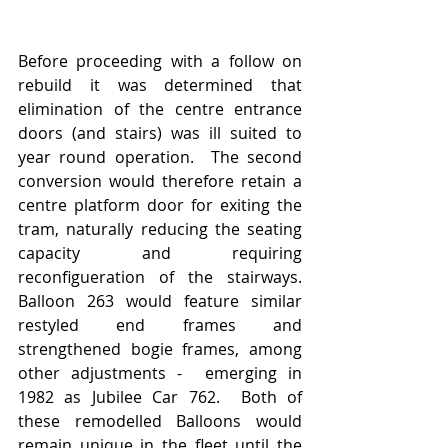
Before proceeding with a follow on 
rebuild it was determined that 
elimination of the centre entrance 
doors (and stairs) was ill suited to 
year round operation.  The second 
conversion would therefore retain a 
centre platform door for exiting the 
tram, naturally reducing the seating 
capacity and requiring 
reconfigueration of the stairways.  
Balloon 263 would feature similar 
restyled end frames and 
strengthened bogie frames, among 
other adjustments -  emerging in 
1982 as Jubilee Car 762.  Both of 
these remodelled Balloons would 
remain unique in the fleet until the 