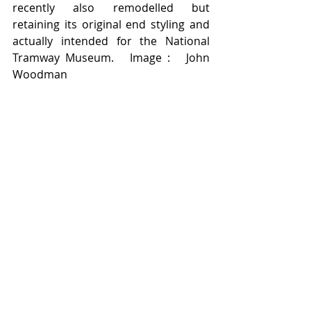
recently also remodelled but 
retaining its original end styling and 
actually intended for the National 
Tramway Museum.   Image :   John 
Woodman