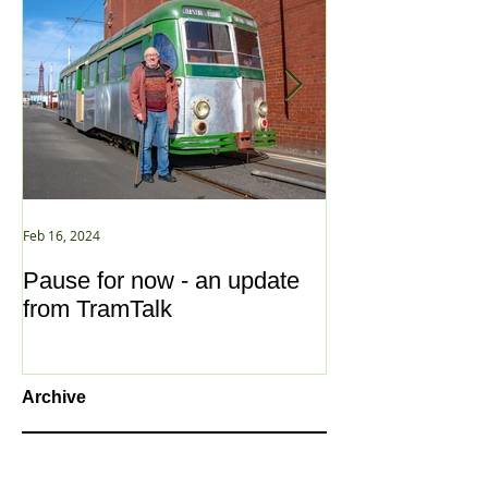
Feb 16, 2024
Jan 2, 2021
Pause for now - an update
New Year ... N
from TramTalk
Archive