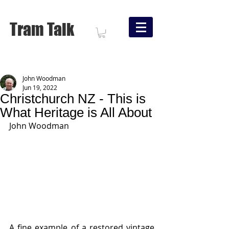
Tram Talk
John Woodman
Jun 19, 2022
Christchurch NZ - This is
What Heritage is All About
John Woodman
A fine example of a restored vintage 