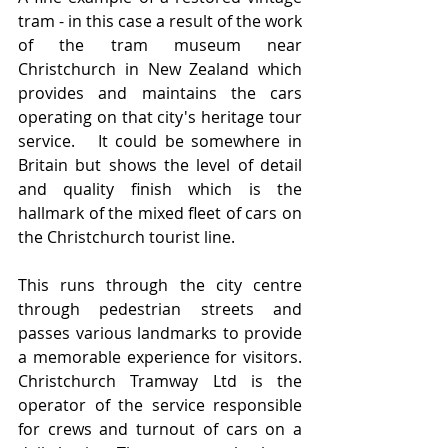
tram - in this case a result of the work 
of the tram museum near 
Christchurch in New Zealand which 
provides and maintains the cars 
operating on that city's heritage tour 
service.   It could be somewhere in 
Britain but shows the level of detail 
and quality finish which is the 
hallmark of the mixed fleet of cars on 
the Christchurch tourist line.
This runs through the city centre 
through pedestrian streets and 
passes various landmarks to provide 
a memorable experience for visitors.    
Christchurch Tramway Ltd is the 
operator of the service responsible 
for crews and turnout of cars on a 