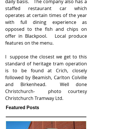
daily basis.   The company also has a 
staffed restaurant car which 
operates at certain times of the year 
with full dining experience as 
opposed to the fish and chips on 
offer in Blackpool.   Local produce 
features on the menu.
I  suppose the closest we get to this 
standard of heritage tram operation 
is to be found at Crich, closely 
followed by Beamish, Carlton Colville 
and Birkenhead.  Well done 
Christchurch-  photo courtesy 
Christchurch Tramway Ltd. 
Featured Posts