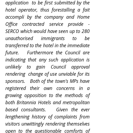
application  to be first submitted by the 
hotel operator, thus forestalling a fait 
accompli by the company and Home 
Office contracted service provide - 
SERCO which would have seen up to 280 
unauthorised immigrants to be 
transferred to the hotel in the immediate 
future.   Furthermore the Council are 
indicating that any such application is 
unlikely to gain Council approval 
rendering  change of use unviable for its 
sponsors.   Both of the town's MPs have 
registered their own concerns in a 
growing opposition to the methods of 
both Britannia Hotels and metropolitan 
based consultants.   Given the ever 
lengthening history of complaints from 
visitors unwittingly rendering themselves 
open to the questionable comforts of 