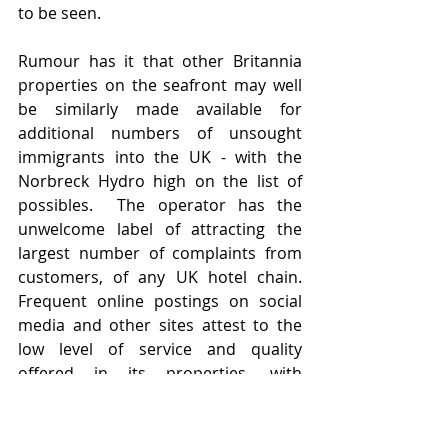
to be seen.  
Rumour has it that other Britannia 
properties on the seafront may well 
be similarly made available for 
additional numbers of unsought 
immigrants into the UK - with the 
Norbreck Hydro high on the list of 
possibles.  The operator has the 
unwelcome label of attracting the 
largest number of complaints from 
customers, of any UK hotel chain.   
Frequent online postings on social 
media and other sites attest to the 
low level of service and quality 
offered in its properties, with 
Blackpool's portfolio attracting 
incessant criticism over cleanliness of 
rooms.   Ever keen to assure forward 