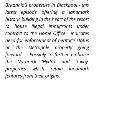
Britannia's properties in Blackpool - this 
latest episode offering a landmark 
historic building in the heart of the resort 
to house illegal immigrants under 
contract to the Home Office - indicates 
need for enforcement of heritage status 
on the Metropole property going 
forward.   Possibly to further embrace 
the Norbreck 'Hydro' and 'Savoy' 
properties which retain landmark 
features from their origins.  