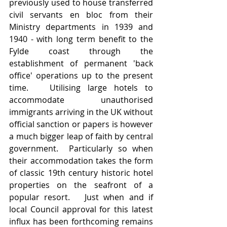
previously used to house transferred 
civil servants en bloc from their 
Ministry departments in 1939 and 
1940 - with long term benefit to the 
Fylde coast through the 
establishment of permanent 'back 
office' operations up to the present 
time.   Utilising large hotels to 
accommodate unauthorised 
immigrants arriving in the UK without 
official sanction or papers is however 
a much bigger leap of faith by central 
government.  Particularly so when 
their accommodation takes the form 
of classic 19th century historic hotel 
properties on the seafront of a 
popular resort.   Just when and if 
local Council approval for this latest 
influx has been forthcoming remains 