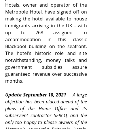
Hotels, owner and operator of the 
Metropole Hotel, have signed off on 
making the hotel available to house 
immigrants arriving in the UK - with 
up to 268 assigned to 
accommodation in this classic 
Blackpool building on the seafront.   
The hotel's historic role and site 
notwithstanding, money talks and 
government subsidies assure 
guaranteed revenue over successive 
months.
Update September 10, 2021     
A large 
objection has been placed ahead of the 
plans of the Home Office and its  
subservient contractor SERCO, and the 
only too happy to please owners of the 