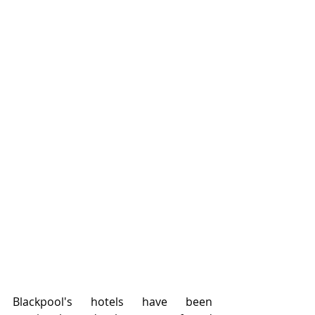
Blackpool's hotels have been 