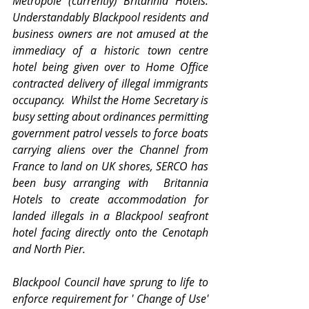
Metropole (currently) Britannia Hotels.   
Understandably Blackpool residents and 
business owners are not amused at the 
immediacy of a historic town centre 
hotel being given over to Home Office 
contracted delivery of illegal immigrants 
occupancy.  Whilst the Home Secretary is 
busy setting about ordinances permitting 
government patrol vessels to force boats 
carrying aliens over the Channel from 
France to land on UK shores, SERCO has 
been busy arranging with  Britannia 
Hotels to create accommodation for 
landed illegals in a Blackpool seafront 
hotel facing directly onto the Cenotaph 
and North Pier.  
Blackpool Council have sprung to life to 
enforce requirement for ' Change of Use' 