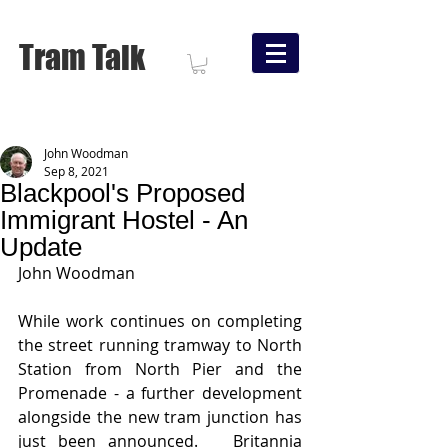
Tram Talk
John Woodman
Sep 8, 2021
Blackpool's Proposed
Immigrant Hostel - An
Update
John Woodman
While work continues on completing 
the street running tramway to North 
Station from North Pier and the 
Promenade - a further development 
alongside the new tram junction has 
just been announced.   Britannia 