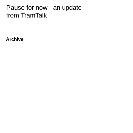
Pause for now - an update
New Year ... N
from TramTalk
Archive