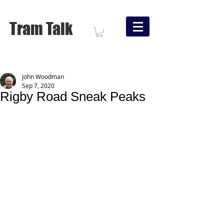
Tram Talk
John Woodman
Sep 7, 2020
Rigby Road Sneak Peaks