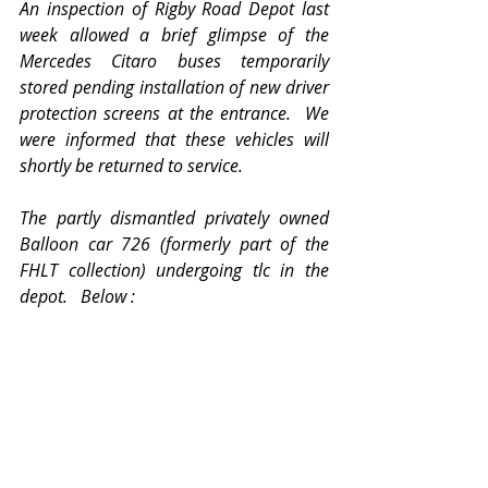
An inspection of Rigby Road Depot last 
week allowed a brief glimpse of the 
Mercedes Citaro buses temporarily 
stored pending installation of new driver 
protection screens at the entrance.  We 
were informed that these vehicles will 
shortly be returned to service.
The partly dismantled privately owned 
Balloon car 726 (formerly part of the 
FHLT collection) undergoing tlc in the 
depot.   Below :