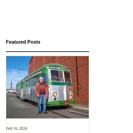
Featured Posts
Feb 16, 2024
Jan 2, 2021