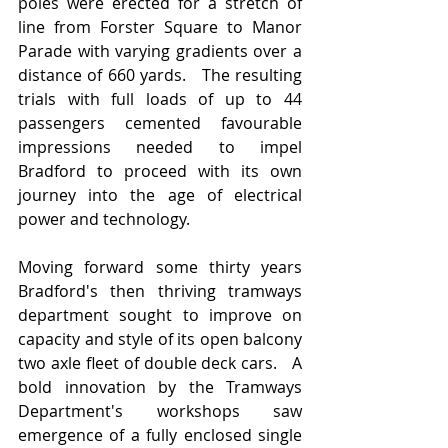
poles were erected for a stretch of 
line from Forster Square to Manor 
Parade with varying gradients over a 
distance of 660 yards.   The resulting 
trials with full loads of up to 44 
passengers cemented favourable 
impressions needed to impel 
Bradford to proceed with its own 
journey into the age of electrical 
power and technology.
Moving forward some thirty years 
Bradford's then thriving tramways 
department sought to improve on 
capacity and style of its open balcony 
two axle fleet of double deck cars.   A 
bold innovation by the Tramways 
Department's workshops saw 
emergence of a fully enclosed single 