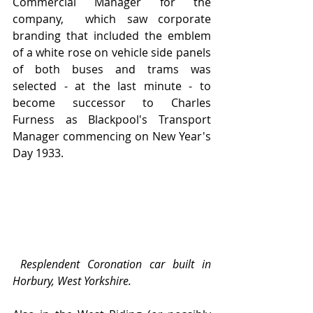
Commercial Manager for the 
company,  which saw corporate 
branding that included the emblem 
of a white rose on vehicle side panels 
of both buses and trams was 
selected - at the last minute - to 
become successor to Charles 
Furness as Blackpool's Transport 
Manager commencing on New Year's 
Day 1933.
Resplendent Coronation car built in 
Horbury, West Yorkshire.  