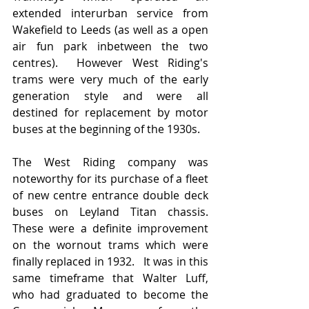
extended interurban service from 
Wakefield to Leeds (as well as a open 
air fun park inbetween the two 
centres).  However West Riding's 
trams were very much of the early 
generation style and were all 
destined for replacement by motor 
buses at the beginning of the 1930s.  
The West Riding company was 
noteworthy for its purchase of a fleet 
of new centre entrance double deck 
buses on Leyland Titan chassis.  
These were a definite improvement 
on the wornout trams which were 
finally replaced in 1932.   It was in this 
same timeframe that Walter Luff, 
who had graduated to become the 