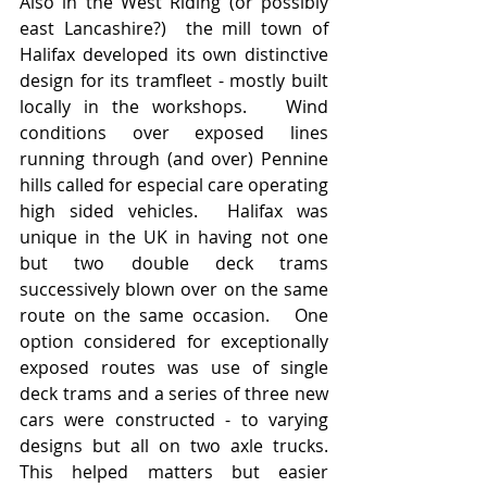
Also in the West Riding (or possibly 
east Lancashire?)  the mill town of 
Halifax developed its own distinctive 
design for its tramfleet - mostly built 
locally in the workshops.   Wind 
conditions over exposed lines 
running through (and over) Pennine 
hills called for especial care operating 
high sided vehicles.  Halifax was 
unique in the UK in having not one 
but two double deck trams 
successively blown over on the same 
route on the same occasion.   One 
option considered for exceptionally 
exposed routes was use of single 
deck trams and a series of three new 
cars were constructed - to varying 
designs but all on two axle trucks.  
This helped matters but easier 