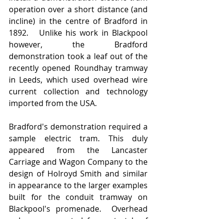
operation over a short distance (and 
incline) in the centre of Bradford in 
1892.   Unlike his work in Blackpool 
however, the Bradford 
demonstration took a leaf out of the 
recently opened Roundhay tramway 
in Leeds, which used overhead wire 
current collection and technology 
imported from the USA.  
Bradford's demonstration required a 
sample electric tram. This duly 
appeared from the Lancaster 
Carriage and Wagon Company to the 
design of Holroyd Smith and similar 
in appearance to the larger examples 
built for the conduit tramway on 
Blackpool's promenade.  Overhead 