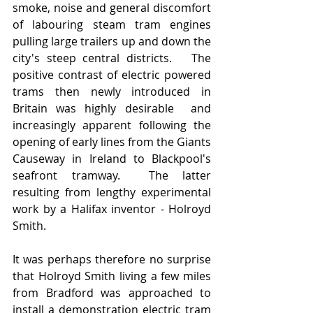
smoke, noise and general discomfort 
of labouring steam tram engines 
pulling large trailers up and down the 
city's steep central districts.   The 
positive contrast of electric powered 
trams then newly introduced in 
Britain was highly desirable  and 
increasingly apparent following the 
opening of early lines from the Giants 
Causeway in Ireland to Blackpool's 
seafront tramway.  The latter 
resulting from lengthy experimental 
work by a Halifax inventor - Holroyd 
Smith. 
It was perhaps therefore no surprise 
that Holroyd Smith living a few miles 
from Bradford was approached to 
install a demonstration electric tram 