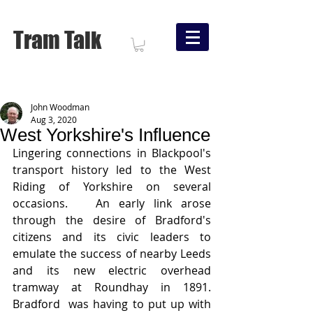
Tram Talk
John Woodman
Aug 3, 2020
West Yorkshire's Influence
Lingering connections in Blackpool's 
transport history led to the West 
Riding of Yorkshire on several 
occasions.   An early link arose 
through the desire of Bradford's 
citizens and its civic leaders to 
emulate the success of nearby Leeds 
and its new electric overhead 
tramway at Roundhay in 1891.   
Bradford  was having to put up with 