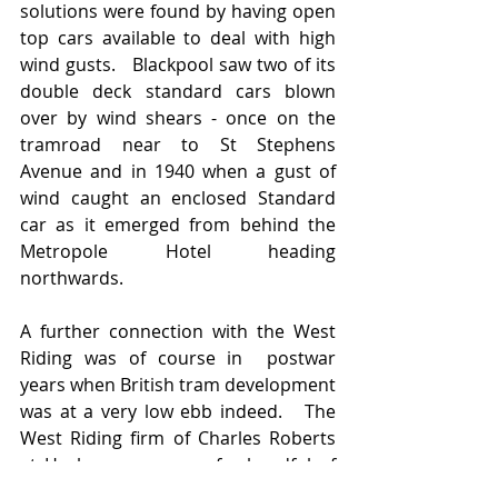
solutions were found by having open 
top cars available to deal with high 
wind gusts.   Blackpool saw two of its 
double deck standard cars blown 
over by wind shears - once on the 
tramroad near to St Stephens 
Avenue and in 1940 when a gust of 
wind caught an enclosed Standard 
car as it emerged from behind the 
Metropole Hotel heading 
northwards. 
A further connection with the West 
Riding was of course in  postwar 
years when British tram development 
was at a very low ebb indeed.   The 
West Riding firm of Charles Roberts 
at Horbury was one of a handful of 
bidders to build Blackpool's order for 