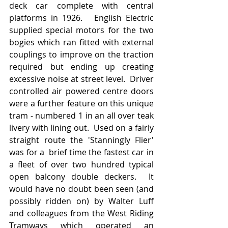
deck car complete with central 
platforms in 1926.   English Electric 
supplied special motors for the two 
bogies which ran fitted with external 
couplings to improve on the traction 
required but ending up creating 
excessive noise at street level.  Driver 
controlled air powered centre doors 
were a further feature on this unique 
tram - numbered 1 in an all over teak 
livery with lining out.  Used on a fairly 
straight route the 'Stanningly Flier' 
was for a  brief time the fastest car in 
a fleet of over two hundred typical 
open balcony double deckers.  It 
would have no doubt been seen (and 
possibly ridden on) by Walter Luff 
and colleagues from the West Riding 
Tramways which operated an 