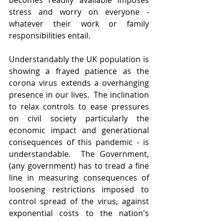
becomes readily available imposes 
stress and worry on everyone - 
whatever their work or family 
responsibilities entail.
Understandably the UK population is 
showing a frayed patience as the 
corona virus extends a overhanging 
presence in our lives.  The inclination 
to relax controls to ease pressures 
on civil society particularly the 
economic impact and generational 
consequences of this pandemic - is 
understandable.  The Government, 
(any government) has to tread a fine 
line in measuring consequences of 
loosening restrictions imposed to 
control spread of the virus, against 
exponential costs to the nation's 