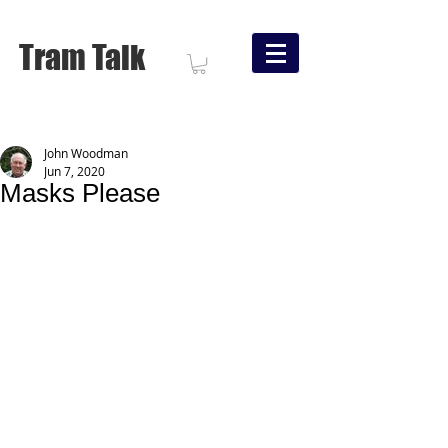
Tram Talk
John Woodman
Jun 7, 2020
Masks Please