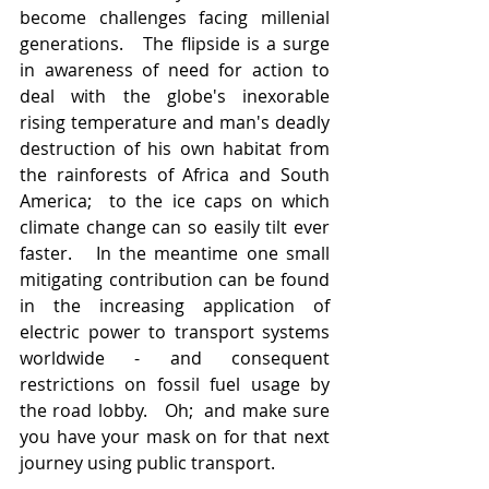
become challenges facing millenial 
generations.   The flipside is a surge 
in awareness of need for action to 
deal with the globe's inexorable 
rising temperature and man's deadly 
destruction of his own habitat from 
the rainforests of Africa and South 
America;  to the ice caps on which 
climate change can so easily tilt ever 
faster.   In the meantime one small 
mitigating contribution can be found 
in the increasing application of 
electric power to transport systems 
worldwide - and consequent 
restrictions on fossil fuel usage by 
the road lobby.   Oh;  and make sure 
you have your mask on for that next 
journey using public transport.  