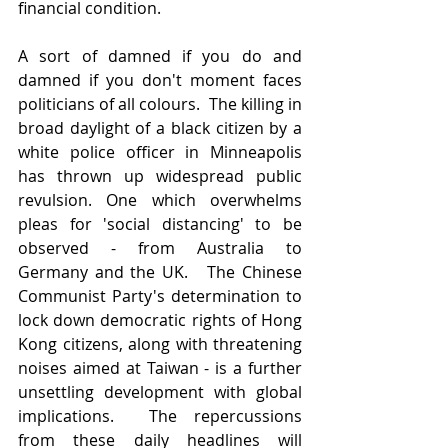
financial condition.  
A sort of damned if you do and 
damned if you don't moment faces 
politicians of all colours.  The killing in 
broad daylight of a black citizen by a 
white police officer in Minneapolis 
has thrown up widespread public 
revulsion. One which overwhelms 
pleas for 'social distancing' to be 
observed - from Australia to 
Germany and the UK.   The Chinese 
Communist Party's determination to 
lock down democratic rights of Hong 
Kong citizens, along with threatening 
noises aimed at Taiwan - is a further 
unsettling development with global 
implications.  The repercussions 
from these daily headlines will 