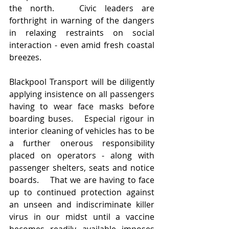
the north.   Civic leaders are 
forthright in warning of the dangers 
in relaxing restraints on social 
interaction - even amid fresh coastal 
breezes.   
Blackpool Transport will be diligently 
applying insistence on all passengers 
having to wear face masks before 
boarding buses.   Especial rigour in 
interior cleaning of vehicles has to be 
a further onerous responsibility 
placed on operators - along with 
passenger shelters, seats and notice 
boards.    That we are having to face 
up to continued protection against 
an unseen and indiscriminate killer 
virus in our midst until a vaccine 