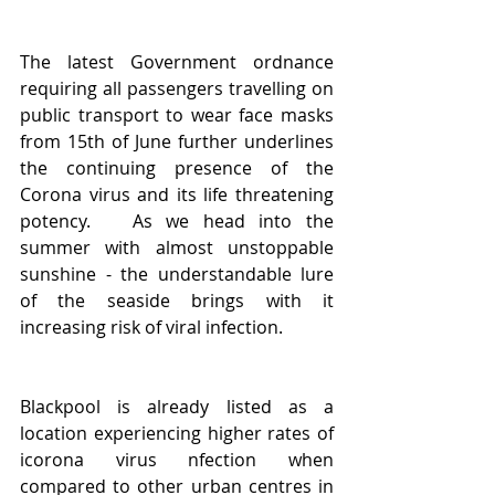
The latest Government ordnance 
requiring all passengers travelling on 
public transport to wear face masks 
from 15th of June further underlines 
the continuing presence of the 
Corona virus and its life threatening 
potency.   As we head into the 
summer with almost unstoppable 
sunshine - the understandable lure 
of the seaside brings with it 
increasing risk of viral infection. 
Blackpool is already listed as a 
location experiencing higher rates of 
icorona virus nfection when 
compared to other urban centres in 