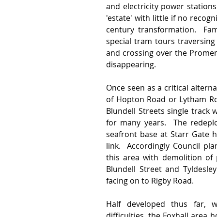
and electricity power station
'estate' with little if no recog
century transformation.  Fami
special tram tours traversing
and crossing over the Promena
disappearing.
Once seen as a critical alterna
of Hopton Road or Lytham Roa
Blundell Streets single track
for many years.  The redeplo
seafront base at Starr Gate h
link.  Accordingly Council pl
this area with demolition of
Blundell Street and Tyldesle
facing on to Rigby Road.   
Half developed thus far, wi
difficulties, the Foxhall area