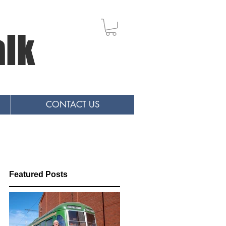
alk
CONTACT US
Featured Posts