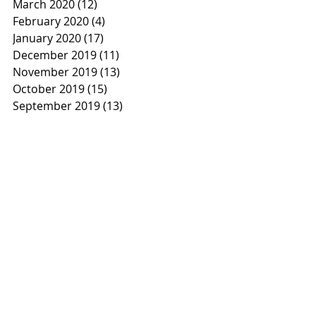
March 2020
(12)
12 posts
February 2020
(4)
4 posts
January 2020
(17)
17 posts
December 2019
(11)
11 posts
November 2019
(13)
13 posts
October 2019
(15)
15 posts
September 2019
(13)
13 posts