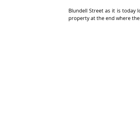
Blundell Street as it is today 
property at the end where th