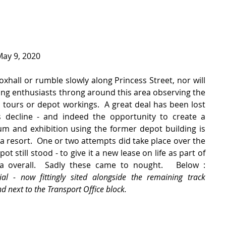
May 9, 2020
oxhall or rumble slowly along Princess Street, nor will 
ing enthusiasts throng around this area observing the 
 tours or depot workings.  A great deal has been lost 
 decline - and indeed the opportunity to create a 
and exhibition using the former depot building is 
a resort.  One or two attempts did take place over the 
 still stood - to give it a new lease on life as part of 
regenerating the Foxhall area overall.  Sadly these came to nought.   Below :  
al - now fittingly sited alongside the remaining track 
 next to the Transport Office block.