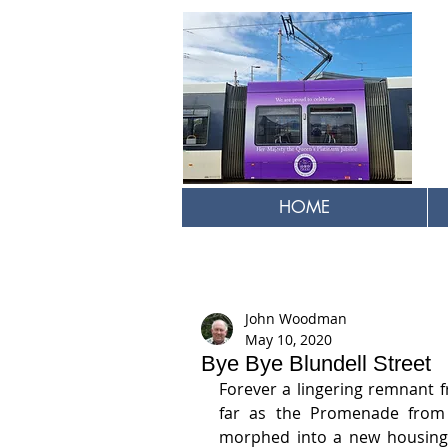
HOME
John Woodman
May 10, 2020
Bye Bye Blundell Street
Forever a lingering remnant fr
far as the Promenade from t
morphed into a new housing 