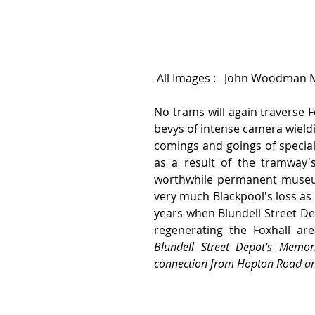
 All Images :   John Woodman 
No trams will again traverse F
bevys of intense camera wield
comings and goings of special
as a result of the tramway's
worthwhile permanent museum 
very much Blackpool's loss as 
years when Blundell Street Depot
Blundell Street Depot's Memori
connection from Hopton Road and