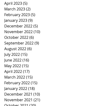
April 2023
(5)
5 posts
March 2023
(2)
2 posts
February 2023
(5)
5 posts
January 2023
(9)
9 posts
December 2022
(5)
5 posts
November 2022
(10)
10 posts
October 2022
(6)
6 posts
September 2022
(9)
9 posts
August 2022
(6)
6 posts
July 2022
(15)
15 posts
June 2022
(16)
16 posts
May 2022
(15)
15 posts
April 2022
(17)
17 posts
March 2022
(15)
15 posts
February 2022
(15)
15 posts
January 2022
(18)
18 posts
December 2021
(10)
10 posts
November 2021
(21)
21 posts
October 2021
(20)
20 posts