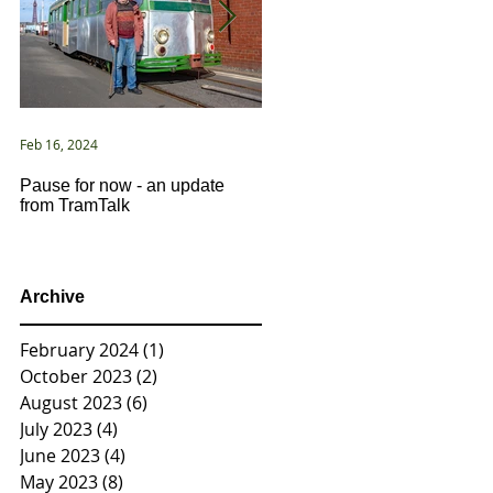
Feb 16, 2024
Jan 2, 2021
Pause for now - an update
New Year ... New Directions!
from TramTalk
Archive
February 2024
(1)
1 post
October 2023
(2)
2 posts
August 2023
(6)
6 posts
July 2023
(4)
4 posts
June 2023
(4)
4 posts
May 2023
(8)
8 posts