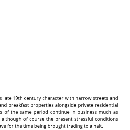
its late 19th century character with narrow streets and 
nd breakfast properties alongside private residential 
s of the same period continue in business much as 
 although of course the present stressful conditions 
ve for the time being brought trading to a halt.  