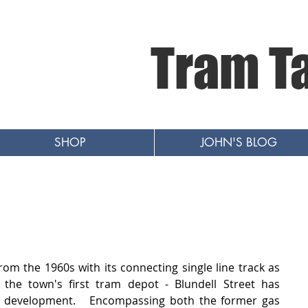
Tram T
SHOP
JOHN'S BLOG
om the 1960s with its connecting single line track as 
he town's first tram depot - Blundell Street has 
development.   Encompassing both the former gas 