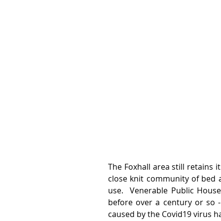
The Foxhall area still retains 
close knit community of bed a
use.  Venerable Public House
before over a century or so -
caused by the Covid19 virus ha