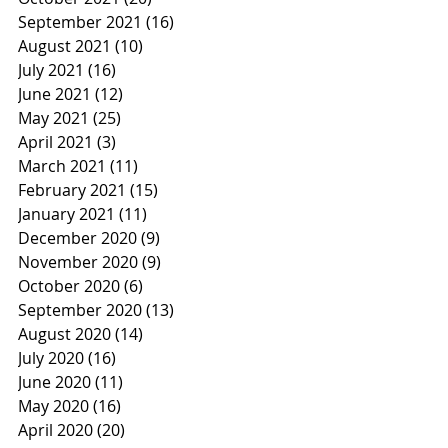
September 2021
(16)
16 posts
August 2021
(10)
10 posts
July 2021
(16)
16 posts
June 2021
(12)
12 posts
May 2021
(25)
25 posts
April 2021
(3)
3 posts
March 2021
(11)
11 posts
February 2021
(15)
15 posts
January 2021
(11)
11 posts
December 2020
(9)
9 posts
November 2020
(9)
9 posts
October 2020
(6)
6 posts
September 2020
(13)
13 posts
August 2020
(14)
14 posts
July 2020
(16)
16 posts
June 2020
(11)
11 posts
May 2020
(16)
16 posts
April 2020
(20)
20 posts