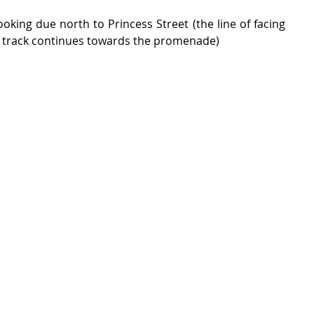
looking due north to Princess Street (the line of facing 
e track continues towards the promenade)