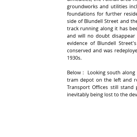
groundworks and utilities inc
foundations for further resid
side of Blundell Street and the
track running along it has bee
and will no doubt disappear 
evidence of Blundell Street'
conserved and was redeployed 
1930s.  
Below :  Looking south along w
tram depot on the left and ro
Transport Offices still stand
inevitably being lost to the d