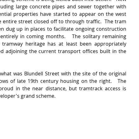
luding large concrete pipes and sewer together with 
ential properties have started to appear on the west 
 entire street closed off to through traffic.  The tram 
n dug up in places to facilitate ongoing construction 
entirely in coming months.   The solitary remaining 
s tramway heritage has at least been appropriately 
adjoining the current transport offices built in the 
hat was Blundell Street with the site of the original 
ws of late 19th century housing on the right.   The 
 proud in the near distance, but tramtrack access is 
eveloper's grand scheme. 