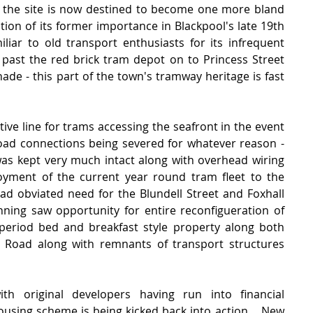
s the site is now destined to become one more bland 
nition of its former importance in Blackpool's late 19th 
liar to old transport enthusiasts for its infrequent 
 past the red brick tram depot on to Princess Street 
de - this part of the town's tramway heritage is fast 
tive line for trams accessing the seafront in the event 
d connections being severed for whatever reason - 
 was kept very much intact along with overhead wiring 
yment of the current year round tram fleet to the 
ad obviated need for the Blundell Street and Foxhall 
anning saw opportunity for entire reconfigueration of 
 period bed and breakfast style property along both 
y Road along with remnants of transport structures 
th original developers having run into financial 
 housing scheme is being kicked back into action.   New 