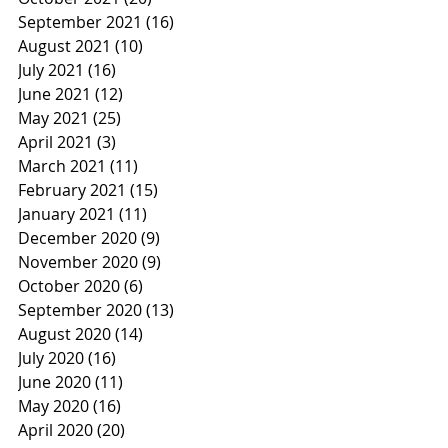
September 2021
(16)
16 posts
August 2021
(10)
10 posts
July 2021
(16)
16 posts
June 2021
(12)
12 posts
May 2021
(25)
25 posts
April 2021
(3)
3 posts
March 2021
(11)
11 posts
February 2021
(15)
15 posts
January 2021
(11)
11 posts
December 2020
(9)
9 posts
November 2020
(9)
9 posts
October 2020
(6)
6 posts
September 2020
(13)
13 posts
August 2020
(14)
14 posts
July 2020
(16)
16 posts
June 2020
(11)
11 posts
May 2020
(16)
16 posts
April 2020
(20)
20 posts