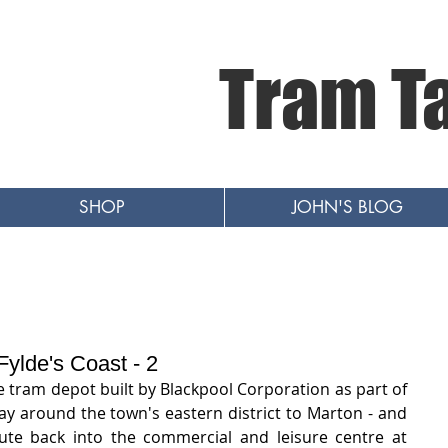
Tram T
SHOP
JOHN'S BLOG
ylde's Coast - 2
e tram depot built by Blackpool Corporation as part of 
y around the town's eastern district to Marton - and 
ute back into the commercial and leisure centre at 