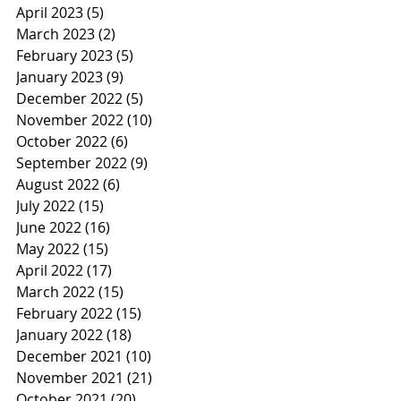
April 2023
(5)
5 posts
March 2023
(2)
2 posts
February 2023
(5)
5 posts
January 2023
(9)
9 posts
December 2022
(5)
5 posts
November 2022
(10)
10 posts
October 2022
(6)
6 posts
September 2022
(9)
9 posts
August 2022
(6)
6 posts
July 2022
(15)
15 posts
June 2022
(16)
16 posts
May 2022
(15)
15 posts
April 2022
(17)
17 posts
March 2022
(15)
15 posts
February 2022
(15)
15 posts
January 2022
(18)
18 posts
December 2021
(10)
10 posts
November 2021
(21)
21 posts
October 2021
(20)
20 posts