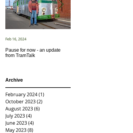
Feb 16, 2024
Jan 2, 2021
Pause for now - an update
New Year ... New Directions!
from TramTalk
Archive
February 2024
(1)
1 post
October 2023
(2)
2 posts
August 2023
(6)
6 posts
July 2023
(4)
4 posts
June 2023
(4)
4 posts
May 2023
(8)
8 posts