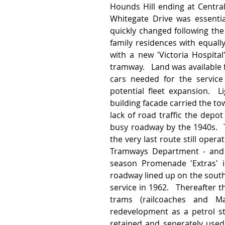
Hounds Hill ending at Central
Whitegate Drive was essentia
quickly changed following the 
family residences with equall
with a new 'Victoria Hospita
tramway.   Land was available 
cars needed for the servic
potential fleet expansion.  L
building facade carried the tow
lack of road traffic the depo
busy roadway by the 1940s.  T
the very last route still oper
Tramways Department - and 
season Promenade 'Extras' i
roadway lined up on the southe
service in 1962.   Thereafter 
trams (railcoaches and Ma
redevelopment as a petrol st
retained and seperately used 