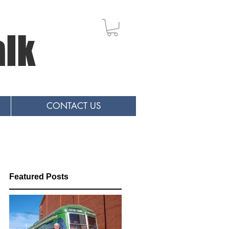
alk
CONTACT US
Featured Posts