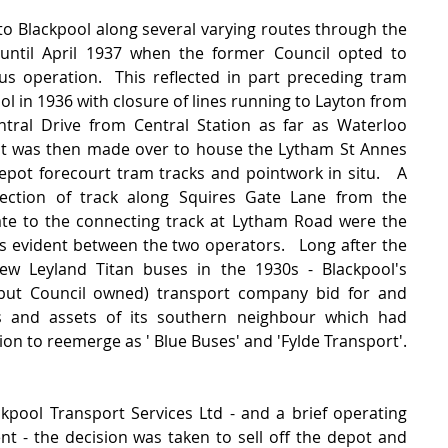
o Blackpool along several varying routes through the 
until April 1937 when the former Council opted to 
us operation.  This reflected in part preceding tram 
ol in 1936 with closure of lines running to Layton from 
tral Drive from Central Station as far as Waterloo 
t was then made over to house the Lytham St Annes 
epot forecourt tram tracks and pointwork in situ.   A 
ection of track along Squires Gate Lane from the 
ate to the connecting track at Lytham Road were the 
gs evident between the two operators.   Long after the 
 Leyland Titan buses in the 1930s - Blackpool's 
(but Council owned) transport company bid for and 
 and assets of its southern neighbour which had 
on to reemerge as ' Blue Buses' and 'Fylde Transport'.  
pool Transport Services Ltd - and a brief operating 
- the decision was taken to sell off the depot and 