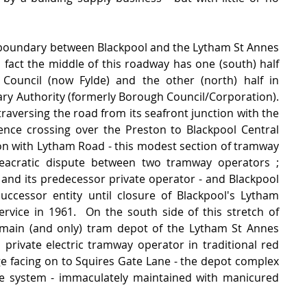
 boundary between Blackpool and the Lytham St Annes 
In fact the middle of this roadway has one (south) half 
uncil (now Fylde) and the other (north) half in 
ry Authority (formerly Borough Council/Corporation).   
traversing the road from its seafront junction with the 
nce crossing over the Preston to Blackpool Central 
ion with Lytham Road - this modest section of tramway 
cratic dispute between two tramway operators ;  
nd its predecessor private operator - and Blackpool 
cessor entity until closure of Blackpool's Lytham 
vice in 1961.  On the south side of this stretch of 
main (and only) tram depot of the Lytham St Annes 
l private electric tramway operator in traditional red 
ge facing on to Squires Gate Lane - the depot complex 
he system - immaculately maintained with manicured 