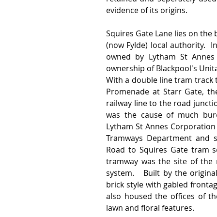
evidence of its origins.
Squires Gate Lane lies on the
(now Fylde) local authority.  
owned by Lytham St Annes Co
ownership of Blackpool's Unita
With a double line tram track 
Promenade at Starr Gate, the
railway line to the road junct
was the cause of much burea
Lytham St Annes Corporation a
Tramways Department and suc
Road to Squires Gate tram ser
tramway was the site of the 
system.   Built by the origina
brick style with gabled fronta
also housed the offices of t
lawn and floral features.  