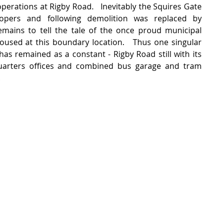
perations at Rigby Road.   Inevitably the Squires Gate 
pers and following demolition was replaced by 
mains to tell the tale of the once proud municipal 
used at this boundary location.   Thus one singular 
 has remained as a constant - Rigby Road still with its 
uarters offices and combined bus garage and tram 
  