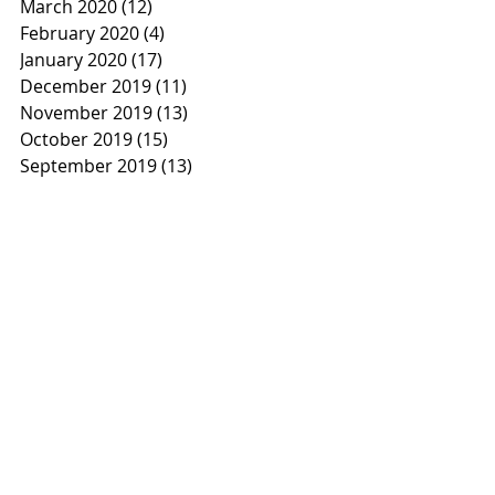
March 2020
(12)
12 posts
February 2020
(4)
4 posts
January 2020
(17)
17 posts
December 2019
(11)
11 posts
November 2019
(13)
13 posts
October 2019
(15)
15 posts
September 2019
(13)
13 posts