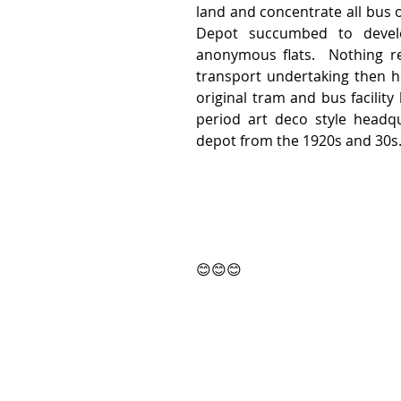
land and concentrate all bus o
Depot succumbed to develo
anonymous flats.  Nothing re
transport undertaking then ho
original tram and bus facility
period art deco style headq
depot from the 1920s and 30s.
😊😊😊