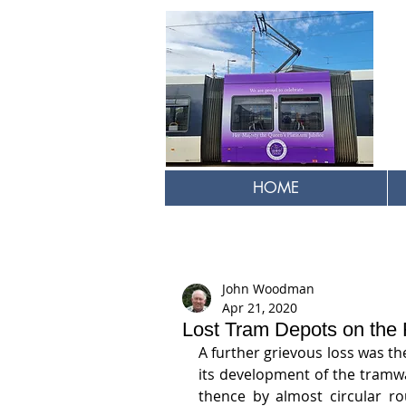
HOME
John Woodman
Apr 21, 2020
Lost Tram Depots on the F
A further grievous loss was th
its development of the tramwa
thence by almost circular ro