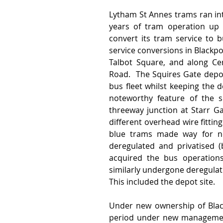
Lytham St Annes trams ran int
years of tram operation up 
convert its tram service to b
service conversions in Blackpo
Talbot Square, and along Cen
Road.  The Squires Gate depo
bus fleet whilst keeping the d
noteworthy feature of the s
threeway junction at Starr G
different overhead wire fittin
blue trams made way for new
deregulated and privatised 
acquired the bus operations
similarly undergone deregulati
This included the depot site.
Under new ownership of Black
period under new management 