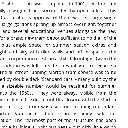
 Station.   This was completed in 1901.   At the time 
lly a wagon track surrounded by open fields.  This 
Corporation's approval of the new line.  Large single 
y large gardens sprang up almost overnight, together 
l' and several educational venues alongside the new 
for a brand new tram depot sufficent to hold all of the 
e plus ample space for summer season extras and 
ight and airy with tiled walls and office space - the 
n's corporation crest on a stylish frontage.  Given the 
t track fan was left outside on what was to become a 
he all street running Marton tram service was to be 
ated by double deck 'Standard cars' - many built by the 
a sizeable number would be retained for summer 
nto the 1960s.  They were always visible from the 
rn side of the depot until its closure with the Marton 
the building interior was used for scrapping redundant 
rton Vambacs)  before finally being sold for 
ation. The rearmost part of the structure has been 
by a building supply business - but with little or no 