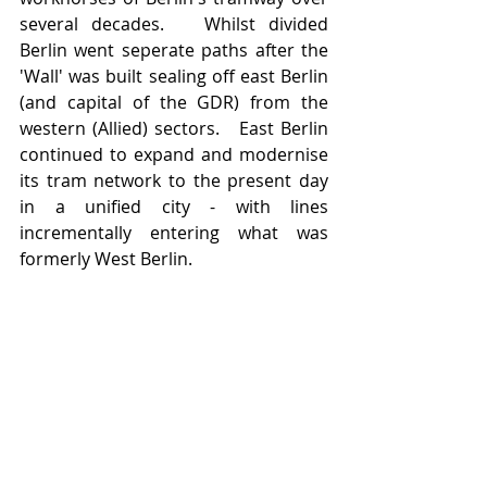
several decades.   Whilst divided 
Berlin went seperate paths after the 
'Wall' was built sealing off east Berlin 
(and capital of the GDR) from the 
western (Allied) sectors.   East Berlin 
continued to expand and modernise 
its tram network to the present day 
in a unified city - with lines 
incrementally entering what was 
formerly West Berlin.