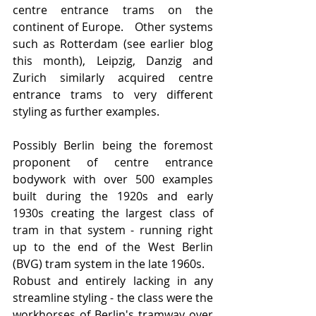
centre entrance trams on the 
continent of Europe.   Other systems 
such as Rotterdam (see earlier blog 
this month), Leipzig, Danzig and 
Zurich similarly acquired centre 
entrance trams to very different 
styling as further examples. 
Possibly Berlin being the foremost 
proponent of centre entrance 
bodywork with over 500 examples 
built during the 1920s and early 
1930s creating the largest class of 
tram in that system - running right 
up to the end of the West Berlin 
(BVG) tram system in the late 1960s.
Robust and entirely lacking in any 
streamline styling - the class were the 
workhorses of Berlin's tramway over 