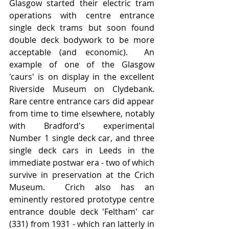
Glasgow started their electric tram 
operations with centre entrance 
single deck trams but soon found 
double deck bodywork to be more 
acceptable (and economic).  An 
example of one of the Glasgow 
'caurs' is on display in the excellent 
Riverside Museum on Clydebank.   
Rare centre entrance cars did appear 
from time to time elsewhere, notably 
with Bradford's experimental 
Number 1 single deck car, and three 
single deck cars in Leeds in the 
immediate postwar era - two of which 
survive in preservation at the Crich 
Museum.  Crich also has an 
eminently restored prototype centre 
entrance double deck 'Feltham' car 
(331) from 1931 - which ran latterly in 