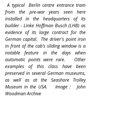
A typical  Berlin centre entrance tram 
from the pre-war years seen here 
installed in the headquarters of its 
builder - Linke Hoffman Busch (LHB) as 
evidence of its large contract for the 
German capital.  The driver's point iron 
in front of the cab's sliding window is a 
notable feature in the days when 
automatic points were rare.   Other 
examples of this class have been 
preserved in several German museums, 
as well as at the Seashore Trolley 
Museum in the USA.    Image :   John 
Woodman Archive