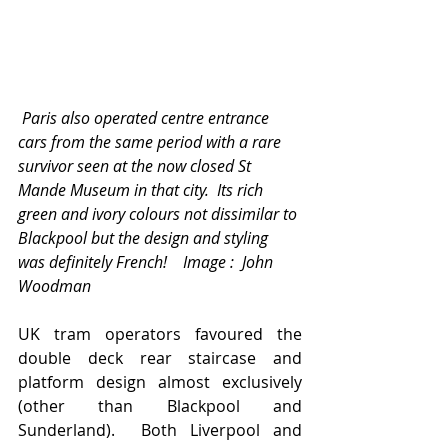
 Paris also operated centre entrance 
cars from the same period with a rare 
survivor seen at the now closed St 
Mande Museum in that city.  Its rich 
green and ivory colours not dissimilar to 
Blackpool but the design and styling 
was definitely French!    Image :  John 
Woodman  
UK tram operators favoured the 
double deck rear staircase and 
platform design almost exclusively 
(other than Blackpool and 
Sunderland).  Both Liverpool and 