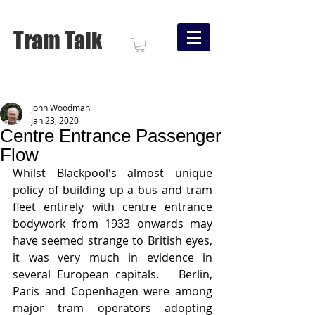
Tram Talk
John Woodman
Jan 23, 2020
Centre Entrance Passenger
Flow
Whilst Blackpool's almost unique 
policy of building up a bus and tram 
fleet entirely with centre entrance 
bodywork from 1933 onwards may 
have seemed strange to British eyes, 
it was very much in evidence in 
several European capitals.   Berlin, 
Paris and Copenhagen were among 
major tram operators adopting 