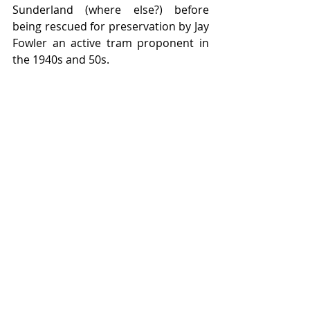
Sunderland (where else?) before 
being rescued for preservation by Jay 
Fowler an active tram proponent in 
the 1940s and 50s.  
The story of double deck centre 
entrance trams around the world is 
contained in the book by Rigby Road 
Publications '
From Broadway to 
Blackpool' 
still available online on the 
Tramtalk Shop.  
Featured Posts