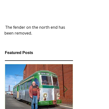
 The fender on the north end has 
been removed.  
Featured Posts