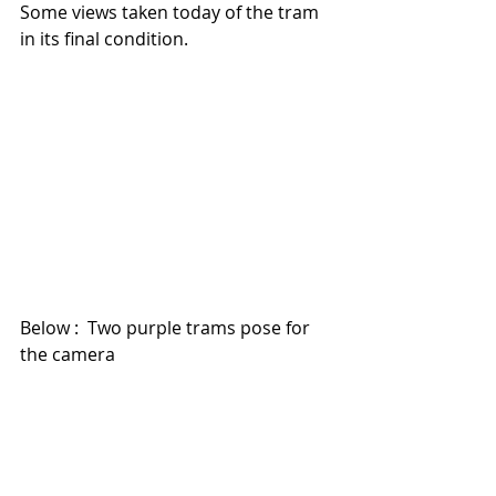
Some views taken today of the tram 
in its final condition.
Below :  Two purple trams pose for 
the camera