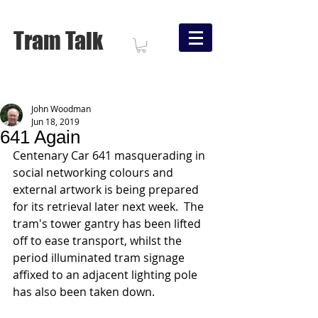
Tram Talk
John Woodman
Jun 18, 2019
641 Again
Centenary Car 641 masquerading in 
social networking colours and 
external artwork is being prepared 
for its retrieval later next week.  The 
tram's tower gantry has been lifted 
off to ease transport, whilst the 
period illuminated tram signage 
affixed to an adjacent lighting pole 
has also been taken down.   