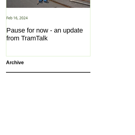
Feb 16, 2024
Jan 2, 2021
Pause for now - an update
New Year ... N
from TramTalk
Archive