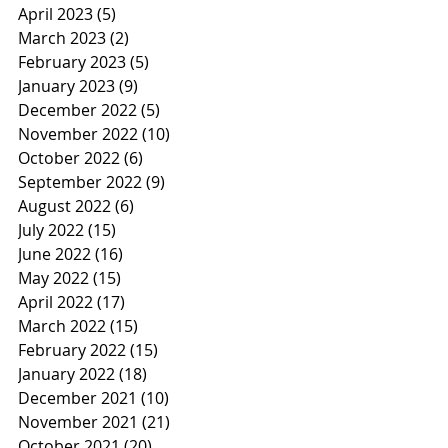
April 2023
(5)
5 posts
March 2023
(2)
2 posts
February 2023
(5)
5 posts
January 2023
(9)
9 posts
December 2022
(5)
5 posts
November 2022
(10)
10 posts
October 2022
(6)
6 posts
September 2022
(9)
9 posts
August 2022
(6)
6 posts
July 2022
(15)
15 posts
June 2022
(16)
16 posts
May 2022
(15)
15 posts
April 2022
(17)
17 posts
March 2022
(15)
15 posts
February 2022
(15)
15 posts
January 2022
(18)
18 posts
December 2021
(10)
10 posts
November 2021
(21)
21 posts
October 2021
(20)
20 posts