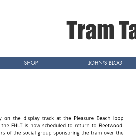
Tram T
SHOP
JOHN'S BLOG
y on the display track at the Pleasure Beach loop 
he FHLT is now scheduled to return to Fleetwood.   
urs of the social group sponsoring the tram over the 