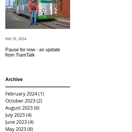
Feb 16, 2024
Jan 2, 2021
Pause for now - an update
New Year ... New Directions!
from TramTalk
Archive
February 2024
(1)
1 post
October 2023
(2)
2 posts
August 2023
(6)
6 posts
July 2023
(4)
4 posts
June 2023
(4)
4 posts
May 2023
(8)
8 posts