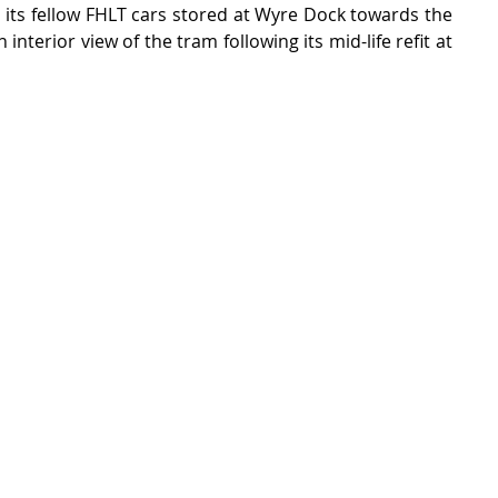
in its fellow FHLT cars stored at Wyre Dock towards the 
 interior view of the tram following its mid-life refit at 