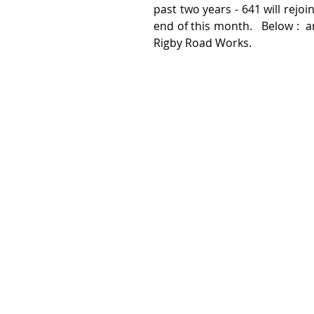
past two years - 641 will rejo
end of this month.   Below :  an
Rigby Road Works.  