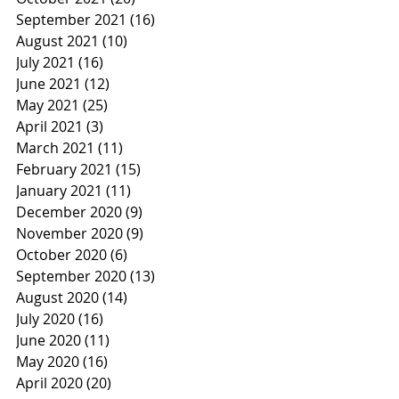
September 2021
(16)
16 posts
August 2021
(10)
10 posts
July 2021
(16)
16 posts
June 2021
(12)
12 posts
May 2021
(25)
25 posts
April 2021
(3)
3 posts
March 2021
(11)
11 posts
February 2021
(15)
15 posts
January 2021
(11)
11 posts
December 2020
(9)
9 posts
November 2020
(9)
9 posts
October 2020
(6)
6 posts
September 2020
(13)
13 posts
August 2020
(14)
14 posts
July 2020
(16)
16 posts
June 2020
(11)
11 posts
May 2020
(16)
16 posts
April 2020
(20)
20 posts