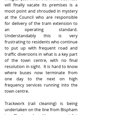
will finally vacate its premises is a 
moot point and shrouded in mystery 
at the Council who are responsible 
for delivery of the tram extension to 
an operating standard.   
Understandably this is very 
frustrating to residents who continue 
to put up with frequent road and 
traffic diversions in what is a key part 
of the town centre, with no final 
resolution in sight.  It is hard to know 
where buses now terminate from 
one day to the next on high 
frequency services running into the 
town centre.  
Trackwork (rail cleaning) is being 
undertaken on the line from Bispham 