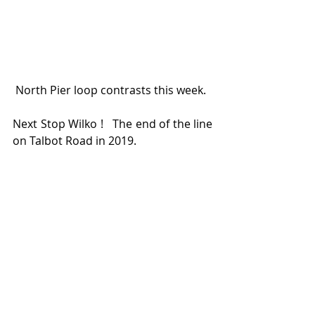
 North Pier loop contrasts this week.   
Next Stop Wilko !   The end of the line 
on Talbot Road in 2019.