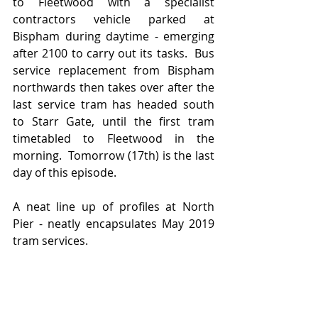
to Fleetwood with a specialist 
contractors vehicle parked at 
Bispham during daytime - emerging 
after 2100 to carry out its tasks.  Bus 
service replacement from Bispham 
northwards then takes over after the 
last service tram has headed south 
to Starr Gate, until the first tram 
timetabled to Fleetwood in the 
morning.  Tomorrow (17th) is the last 
day of this episode.
A neat line up of profiles at North 
Pier - neatly encapsulates May 2019 
tram services.  