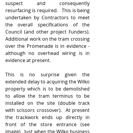
suspect and consequently 
resurfacing is required.   This is being 
undertaken by Contractors to meet 
the overall specifications of the 
Council (and other project Funders).  
Additional work on the tram crossing 
over the Promenade is in evidence - 
although no overhead wiring is in 
evidence at present.
This is no surprise given the 
extended delay to acquiring the Wilko 
property which is to be demolished 
to allow the tram terminus to be 
installed on the site (double track 
with scissors crossover).  At present 
the trackwork ends up directly in 
front of the store entrance (see 
image).  Just when the Wilko business 