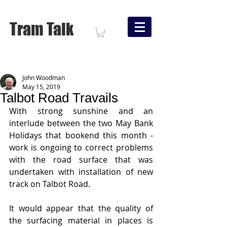
Tram Talk
John Woodman
May 15, 2019
Talbot Road Travails
With strong sunshine and an 
interlude between the two May Bank 
Holidays that bookend this month - 
work is ongoing to correct problems 
with the road surface that was 
undertaken with installation of new 
track on Talbot Road.
It would appear that the quality of 
the surfacing material in places is 