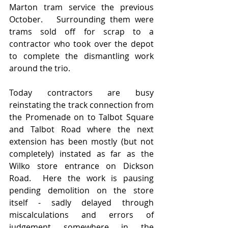
Marton tram service the previous 
October.   Surrounding them were 
trams sold off for scrap to a 
contractor who took over the depot 
to complete the dismantling work 
around the trio.
Today contractors are busy 
reinstating the track connection from 
the Promenade on to Talbot Square 
and Talbot Road where the next 
extension has been mostly (but not 
completely) instated as far as the 
Wilko store entrance on Dickson 
Road.  Here the work is pausing 
pending demolition on the store 
itself - sadly delayed through 
miscalculations and errors of 
judgement somewhere in the 