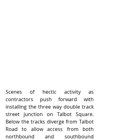
Scenes of hectic activity as 
contractors push forward with 
installing the three way double track 
street junction on Talbot Square.   
Below the tracks diverge from Talbot 
Road to allow access from both 
northbound and southbound 