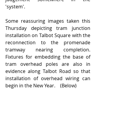
'system'.
Some reassuring images taken this 
Thursday depicting tram junction 
installation on Talbot Square with the 
reconnection to the promenade 
tramway nearing completion.  
Fixtures for embedding the base of 
tram overhead poles are also in 
evidence along Talbot Road so that 
installation of overhead wiring can 
begin in the New Year.    (Below)