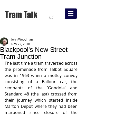
Tram Talk
John Woodman
Nov 22, 2018
Blackpool's New Street
Tram Junction
The last time a tram traversed across 
the promenade from Talbot Square 
was in 1963 when a motley convoy 
consisting of a Balloon car, the 
remnants of the 'Gondola' and 
Standard 48 (the last) crossed from 
their journey which started inside 
Marton Depot where they had been 
marooned since closure of the 