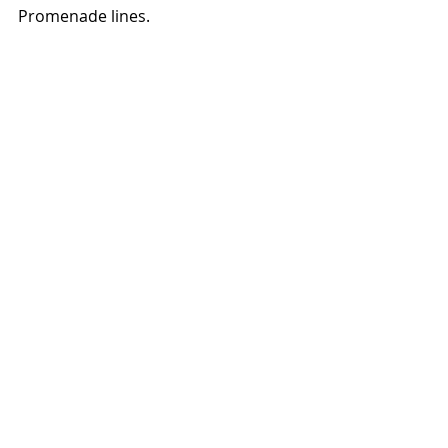
Promenade lines. 
Crossing the promenade from Talbot 