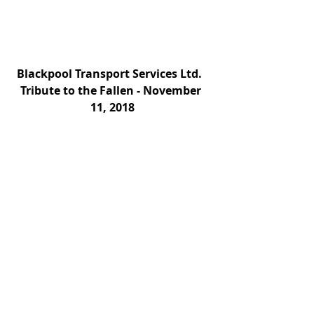
Blackpool Transport Services Ltd.   
Tribute to the Fallen - November 
11, 2018