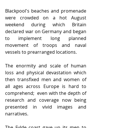
Blackpool's beaches and promenade 
were crowded on a hot August 
weekend during which Britain 
declared war on Germany and began 
to implement long planned 
movement of troops and naval 
vessels to prearranged locations.
The enormity and scale of human 
loss and physical devastation which 
then transfixed men and women of 
all ages across Europe is hard to 
comprehend;  even with the depth of 
research and coverage now being 
presented in vivid images and 
narratives.    
The Fylde coast gave up its men to 