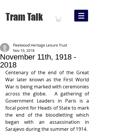
Tram Talk
Fleetwood Heritage Leisure Trust
Nov 10, 2018
November 11th, 1918 -
2018
Centenary of the end of the Great 
War later known as the First World 
War is being marked with ceremonies 
across the globe.   A gathering of 
Government Leaders in Paris is a 
focal point for Heads of State to mark 
the end of the bloodletting which 
began with an assassination in 
Sarajevo during the summer of 1914.