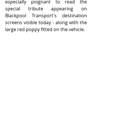
especially poignant to read the 
special tribute appearing on 
Blackpool Transport's destination 
screens visible today - along with the 
large red poppy fitted on the vehicle.  