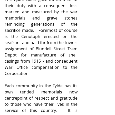
their duty with a consequent loss 
marked and measured by the war 
memorials and grave stones 
reminding generations of the 
sacrifice made.   Foremost of course 
is the Cenotaph erected on the 
seafront and paid for from the town's 
assignment of Blundell Street Tram 
Depot for manufacture of shell 
casings from 1915 - and consequent 
War Office compensation to the 
Corporation.  
Each community in the Fylde has its 
own tended memorials now 
centrepoint of respect and gratitude 
to those who have their lives in the 
service of this country.   It is 