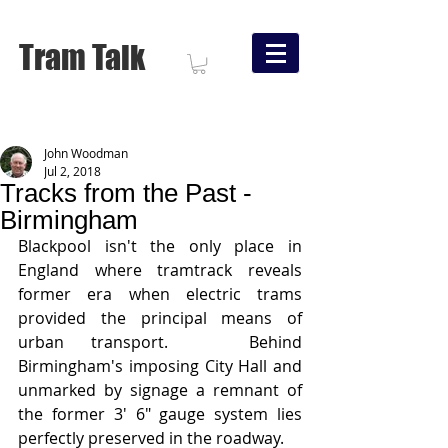
Tram Talk
John Woodman
Jul 2, 2018
Tracks from the Past -
Birmingham
Blackpool isn't the only place in 
England where tramtrack reveals 
former era when electric trams 
provided the principal means of 
urban transport.   Behind 
Birmingham's imposing City Hall and 
unmarked by signage a remnant of 
the former 3' 6" gauge system lies 
perfectly preserved in the roadway.