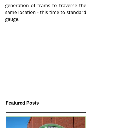
generation of trams to traverse the 
same location - this time to standard 
gauge.
Featured Posts