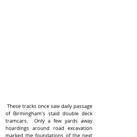
 These tracks once saw daily passage 
of Birmingham's staid double deck 
tramcars.  Only a few yards away 
hoardings around road excavation 
marked the foundations of the next 