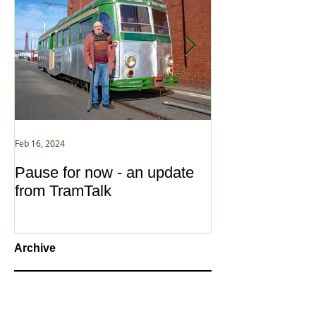
Feb 16, 2024
Jan 2, 2021
Pause for now - an update
New Year ... N
from TramTalk
Archive