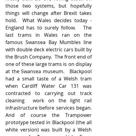
those two systems, but hopefully 
things will change after Brexit takes 
hold.  What Wales decides today - 
England has to surely follow.   The 
last trams in Wales ran on the 
famous Swansea Bay Mumbles line 
with double deck electric cars built by 
the Brush Company.  The front end of 
one of these large trams is on display 
at the Swansea museum.   Blackpool 
had a small taste of a Welsh tram 
when Cardiff Water Car 131 was 
contracted to carrying out track 
cleaning  work on the light rail 
infrastructure before services began.  
And of course the Trampower 
prototype tested in Blackpool (the all 
white version) was built by a Welsh 