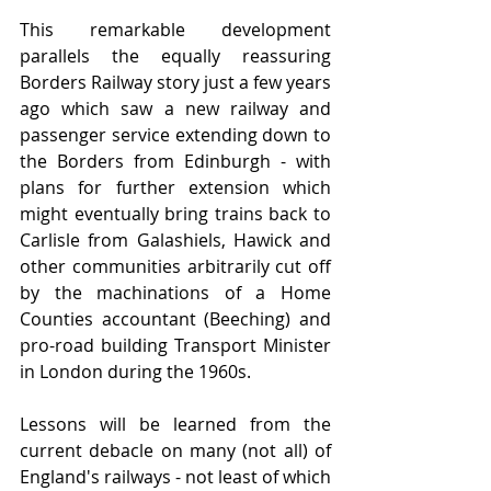
This remarkable development 
parallels the equally reassuring 
Borders Railway story just a few years 
ago which saw a new railway and 
passenger service extending down to 
the Borders from Edinburgh - with 
plans for further extension which 
might eventually bring trains back to 
Carlisle from Galashiels, Hawick and 
other communities arbitrarily cut off 
by the machinations of a Home 
Counties accountant (Beeching) and 
pro-road building Transport Minister 
in London during the 1960s.
Lessons will be learned from the 
current debacle on many (not all) of 
England's railways - not least of which 