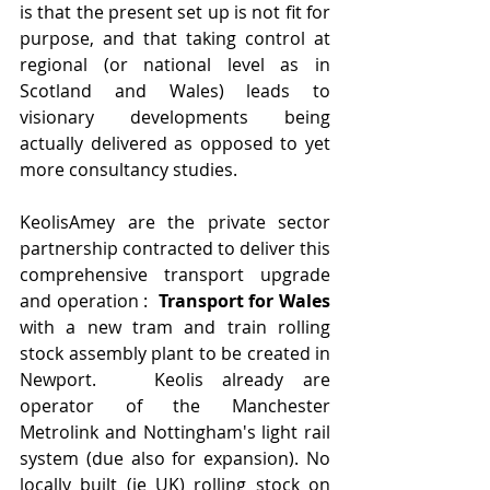
is that the present set up is not fit for 
purpose, and that taking control at 
regional (or national level as in 
Scotland and Wales) leads to 
visionary developments being 
actually delivered as opposed to yet 
more consultancy studies.
KeolisAmey are the private sector 
partnership contracted to deliver this 
comprehensive transport upgrade 
and operation :  
Transport for Wales
with a new tram and train rolling 
stock assembly plant to be created in 
Newport.   Keolis already are 
operator of the Manchester 
Metrolink and Nottingham's light rail 
system (due also for expansion). No 
locally built (ie UK) rolling stock on 