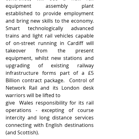
equipment assembly plant 
established to provide employment 
and bring new skills to the economy.  
Smart technologically advanced 
trains and light rail vehicles capable 
of on-street running in Cardiff will 
takeover from the present 
equipment, whilst new stations and 
upgrading of existing railway 
infrastructure forms part of a £5 
Billion contract package.  Control of 
Network Rail and its London desk 
warriors will be lifted to 
give  Wales responsibility for its rail 
operations - excepting of course 
intercity and long distance services 
connecting with English destinations 
(and Scottish). 