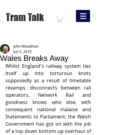
Tram Talk
John Woodman
Jun 5, 2018
Wales Breaks Away
Whilst England's railway system ties 
itself up into torturous knots 
supposedly as a result of timetable 
revamps, disconnects between rail 
operators, Network Rail and 
goodness knows who else, with 
consequent national malaise and 
Statements to Parliament; the Welsh 
Government has got on with the job 
of a top down bottom up overhaul of 