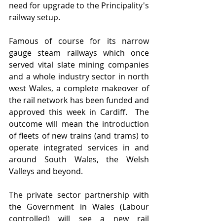
need for upgrade to the Principality's 
railway setup.
Famous of course for its narrow 
gauge steam railways which once 
served vital slate mining companies 
and a whole industry sector in north 
west Wales, a complete makeover of 
the rail network has been funded and 
approved this week in Cardiff.  The 
outcome will mean the introduction 
of fleets of new trains (and trams) to 
operate integrated services in and 
around South Wales, the Welsh 
Valleys and beyond.  
The private sector partnership with 
the Government in Wales (Labour 
controlled) will see a new rail 