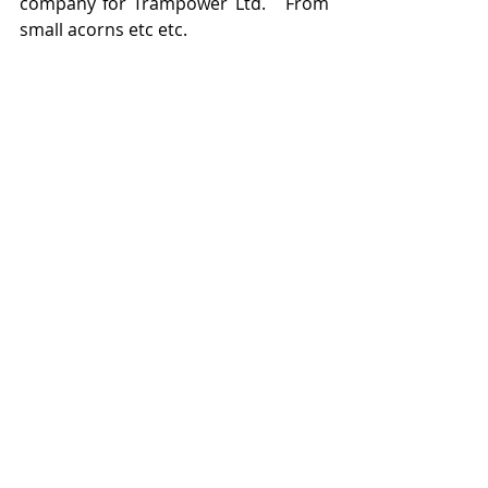
company for Trampower Ltd.   From 
small acorns etc etc. 
From Wales to Blackpool.  
Trampower testbed car being 
assembled at Rigby Road for testing 
on Blackpool's tramway.   
Featured Posts