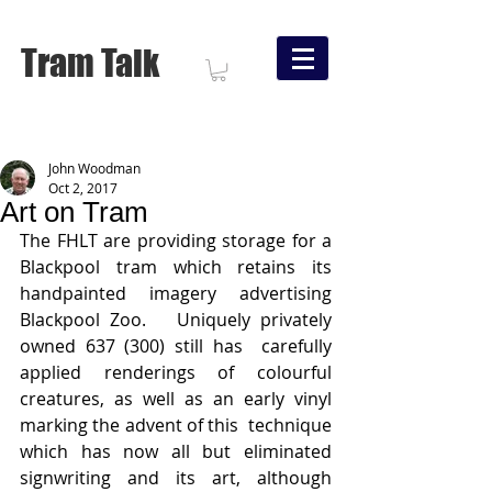
Tram Talk
John Woodman
Oct 2, 2017
Art on Tram
The FHLT are providing storage for a 
Blackpool tram which retains its 
handpainted imagery advertising 
Blackpool Zoo.   Uniquely privately 
owned 637 (300) still has  carefully 
applied renderings of colourful 
creatures, as well as an early vinyl 
marking the advent of this  technique 
which has now all but eliminated 
signwriting and its art, although 