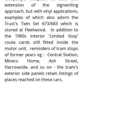
extension of the signwriting 
approach, but with vinyl applications, 
examples of which also adorn the 
Trust's Twin Set 673/683 which is 
stored at Fleetwood.   In addition to 
the 1960s interior 'Limited Stop' 
route cards still fitted inside the 
motor unit,  reminders of tram stops 
of former years eg :  Central Station, 
Miners Home, Ash Street, 
Harrowside, and so on - the tram's 
exterior side panels retain listings of 
places reached on these cars.   