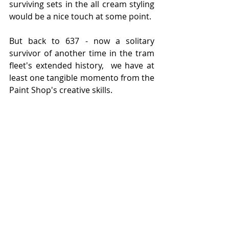
surviving sets in the all cream styling 
would be a nice touch at some point. 
But back to 637 - now a solitary 
survivor of another time in the tram 
fleet's extended history,  we have at 
least one tangible momento from the 
Paint Shop's creative skills.