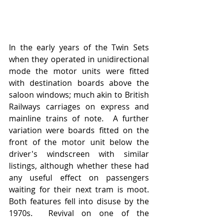
In the early years of the Twin Sets 
when they operated in unidirectional 
mode the motor units were fitted 
with destination boards above the 
saloon windows; much akin to British 
Railways carriages on express and 
mainline trains of note.  A further 
variation were boards fitted on the 
front of the motor unit below the 
driver's windscreen with similar 
listings, although whether these had 
any useful effect on passengers 
waiting for their next tram is moot.  
Both features fell into disuse by the 
1970s.  Revival on one of the 