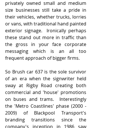
privately owned small and medium 
size businesses still take a pride in 
their vehicles, whether trucks, lorries 
or vans, with traditional hand painted 
exterior signage.  Ironically perhaps 
these stand out more in traffic than 
the gross in your face corporate 
messaging which is an all too 
frequent approach of bigger firms.
So Brush car 637 is the sole survivor 
of an era when the signwriter held 
sway at Rigby Road creating both 
commercial and 'house' promotions 
on buses and trams.  Interestingly 
the 'Metro Coastlines' phase (2000 - 
2009) of Blackpool Transport's 
branding transitions since the 
company's inception in 1986 saw 