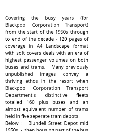
Covering the busy years (for 
Blackpool Corporation Transport) 
from the start of the 1950s through 
to end of the decade - 120 pages of 
coverage in A4 Landscape format 
with soft covers deals with an era of 
highest passenger volumes on both 
buses and trams.   Many previously 
unpublished images convey a 
thriving ethos in the resort when 
Blackpool Corporation Transport 
Department's distinctive fleets 
totalled 160 plus buses and an 
almost equivalent number of trams 
held in five seperate tram depots.
Below :   Blundell Street Depot mid 
1950s  -  then housing part of the bus 