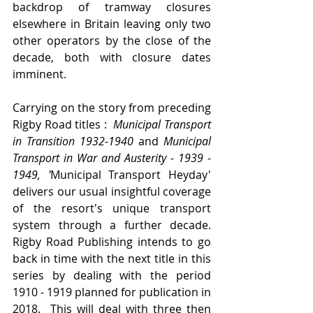
backdrop of tramway closures 
elsewhere in Britain leaving only two 
other operators by the close of the 
decade, both with closure dates 
imminent.
Carrying on the story from preceding 
Rigby Road titles : 
 Municipal Transport 
in Transition 1932-1940 
and
 Municipal 
Transport in War and Austerity - 1939 - 
1949, '
Municipal Transport Heyday' 
delivers our usual insightful coverage 
of the resort's unique transport 
system through a further decade.   
Rigby Road Publishing intends to go 
back in time with the next title in this 
series by dealing with the period 
1910 - 1919 planned for publication in 
2018.  This will deal with three then 