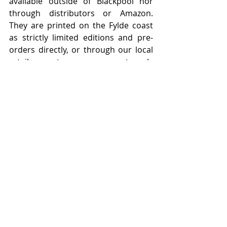
available outside of Blackpool nor 
through distributors or Amazon.   
They are printed on the Fylde coast 
as strictly limited editions and pre-
orders directly, or through our local 
retail partners, are strongly 
recommended.    
Featured Posts