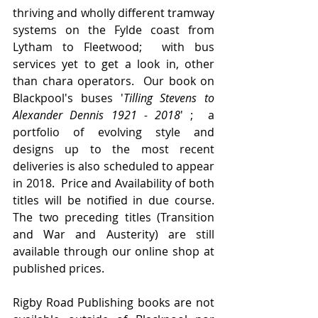
thriving and wholly different tramway 
systems on the Fylde coast from 
Lytham to Fleetwood;  with bus 
services yet to get a look in, other 
than chara operators.  Our book on 
Blackpool's buses '
Tilling Stevens to 
Alexander Dennis 1921 - 2018
' ;  a 
portfolio of evolving style and 
designs up to the most recent 
deliveries is also scheduled to appear 
in 2018.  Price and Availability of both  
titles will be notified in due course.   
The two preceding titles (Transition 
and War and Austerity) are still 
available through our online shop at 
published prices.
Rigby Road Publishing books are not 