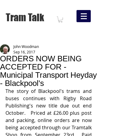
Tram Talk
John Woodman
Sep 16, 2017
ORDERS NOW BEING
ACCEPTED FOR -
Municipal Transport Heyday
- Blackpool's
The story of Blackpool's trams and 
buses continues with Rigby Road 
Publishing's new title due out end 
October.   Priced at £26.00 plus post 
and packing, online orders are now 
being accepted through our Tramtalk 
Shop from September 23rd.  Paid 