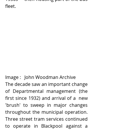
fleet.
Image :   John Woodman Archive 
The decade saw an important change 
of Departmental management (the 
first since 1932) and arrival of a  new 
'brush' to sweep in major changes 
throughout the municipal operation.   
Three street tram services continued 
to operate in Blackpool against a 