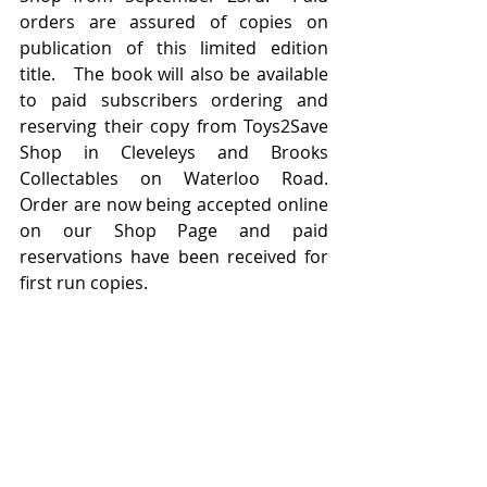
orders are assured of copies on 
publication of this limited edition 
title.   The book will also be available 
to paid subscribers ordering and 
reserving their copy from Toys2Save 
Shop in Cleveleys and Brooks 
Collectables on Waterloo Road.   
Order are now being accepted online 
on our Shop Page and paid 
reservations have been received for 
first run copies.