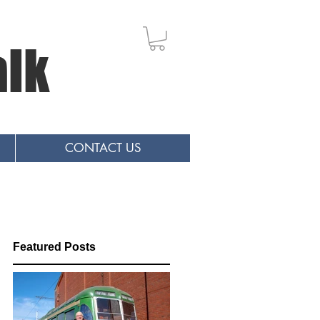
alk
CONTACT US
Featured Posts