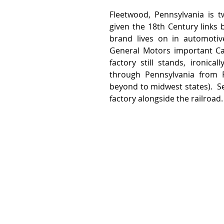
Fleetwood, Pennsylvania is t
given the 18th Century links 
brand lives on in automotiv
General Motors important Cad
factory still stands, ironica
through Pennsylvania from Ph
beyond to midwest states).  Se
factory alongside the railroad.