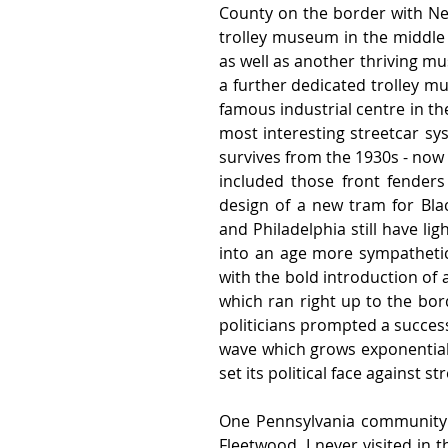
County on the border with New 
trolley museum in the middle o
as well as another thriving mu
a further dedicated trolley m
famous industrial centre in th
most interesting streetcar sy
survives from the 1930s - now
included those front fenders 
design of a new tram for Blac
and Philadelphia still have lig
into an age more sympathetic 
with the bold introduction of a
which ran right up to the borde
politicians prompted a success
wave which grows exponentiall
set its political face against st
One Pennsylvania community w
Fleetwood, I never visited in 