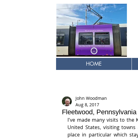
HOME
John Woodman
Aug 8, 2017
Fleetwood, Pennsylvania
I've made many visits to the 
United States, visiting town
place in particular which sta