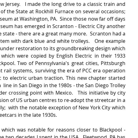
Jersey.   I made the long drive to a classic train and 
f the State at Rockhill Furnace on several occasions; 
seum at Washington, PA.  Since those now far off days 
useum has emerged in Scranton - Electric City another 
e state - there are a great many more.  Scranton had a 
stem with dark blue and white trolleys.   One example 
 under restoration to its groundbreaking design which 
which were copied by English Electric in their 1933 
kpool. Two of Pennsylvania's great cities, Pittsburgh 
ht rail systems, surviving the era of PCC era operation 
to electric urban traction. This new chapter started 
  line in San Diego in the 1980s - the San Diego Trolley 
r crossing point with Mexico.   This initiative by city 
ion of US urban centres to re-adopt the streetcar in a 
y;  with the notable exception of New York City which 
reetcars in the late 1930s.
hich was notable for reasons closer to Blackpool - 
the two decades I spent in the USA.  Fleetwood, PA has 