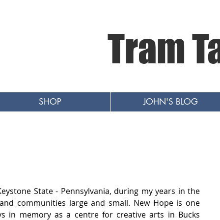
Tram T
SHOP
JOHN'S BLOG
Keystone State - Pennsylvania, during my years in the 
s and communities large and small. New Hope is one 
ys in memory as a centre for creative arts in Bucks 