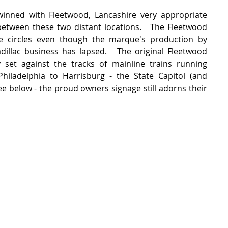
winned with Fleetwood, Lancashire very appropriate 
between these two distant locations.   The Fleetwood 
e circles even though the marque's production by 
illac business has lapsed.   The original Fleetwood 
lly set against the tracks of mainline trains running 
iladelphia to Harrisburg - the State Capitol (and 
e below - the proud owners signage still adorns their 
 