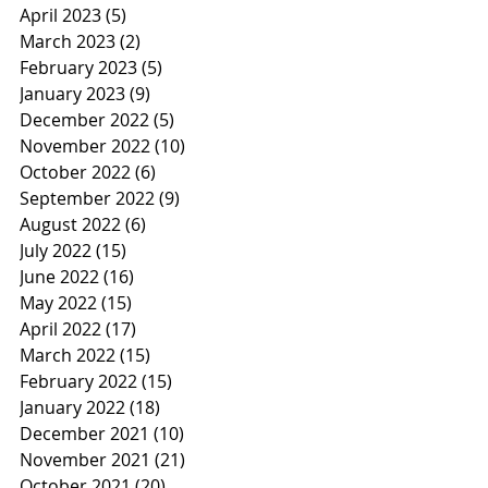
April 2023
(5)
5 posts
March 2023
(2)
2 posts
February 2023
(5)
5 posts
January 2023
(9)
9 posts
December 2022
(5)
5 posts
November 2022
(10)
10 posts
October 2022
(6)
6 posts
September 2022
(9)
9 posts
August 2022
(6)
6 posts
July 2022
(15)
15 posts
June 2022
(16)
16 posts
May 2022
(15)
15 posts
April 2022
(17)
17 posts
March 2022
(15)
15 posts
February 2022
(15)
15 posts
January 2022
(18)
18 posts
December 2021
(10)
10 posts
November 2021
(21)
21 posts
October 2021
(20)
20 posts