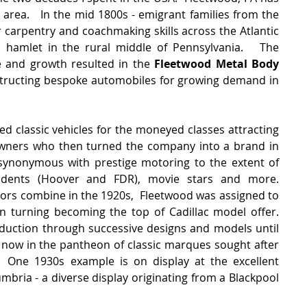
 area.   In the mid 1800s - emigrant families from the 
 carpentry and coachmaking skills across the Atlantic 
 hamlet in the rural middle of Pennsylvania.   The 
e and growth resulted in the 
Fleetwood Metal Body 
tructing bespoke automobiles for growing demand in 
 classic vehicles for the moneyed classes attracting 
wners who then turned the company into a brand in 
nonymous with prestige motoring to the extent of 
idents (Hoover and FDR), movie stars and more.  
rs combine in the 1920s,  Fleetwood was assigned to 
n turning becoming the top of Cadillac model offer.   
duction through successive designs and models until 
e now in the pantheon of classic marques sought after 
 One 1930s example is on display at the excellent 
ria - a diverse display originating from a Blackpool 