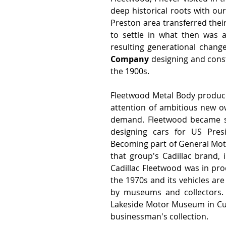
deep historical roots with our
Preston area transferred their
to settle in what then was a
resulting generational chang
Company
 designing and cons
the 1900s.  
Fleetwood Metal Body produced
attention of ambitious new o
demand. Fleetwood became sy
designing cars for US Pres
Becoming part of General Moto
that group's Cadillac brand, i
Cadillac Fleetwood was in pro
the 1970s and its vehicles ar
by museums and collectors. 
Lakeside Motor Museum in Cumb
businessman's collection.