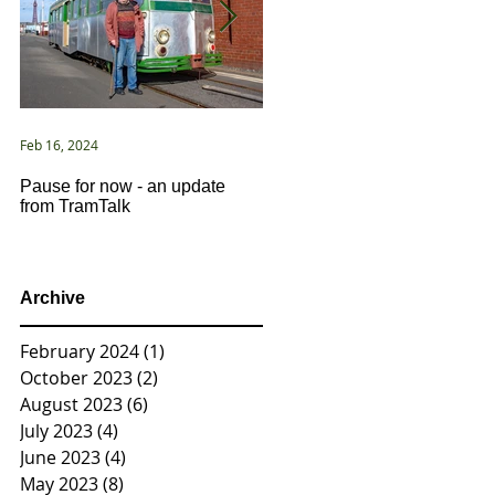
Feb 16, 2024
Jan 2, 2021
Pause for now - an update
New Year ... New Directions!
from TramTalk
Archive
February 2024
(1)
1 post
October 2023
(2)
2 posts
August 2023
(6)
6 posts
July 2023
(4)
4 posts
June 2023
(4)
4 posts
May 2023
(8)
8 posts