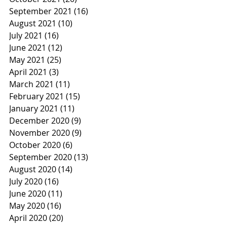
September 2021
(16)
16 posts
August 2021
(10)
10 posts
July 2021
(16)
16 posts
June 2021
(12)
12 posts
May 2021
(25)
25 posts
April 2021
(3)
3 posts
March 2021
(11)
11 posts
February 2021
(15)
15 posts
January 2021
(11)
11 posts
December 2020
(9)
9 posts
November 2020
(9)
9 posts
October 2020
(6)
6 posts
September 2020
(13)
13 posts
August 2020
(14)
14 posts
July 2020
(16)
16 posts
June 2020
(11)
11 posts
May 2020
(16)
16 posts
April 2020
(20)
20 posts