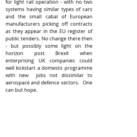
for light rail operation - with no two 
systems having similar types of cars 
and the small cabal of European 
manufacturers picking off contracts 
as they appear in the EU register of 
public tenders. No change there then 
- but possibly some light on the 
horizon post Brexit when 
enterprising UK companies could 
well kickstart a domestic programme 
with new  jobs not dissimilar to 
aerospace and defence sectors.   One 
can but hope. 