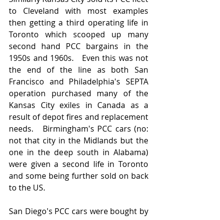
to Cleveland with most examples 
then getting a third operating life in 
Toronto which scooped up many 
second hand PCC bargains in the 
1950s and 1960s.   Even this was not 
the end of the line as both San 
Francisco and Philadelphia's SEPTA 
operation purchased many of the 
Kansas City exiles in Canada as a 
result of depot fires and replacement 
needs.   Birmingham's PCC cars (no:  
not that city in the Midlands but the 
one in the deep south in Alabama) 
were given a second life in Toronto 
and some being further sold on back 
to the US.  
San Diego's PCC cars were bought by 