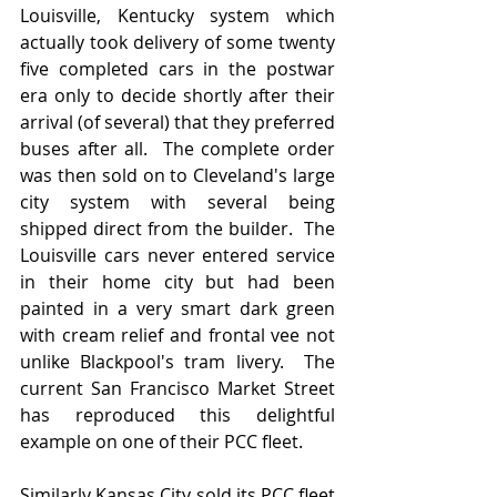
Louisville, Kentucky system which 
actually took delivery of some twenty 
five completed cars in the postwar 
era only to decide shortly after their 
arrival (of several) that they preferred 
buses after all.  The complete order 
was then sold on to Cleveland's large 
city system with several being 
shipped direct from the builder.  The 
Louisville cars never entered service 
in their home city but had been 
painted in a very smart dark green 
with cream relief and frontal vee not 
unlike Blackpool's tram livery.  The 
current San Francisco Market Street  
has reproduced this delightful 
example on one of their PCC fleet.
Similarly Kansas City sold its PCC fleet 