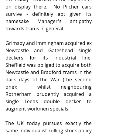
on display there.  No Pilcher cars 
survive - definitely apt given its 
namesake Manager's antipathy 
towards trams in general.  
Grimsby and Immingham acquired ex 
Newcastle and Gateshead single 
deckers for its industrial line.   
Sheffield was obliged to acquire both 
Newcastle and Bradford trams in the 
dark days of the War (the second 
one);  whilst neighbouring 
Rotherham prudently acquired a 
single Leeds double decker to 
augment workmen specials.  
The UK today pursues exactly the 
same individualist rolling stock policy 