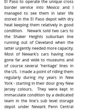
El Paso to operate the unique cross 
border service into Mexico and I 
managed to see them in later life 
stored in the El Paso depot with dry 
heat keeping them relatively in good 
condition.   Newark sold two cars to 
the Shaker Heights suburban line 
running out of Cleveland when the 
latter urgently needed more capacity.  
Most of Newark's cars having now 
gone far and wide to museums and 
of course several 'heritage' lines in 
the US.  I made a point of riding them 
regularly during my years in New 
York - starting in their dour grey New 
Jersey colours.  They were kept in 
immaculate condition by a dedicated 
team in the line's sub level storage 
depot under Newark Penn Central 