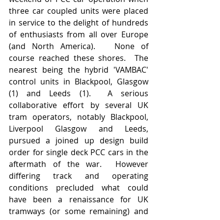
three car coupled units were placed 
in service to the delight of hundreds 
of enthusiasts from all over Europe 
(and North America).   None of 
course reached these shores.  The 
nearest being the hybrid 'VAMBAC' 
control units in Blackpool, Glasgow 
(1) and Leeds (1).  A serious 
collaborative effort by several UK 
tram operators, notably Blackpool, 
Liverpool Glasgow and Leeds, 
pursued a joined up design build 
order for single deck PCC cars in the 
aftermath of the war.  However 
differing track and operating 
conditions precluded what could 
have been a renaissance for UK 
tramways (or some remaining) and 