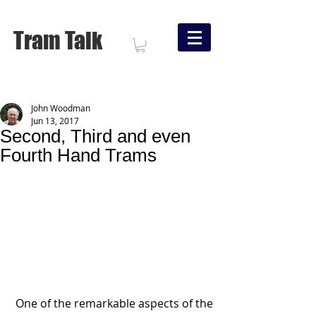
Tram Talk
John Woodman
Jun 13, 2017
Second, Third and even
Fourth Hand Trams
 One of the remarkable aspects of the 