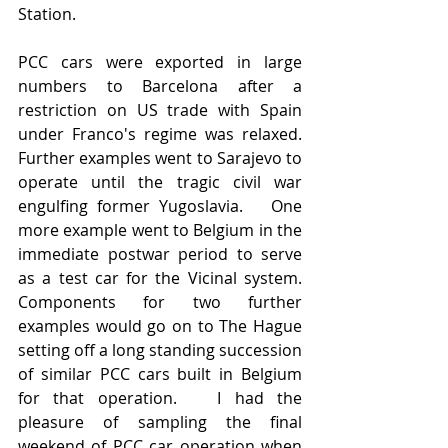
Station.  
PCC cars were exported in large 
numbers to Barcelona after a 
restriction on US trade with Spain 
under Franco's regime was relaxed.   
Further examples went to Sarajevo to 
operate until the tragic civil war 
engulfing former Yugoslavia.   One 
more example went to Belgium in the 
immediate postwar period to serve 
as a test car for the Vicinal system.   
Components for two further 
examples would go on to The Hague 
setting off a long standing succession 
of similar PCC cars built in Belgium 
for that operation.   I had the 
pleasure of sampling the final 
weekend of PCC car operation when 