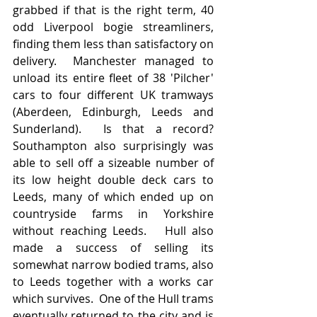
grabbed if that is the right term, 40 
odd Liverpool bogie streamliners, 
finding them less than satisfactory on 
delivery.  Manchester managed to 
unload its entire fleet of 38 'Pilcher' 
cars to four different UK tramways 
(Aberdeen, Edinburgh, Leeds and 
Sunderland).  Is that a record?  
Southampton also surprisingly was 
able to sell off a sizeable number of 
its low height double deck cars to 
Leeds, many of which ended up on 
countryside farms in Yorkshire 
without reaching Leeds.   Hull also 
made a success of selling its 
somewhat narrow bodied trams, also 
to Leeds together with a works car 
which survives.  One of the Hull trams 
eventually returned to the city and is 