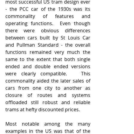
most successful US tram design ever 
- the PCC car of the 1930s was its 
commonality of features and 
operating functions.  Even though 
there were obvious differences 
between cars built by St Louis Car 
and Pullman Standard - the overall 
functions remained very much the 
same to the extent that both single 
ended and double ended versions 
were clearly compatible.   This 
commonality aided the later sales of 
cars from one city to another as 
closure of routes and systems 
offloaded still robust and reliable 
trams at hefty discounted prices.
Most notable among the many 
examples in the US was that of the 