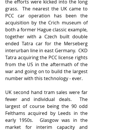
the efforts were kicked into the long 
grass.  The nearest the UK came to 
PCC car operation has been the 
acquisition by the Crich museum of 
both a former Hague classic example, 
together with a Czech built double 
ended Tatra car for the Merseberg 
interurban line in east Germany.  CKD 
Tatra acquiring the PCC license rights 
from the US in the aftermath of the 
war and going on to build the largest 
number with this technology - ever.
UK second hand tram sales were far 
fewer and individual deals.  The 
largest of course being the 90 odd 
Felthams acquired by Leeds in the 
early 1950s.  Glasgow was in the 
market for interim capacity and 