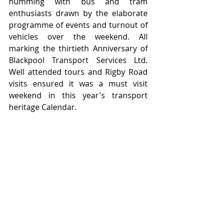
humming with bus and tram 
enthusiasts drawn by the elaborate 
programme of events and turnout of 
vehicles over the weekend. All 
marking the thirtieth Anniversary of 
Blackpool Transport Services Ltd.  
Well attended tours and Rigby Road 
visits ensured it was a must visit 
weekend in this year's transport 
heritage Calendar.   