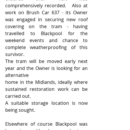
comprehensively recorded.   Also at 
work on Brush Car 637 - its Owner 
was engaged in securing new roof 
covering on the tram - having 
travelled to Blackpool for the 
weekend events and chance to 
complete weatherproofing of this 
survivor.
The tram will be moved early next 
year and the Owner is looking for an 
alternative 
home in the Midlands, ideally where 
sustained restoration work can be 
carried out.
A suitable storage location is now 
being sought.
Elsewhere of course Blackpool was 