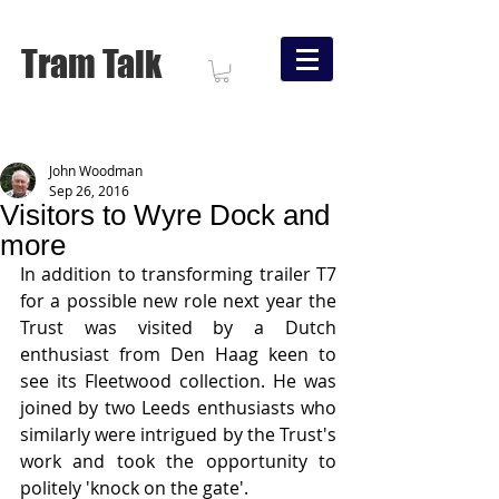
Tram Talk
John Woodman
Sep 26, 2016
Visitors to Wyre Dock and
more
In addition to transforming trailer T7 
for a possible new role next year the 
Trust was visited by a Dutch 
enthusiast from Den Haag keen to 
see its Fleetwood collection. He was 
joined by two Leeds enthusiasts who 
similarly were intrigued by the Trust's 
work and took the opportunity to 
politely 'knock on the gate'.   