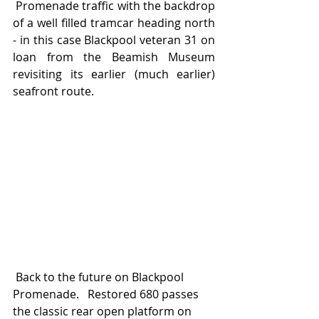
 Promenade traffic with the backdrop 
of a well filled tramcar heading north 
- in this case Blackpool veteran 31 on 
loan from the Beamish Museum 
revisiting its earlier (much earlier) 
seafront route.
 Back to the future on Blackpool 
Promenade.   Restored 680 passes 
the classic rear open platform on 