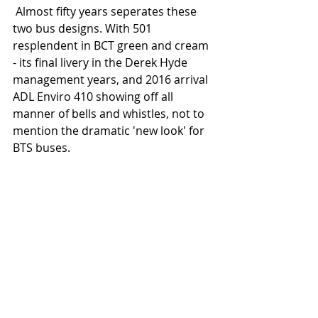
 Almost fifty years seperates these 
two bus designs. With 501 
resplendent in BCT green and cream 
- its final livery in the Derek Hyde 
management years, and 2016 arrival 
ADL Enviro 410 showing off all 
manner of bells and whistles, not to 
mention the dramatic 'new look' for 
BTS buses.   
 Similarly another nice contrast 