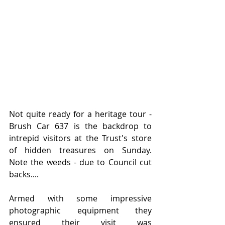
Not quite ready for a heritage tour - 
Brush Car 637 is the backdrop to 
intrepid visitors at the Trust's store 
of hidden treasures on Sunday.   
Note the weeds - due to Council cut 
backs....
Armed with some impressive 
photographic equipment they 
ensured their visit was 