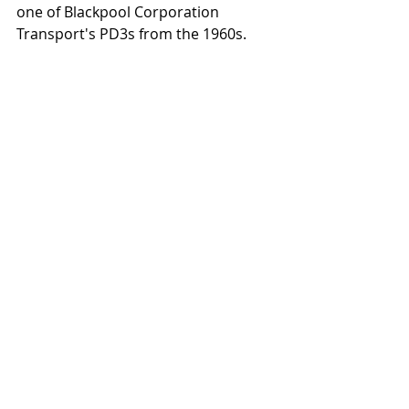
one of Blackpool Corporation 
Transport's PD3s from the 1960s.