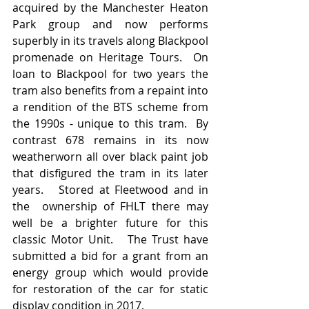
acquired by the Manchester Heaton 
Park group and now performs 
superbly in its travels along Blackpool 
promenade on Heritage Tours.  On 
loan to Blackpool for two years the 
tram also benefits from a repaint into 
a rendition of the BTS scheme from 
the 1990s - unique to this tram.  By 
contrast 678 remains in its now 
weatherworn all over black paint job 
that disfigured the tram in its later 
years.   Stored at Fleetwood and in 
the  ownership of FHLT there may 
well be a brighter future for this 
classic Motor Unit.   The Trust have 
submitted a bid for a grant from an 
energy group which would provide 
for restoration of the car for static 
display condition in 2017.   