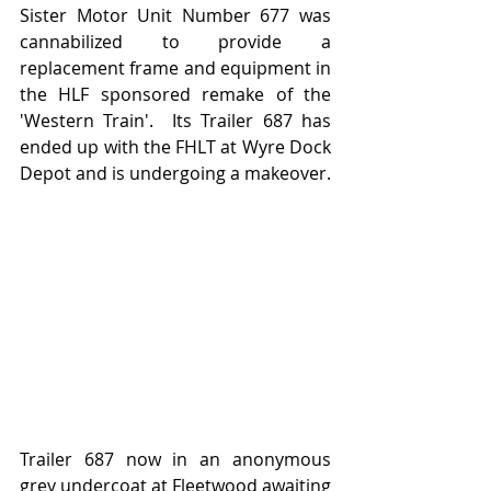
Sister Motor Unit Number 677 was 
cannabilized to provide a 
replacement frame and equipment in 
the HLF sponsored remake of the 
'Western Train'.  Its Trailer 687 has 
ended up with the FHLT at Wyre Dock 
Depot and is undergoing a makeover.
Trailer 687 now in an anonymous 
grey undercoat at Fleetwood awaiting 