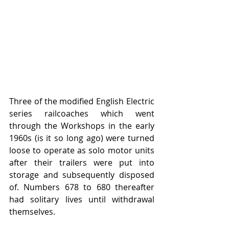
Three of the modified English Electric 
series railcoaches which went 
through the Workshops in the early 
1960s (is it so long ago) were turned 
loose to operate as solo motor units 
after their trailers were put into 
storage and subsequently disposed 
of. Numbers 678 to 680 thereafter 
had solitary lives until withdrawal 
themselves.