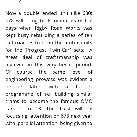
Now a double ended unit (like 680) 
678 will bring back memories of the 
days when Rigby Road Works was 
kept busy rebuilding a series of ten 
rail coaches to form the motor units 
for the 'Progress Twin-Car' sets.  A 
great deal of craftsmanship was 
involved in this very hectic period.   
Of course the same level of 
engineering prowess was evident a 
decade later with a further 
programme of re- building similar 
trams to become the famous OMO 
cars 1 to 13. The Trust will be 
focussing  attention on 678 next year 
with  parallel attention  being given to 
Trailer 687 (T7) also for events  