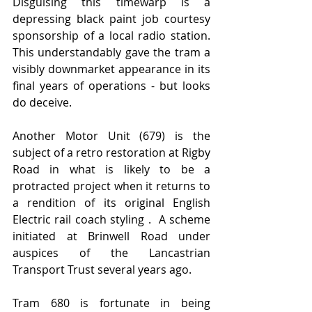
Disguising this timewarp is a 
depressing black paint job courtesy 
sponsorship of a local radio station. 
This understandably gave the tram a 
visibly downmarket appearance in its 
final years of operations - but looks 
do deceive.    
Another Motor Unit (679) is the 
subject of a retro restoration at Rigby 
Road in what is likely to be a 
protracted project when it returns to 
a rendition of its original English 
Electric rail coach styling .  A scheme 
initiated at Brinwell Road under 
auspices of the Lancastrian 
Transport Trust several years ago. 
Tram 680 is fortunate in being 