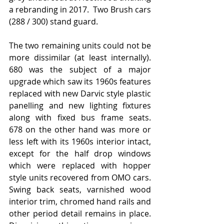
a rebranding in 2017.  Two Brush cars 
(288 / 300) stand guard.
The two remaining units could not be 
more dissimilar (at least internally).  
680 was the subject of a major 
upgrade which saw its 1960s features 
replaced with new Darvic style plastic 
panelling and new lighting fixtures 
along with fixed bus frame seats.   
678 on the other hand was more or 
less left with its 1960s interior intact,  
except for the half drop windows 
which were replaced with hopper 
style units recovered from OMO cars.   
Swing back seats, varnished wood 
interior trim, chromed hand rails and 
other period detail remains in place.  