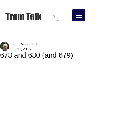
Tram Talk
John Woodman
Jul 13, 2016
678 and 680 (and 679)