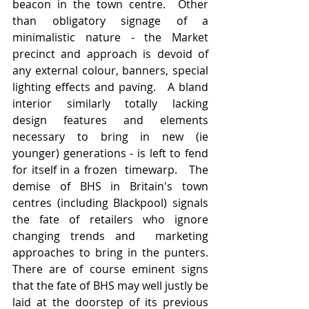
beacon in the town centre.  Other 
than obligatory signage of a 
minimalistic nature - the Market 
precinct and approach is devoid of 
any external colour, banners, special 
lighting effects and paving.   A bland 
interior similarly totally lacking 
design features and elements 
necessary to bring in new (ie 
younger) generations - is left to fend 
for itself in a frozen  timewarp.   The 
demise of BHS in Britain's town 
centres (including Blackpool) signals 
the fate of retailers who ignore 
changing trends and  marketing 
approaches to bring in the punters.  
There are of course eminent signs 
that the fate of BHS may well justly be 
laid at the doorstep of its previous 