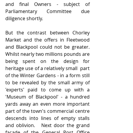
and final Owners - subject of 
Parliamentary Committee due 
diligence shortly.
But the contrast between Chorley 
Market and the offers in Fleetwood 
and Blackpool could not be greater.  
Whilst nearly two millions pounds are 
being spent on the design for 
heritage use of a relatively small  part 
of the Winter Gardens - in a form still 
to be revealed by the small army of 
'experts' paid to come up with a 
'Museum of Blackpool' - a hundred 
yards away an even more important 
part of the town's commercial centre 
descends into lines of empty stalls 
and oblivion.   Next door the grand 
facade of the General Post Office 