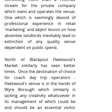
stream for the private company 
which owns and operates the venue.  
One which is seemingly devoid of 
professional experience in retail 
'marketing' and abject lesson on how 
absentee landlords inevitably lead to 
extinction of any quality venue 
dependent on public spend.
North of Blackpool Fleetwood's 
Market similarly has seen better 
times.  Once the destination of choice 
for coach day trip operators - 
Fleetwood's venue is in the hands of 
Wyre Borough which similarly is 
lacking any creativity whatsoever in 
its management of which could be 
and should be an essential visitor 