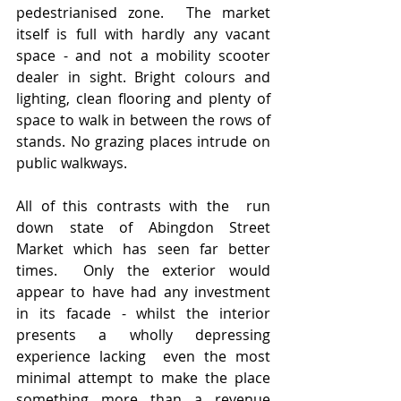
pedestrianised zone.  The market 
itself is full with hardly any vacant 
space - and not a mobility scooter 
dealer in sight. Bright colours and 
lighting, clean flooring and plenty of 
space to walk in between the rows of 
stands. No grazing places intrude on 
public walkways.  
All of this contrasts with the  run 
down state of Abingdon Street 
Market which has seen far better 
times.  Only the exterior would 
appear to have had any investment 
in its facade - whilst the interior 
presents a wholly depressing 
experience lacking  even the most 
minimal attempt to make the place 
something more than a revenue 