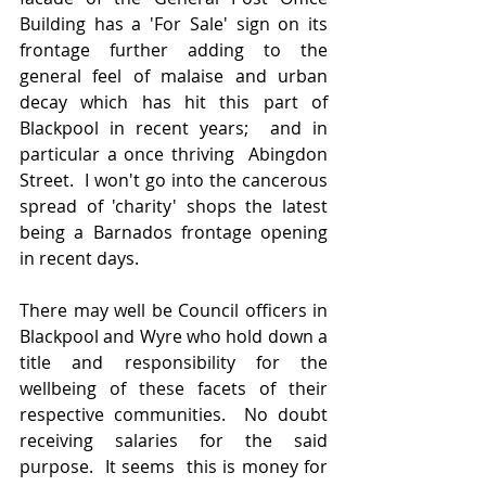
Building has a 'For Sale' sign on its 
frontage further adding to the 
general feel of malaise and urban 
decay which has hit this part of 
Blackpool in recent years;  and in 
particular a once thriving  Abingdon 
Street.  I won't go into the cancerous 
spread of 'charity' shops the latest 
being a Barnados frontage opening 
in recent days. 
There may well be Council officers in 
Blackpool and Wyre who hold down a 
title and responsibility for the 
wellbeing of these facets of their 
respective communities.  No doubt 
receiving salaries for the said 
purpose.  It seems  this is money for 