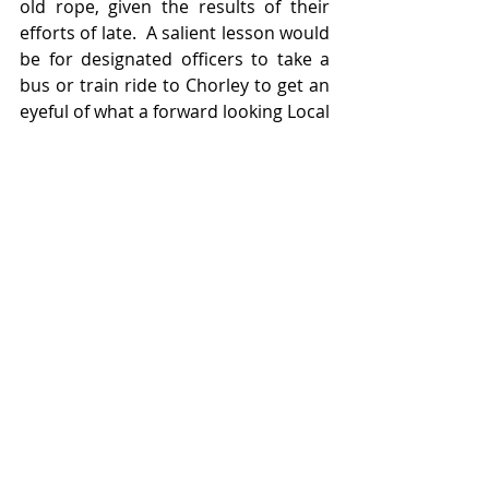
old rope, given the results of their 
efforts of late.  A salient lesson would 
be for designated officers to take a 
bus or train ride to Chorley to get an 
eyeful of what a forward looking Local 
Authority is able to achieve in 
Lancashire with a thriving local 
market providing a well managed 
local retail anchor (and not another 
supermarket chain).   Lessons to be 
learned in Chorley by Blackpool and 
Wyre LAs.
Featured Posts