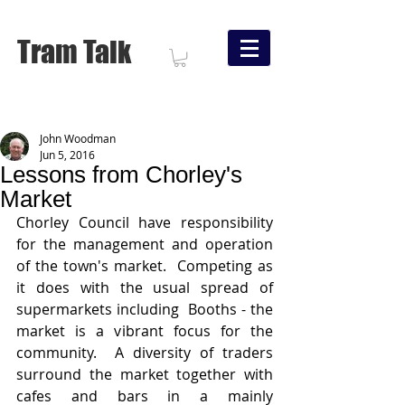
Tram Talk
John Woodman
Jun 5, 2016
Lessons from Chorley's
Market
Chorley Council have responsibility 
for the management and operation 
of the town's market.  Competing as 
it does with the usual spread of 
supermarkets including  Booths - the 
market is a vibrant focus for the 
community.  A diversity of traders 
surround the market together with 
cafes and bars in a mainly 