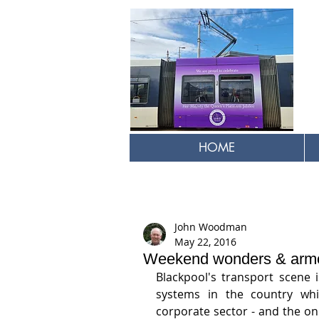
HOME
John Woodman
May 22, 2016
Weekend wonders & armc
Blackpool's transport scene 
systems in the country whi
corporate sector - and the onl