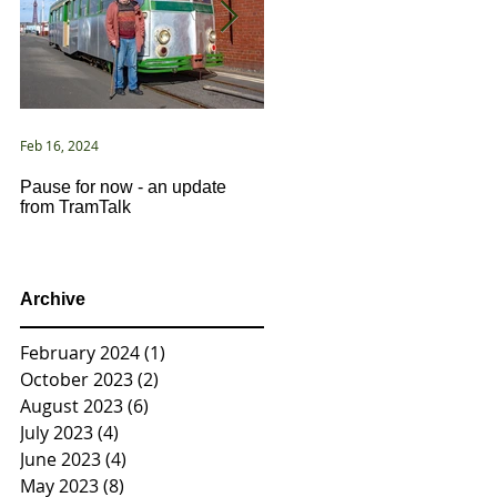
Feb 16, 2024
Jan 2, 2021
Pause for now - an update
New Year ... New Directions!
from TramTalk
Archive
February 2024
(1)
1 post
October 2023
(2)
2 posts
August 2023
(6)
6 posts
July 2023
(4)
4 posts
June 2023
(4)
4 posts
May 2023
(8)
8 posts