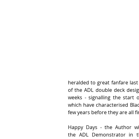
heralded to great fanfare last
of the ADL double deck design
weeks - signalling the start 
which have characterised Black
few years before they are all fi
Happy Days - the Author wi
the ADL Demonstrator in th