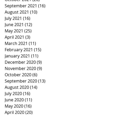
September 2021
(16)
16 posts
August 2021
(10)
10 posts
July 2021
(16)
16 posts
June 2021
(12)
12 posts
May 2021
(25)
25 posts
April 2021
(3)
3 posts
March 2021
(11)
11 posts
February 2021
(15)
15 posts
January 2021
(11)
11 posts
December 2020
(9)
9 posts
November 2020
(9)
9 posts
October 2020
(6)
6 posts
September 2020
(13)
13 posts
August 2020
(14)
14 posts
July 2020
(16)
16 posts
June 2020
(11)
11 posts
May 2020
(16)
16 posts
April 2020
(20)
20 posts