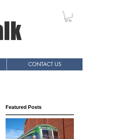
alk
CONTACT US
Featured Posts