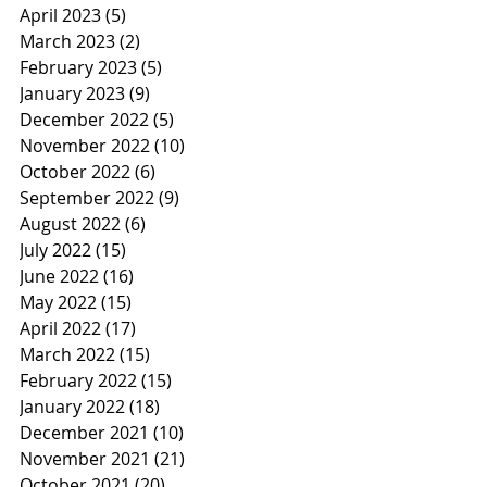
April 2023
(5)
5 posts
March 2023
(2)
2 posts
February 2023
(5)
5 posts
January 2023
(9)
9 posts
December 2022
(5)
5 posts
November 2022
(10)
10 posts
October 2022
(6)
6 posts
September 2022
(9)
9 posts
August 2022
(6)
6 posts
July 2022
(15)
15 posts
June 2022
(16)
16 posts
May 2022
(15)
15 posts
April 2022
(17)
17 posts
March 2022
(15)
15 posts
February 2022
(15)
15 posts
January 2022
(18)
18 posts
December 2021
(10)
10 posts
November 2021
(21)
21 posts
October 2021
(20)
20 posts