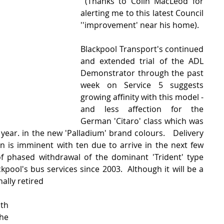
 (Thanks to Colin MacLeod for 
alerting me to this latest Council 
''improvement' near his home).
Blackpool Transport's continued 
and extended trial of the ADL 
Demonstrator through the past 
week on Service 5 suggests 
growing affinity with this model - 
and less affection for the 
German 'Citaro' class which was 
 year. in the new 'Palladium' brand colours.   Delivery 
 is imminent with ten due to arrive in the next few 
of phased withdrawal of the dominant 'Trident' type 
pool's bus services since 2003.  Although it will be a 
nally retired 
th 
e 