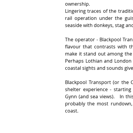
ownership.
Lingering traces of the tradit
rail operation under the guis
seaside with donkeys, stag an
The operator - Blackpool Trans
flavour that contrasts with t
make it stand out among the 
Perhaps Lothian and London ar
coastal sights and sounds giv
Blackpool Transport (or the 
shelter experience - startin
Gynn (and sea views).   In th
probably the most rundown, g
coast.   