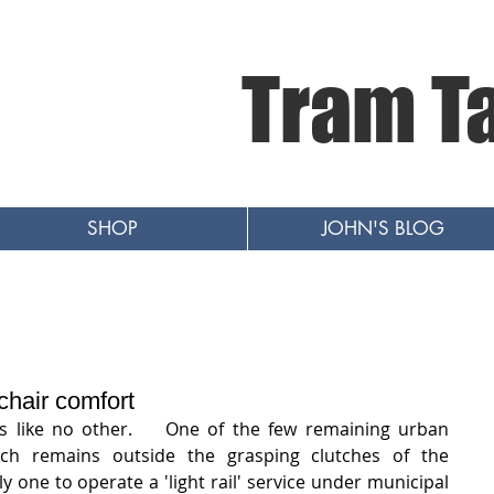
Tram T
SHOP
JOHN'S BLOG
hair comfort
is like no other.    One of the few remaining urban 
ch remains outside the grasping clutches of the 
y one to operate a 'light rail' service under municipal 