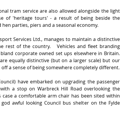
ional tram service are also allowed alongside the light 
e of 'heritage tours' - a result of being beside the 
d hen parties, piers and a seasonal economy.
port Services Ltd., manages to maintain a distinctive 
he rest of the country.   Vehicles and fleet branding 
bland corporate owned set ups elsewhere in Britain. 
e equally distinctive (but on a larger scale) but our 
e off a sense of being somewhere completely different.
Council) have embarked on upgrading the passenger 
g with a stop on Warbreck Hill Road overlooking the 
is case a comfortable arm chair has been sited within 
od awful looking Council bus shelter on the Fylde 