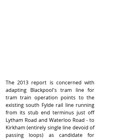
The 2013 report is concerned with 
adapting Blackpool's tram line for 
tram train operation points to the 
existing south Fylde rail line running 
from its stub end terminus just off 
Lytham Road and Waterloo Road - to 
Kirkham (entirely single line devoid of 
passing loops) as candidate for 