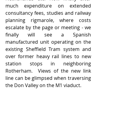
much expenditure on extended 
consultancy fees, studies and railway 
planning rigmarole, where costs 
escalate by the page or meeting - we 
finally will see a Spanish 
manufactured unit operating on the 
existing Sheffield Tram system and 
over former heavy rail lines to new 
station stops in neighboring 
Rotherham.  Views of the new link 
line can be glimpsed when traversing 
the Don Valley on the M1 viaduct. 