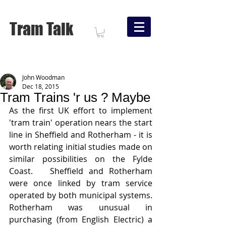
Tram Talk
John Woodman
Dec 18, 2015
Tram Trains 'r us ? Maybe
As the first UK effort to implement 
'tram train' operation nears the start 
line in Sheffield and Rotherham - it is 
worth relating initial studies made on 
similar possibilities on the Fylde 
Coast.   Sheffield and Rotherham 
were once linked by tram service 
operated by both municipal systems.   
Rotherham was unusual in 
purchasing (from English Electric) a 