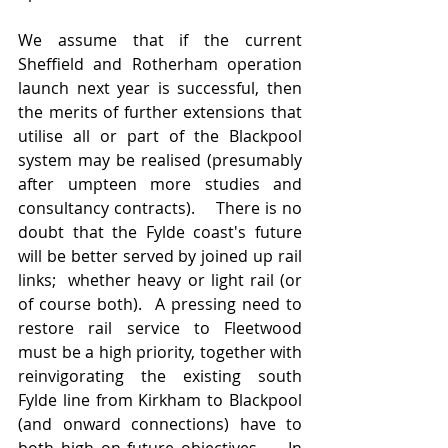
We assume that if the current 
Sheffield and Rotherham operation 
launch next year is successful, then 
the merits of further extensions that 
utilise all or part of the Blackpool 
system may be realised (presumably 
after umpteen more studies and 
consultancy contracts).    There is no 
doubt that the Fylde coast's future 
will be better served by joined up rail 
links;  whether heavy or light rail (or 
of course both).  A pressing need to 
restore rail service to Fleetwood 
must be a high priority, together with 
reinvigorating the existing south 
Fylde line from Kirkham to Blackpool 
(and onward connections) have to 
both high on future objectives.    In 