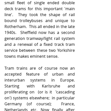
small fleet of single ended double 
deck trams for this important 'main 
line'.  They took the shape of rail 
bound trolleybuses and unique to 
Rotherham.  This all ended in the late 
1940s.  Sheffield now has a second 
generation tramway/light rail system 
and a renewal of a fixed track tram 
service between these two Yorkshire 
towns makes eminent sense. 
Tram trains are of course now an 
accepted feature of urban and 
interurban systems in Europe.  
Starting with Karlsruhe and 
proliferating on  (or is it  'cascading 
on') systems elsewhere;  in particular 
Germany (of course);  France, 
Netherlands etc. Now finally after 