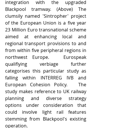
integration with the upgraded 
Blackpool tramway. (Above) The 
clumsily named 'Sintropher' project 
of the European Union is a five year 
23 Million Euro transnational scheme 
aimed at enhancing local and 
regional transport provisions to and 
from within five peripheral regions in 
northwest Europe.   Eurospeak 
qualifiying verbiage further 
categorises this particular study as 
falling within INTERREG IVB and 
European Cohesion Policy.   The 
study makes reference to UK railway 
planning and diverse strategy 
options under consideration that 
could involve light rail features 
stemming from Blackpool's existing 
operation. 