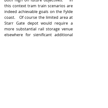
this context tram train scenarios are 
indeed achievable goals on the Fylde 
coast.   Of course the limited area at 
Starr Gate depot would require a 
more substantial rail storage venue 
elsewhere for significant additional 
rolling stock and its upkeep. The 
potential at Burn Naze exists for such 
investment;  as do sites elsewhere in 
proximity to the South Fylde line 
(Wesham former sidings area springs 
to mind). 
Perhaps the new rail franchise holder 
for the northwest region may grasp 
the nettle (and opportunity) to pull 
public bodies and regulatory 
authorities together: aided and 