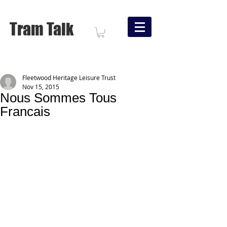
Tram Talk
Fleetwood Heritage Leisure Trust
Nov 15, 2015
Nous Sommes Tous
Francais