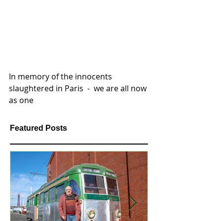
In memory of the innocents 
slaughtered in Paris  -  we are all now 
as one 
Featured Posts