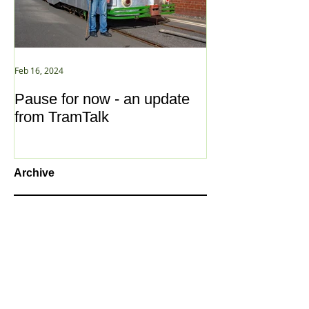
Feb 16, 2024
Jan 2, 2021
Pause for now - an update
New Year ... N
from TramTalk
Archive