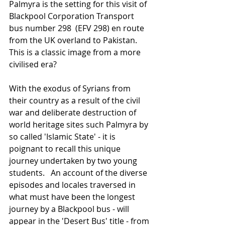
Palmyra is the setting for this visit of 
Blackpool Corporation Transport 
bus number 298  (EFV 298) en route 
from the UK overland to Pakistan.   
This is a classic image from a more 
civilised era? 
With the exodus of Syrians from 
their country as a result of the civil 
war and deliberate destruction of 
world heritage sites such Palmyra by 
so called 'Islamic State' - it is 
poignant to recall this unique 
journey undertaken by two young 
students.   An account of the diverse 
episodes and locales traversed in 
what must have been the longest 
journey by a Blackpool bus - will 
appear in the 'Desert Bus' title - from 