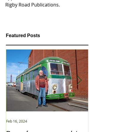
Rigby Road Publications. 
Featured Posts
Feb 16, 2024
Jan 2, 2021