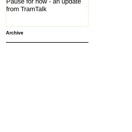
Pause for now - an update
New Year ... N
from TramTalk
Archive