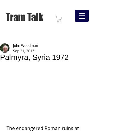
Tram Talk
John Woodman
Sep 21, 2015
Palmyra, Syria 1972
 The endangered Roman ruins at 