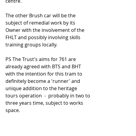
centre. 
The other Brush car will be the 
subject of remedial work by its 
Owner with the involvement of the 
FHLT and possibly involving skills 
training groups locally.    
PS The Trust's aims for 761 are 
already agreed with BTS and BHT 
with the intention for this tram to 
definitely become a 'runner' and 
unique addition to the heritage 
tours operation  -  probably in two to 
three years time, subject to works 
space.    