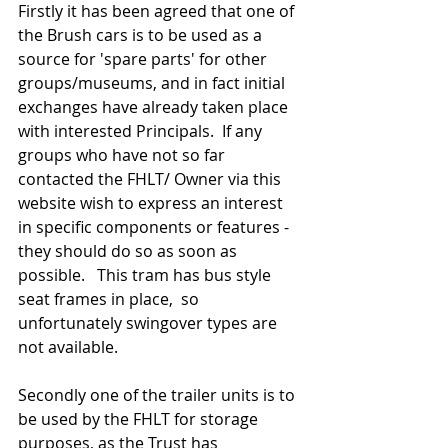
Firstly it has been agreed that one of 
the Brush cars is to be used as a 
source for 'spare parts' for other 
groups/museums, and in fact initial 
exchanges have already taken place 
with interested Principals.  If any 
groups who have not so far 
contacted the FHLT/ Owner via this 
website wish to express an interest 
in specific components or features - 
they should do so as soon as 
possible.   This tram has bus style 
seat frames in place,  so 
unfortunately swingover types are 
not available. 
Secondly one of the trailer units is to 
be used by the FHLT for storage 
purposes, as the Trust has 