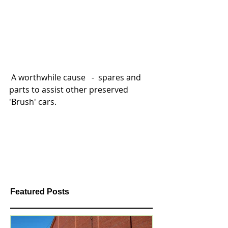
 A worthwhile cause   -  spares and 
parts to assist other preserved 
'Brush' cars. 
Featured Posts