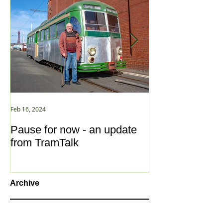
Feb 16, 2024
Jan 2, 2021
Pause for now - an update
New Year ... N
from TramTalk
Archive