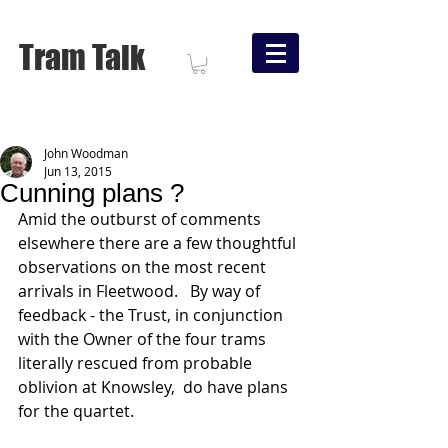
Tram Talk
John Woodman
Jun 13, 2015
Cunning plans ?
Amid the outburst of comments 
elsewhere there are a few thoughtful 
observations on the most recent 
arrivals in Fleetwood.   By way of 
feedback - the Trust, in conjunction 
with the Owner of the four trams 
literally rescued from probable 
oblivion at Knowsley,  do have plans 
for the quartet. 