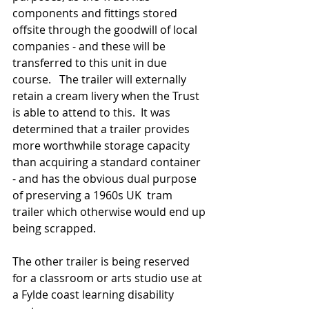
components and fittings stored 
offsite through the goodwill of local 
companies - and these will be 
transferred to this unit in due 
course.   The trailer will externally 
retain a cream livery when the Trust 
is able to attend to this.  It was 
determined that a trailer provides 
more worthwhile storage capacity 
than acquiring a standard container 
- and has the obvious dual purpose 
of preserving a 1960s UK  tram 
trailer which otherwise would end up 
being scrapped.  
The other trailer is being reserved 
for a classroom or arts studio use at 
a Fylde coast learning disability 