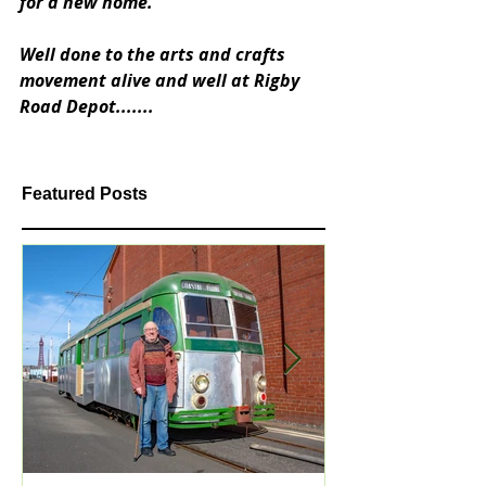
for a new home.  
Well done to the arts and crafts 
movement alive and well at Rigby 
Road Depot.......
Featured Posts