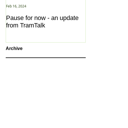
Feb 16, 2024
Jan 2, 2021
Pause for now - an update
New Year ... N
from TramTalk
Archive