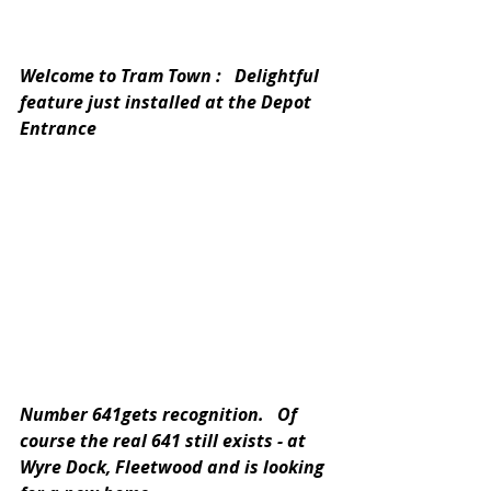
Welcome to Tram Town :   Delightful 
feature just installed at the Depot 
Entrance
Number 641gets recognition.   Of 
course the real 641 still exists - at 
Wyre Dock, Fleetwood and is looking 