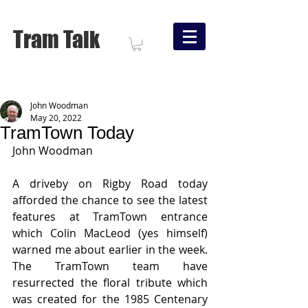
Tram Talk
John Woodman
May 20, 2022
TramTown Today
John Woodman
A driveby on Rigby Road today 
afforded the chance to see the latest 
features at TramTown entrance 
which Colin MacLeod (yes himself) 
warned me about earlier in the week.   
The TramTown team have 
resurrected the floral tribute which 
was created for the 1985 Centenary 