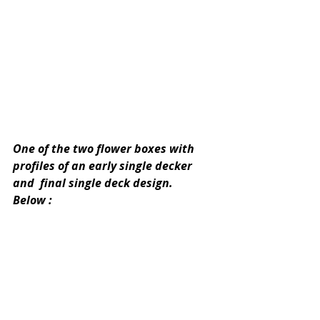
One of the two flower boxes with 
profiles of an early single decker 
and  final single deck design.
Below :