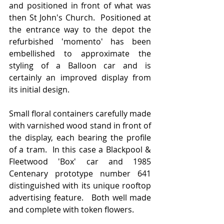
and positioned in front of what was 
then St John's Church.  Positioned at 
the entrance way to the depot the 
refurbished 'momento' has been 
embellished to approximate the 
styling of a Balloon car and is 
certainly an improved display from 
its initial design.    
Small floral containers carefully made 
with varnished wood stand in front of 
the display, each bearing the profile 
of a tram.  In this case a Blackpool & 
Fleetwood 'Box' car and 1985 
Centenary prototype number 641 
distinguished with its unique rooftop 
advertising feature.   Both well made 
and complete with token flowers.   