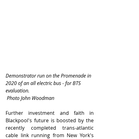
Demonstrator run on the Promenade in 
2020 of an all electric bus - for BTS 
evaluation.             
 Photo John Woodman
Further investment and faith in 
Blackpool's future is boosted by the 
recently completed trans-atlantic 
cable link running from New York's 