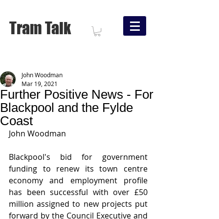
Tram Talk
John Woodman
Mar 19, 2021
Further Positive News - For
Blackpool and the Fylde
Coast
John Woodman
Blackpool's bid for government 
funding to renew its town centre 
economy and employment profile 
has been successful with over £50 
million assigned to new projects put 
forward by the Council Executive and 