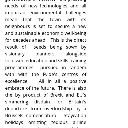
needs of new technologies and all 
important environmental challenges 
mean that the town with its 
neighbours is set to secure a new 
and sustainable economic well-being 
for decades ahead.   This is the direct 
result of  seeds being sown by 
visionary planners alongside 
focussed education and skills training 
programmes  pursued in tandem 
with with the Fylde's centres of 
excellence.   All in all a positive 
embrace of the future.  There is also 
the by product of Brexit and EU's 
simmering disdain for Britain's 
departure from overlordship by a 
Brussels nomenclatura.   Staycation 
holidays omitting tedious airline 