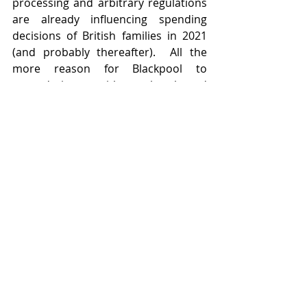
processing and arbitrary regulations 
are already influencing spending 
decisions of British families in 2021 
(and probably thereafter).  All the 
more reason for Blackpool to 
upgrade its act with new hotels and 
smart holiday accommodation.  
Insertion of quality restaurants 
would also not come amiss.  
Featured Posts