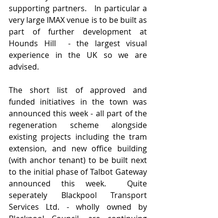
supporting partners.   In particular a 
very large IMAX venue is to be built as 
part of further development at 
Hounds Hill  - the largest visual 
experience in the UK so we are 
advised.
The short list of approved and 
funded initiatives in the town was 
announced this week - all part of the 
regeneration scheme alongside 
existing projects including the tram 
extension, and new office building 
(with anchor tenant) to be built next 
to the initial phase of Talbot Gateway 
announced this week.  Quite 
seperately Blackpool Transport 
Services Ltd. - wholly owned by 