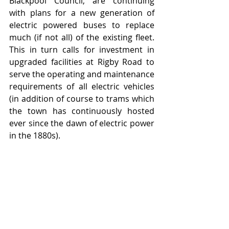
Blackpool Council, are continuing 
with plans for a new generation of 
electric powered buses to replace 
much (if not all) of the existing fleet.  
This in turn calls for investment in 
upgraded facilities at Rigby Road to 
serve the operating and maintenance 
requirements of all electric vehicles 
(in addition of course to trams which 
the town has continuously hosted 
ever since the dawn of electric power 
in the 1880s).  