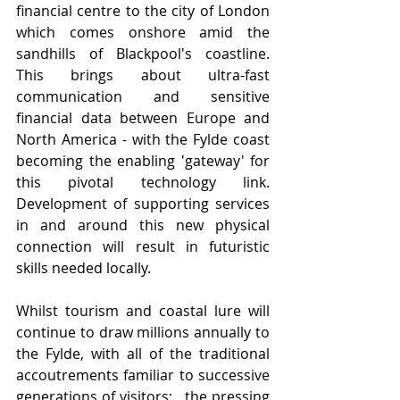
financial centre to the city of London 
which comes onshore amid the 
sandhills of Blackpool's coastline.  
This brings about ultra-fast 
communication and sensitive 
financial data between Europe and 
North America - with the Fylde coast 
becoming the enabling 'gateway' for 
this pivotal technology link.   
Development of supporting services 
in and around this new physical 
connection will result in futuristic 
skills needed locally.  
Whilst tourism and coastal lure will 
continue to draw millions annually to 
the Fylde, with all of the traditional 
accoutrements familiar to successive 
generations of visitors;   the pressing 