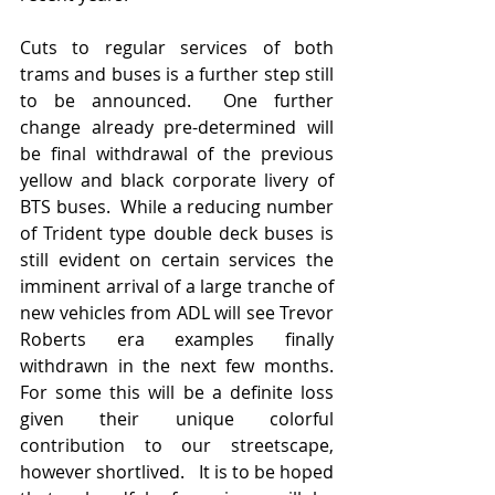
Cuts to regular services of both 
trams and buses is a further step still 
to be announced.  One further 
change already pre-determined will 
be final withdrawal of the previous 
yellow and black corporate livery of 
BTS buses.  While a reducing number 
of Trident type double deck buses is 
still evident on certain services the 
imminent arrival of a large tranche of 
new vehicles from ADL will see Trevor 
Roberts era examples finally 
withdrawn in the next few months.  
For some this will be a definite loss 
given their unique colorful 
contribution to our streetscape, 
however shortlived.   It is to be hoped 