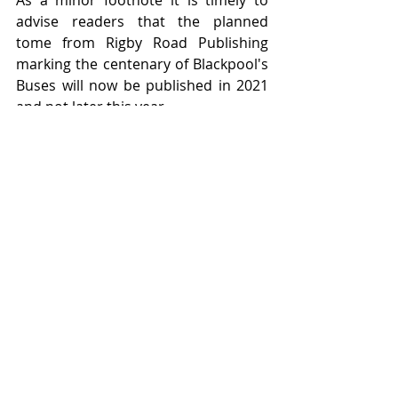
As a minor footnote it is timely to 
advise readers that the planned 
tome from Rigby Road Publishing 
marking the centenary of Blackpool's 
Buses will now be published in 2021 
and not later this year.   
Featured Posts
Feb 16, 2024
Jan 2, 2021