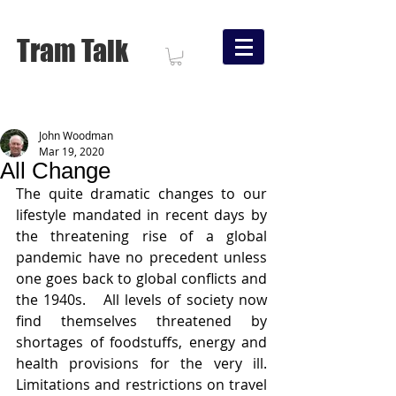
Tram Talk
John Woodman
Mar 19, 2020
All Change
The quite dramatic changes to our 
lifestyle mandated in recent days by 
the threatening rise of a global 
pandemic have no precedent unless 
one goes back to global conflicts and 
the 1940s.   All levels of society now 
find themselves threatened by 
shortages of foodstuffs, energy and 
health provisions for the very ill.  
Limitations and restrictions on travel 