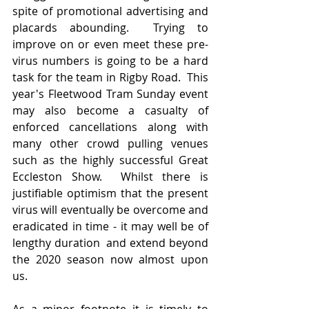
spite of promotional advertising and 
placards abounding.  Trying to 
improve on or even meet these pre-
virus numbers is going to be a hard 
task for the team in Rigby Road.  This 
year's Fleetwood Tram Sunday event 
may also become a casualty of 
enforced cancellations along with 
many other crowd pulling venues 
such as the highly successful Great 
Eccleston Show.  Whilst there is 
justifiable optimism that the present 
virus will eventually be overcome and 
eradicated in time - it may well be of 
lengthy duration  and extend beyond 
the 2020 season now almost upon 
us.