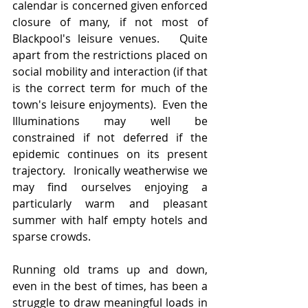
calendar is concerned given enforced 
closure of many, if not most of 
Blackpool's leisure venues.   Quite 
apart from the restrictions placed on 
social mobility and interaction (if that 
is the correct term for much of the 
town's leisure enjoyments).  Even the 
Illuminations may well be 
constrained if not deferred if the 
epidemic continues on its present 
trajectory.  Ironically weatherwise we 
may find ourselves enjoying a 
particularly warm and pleasant 
summer with half empty hotels and 
sparse crowds.   
Running old trams up and down, 
even in the best of times, has been a 
struggle to draw meaningful loads in 