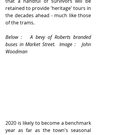
that a handful of survivors will be 
retained to provide 'heritage' tours in 
the decades ahead - much like those 
of the trams.
Below :   A bevy of Roberts branded 
buses in Market Street.  Image :   John 
Woodman
2020 is likely to become a benchmark 
year as far as the town's seasonal 