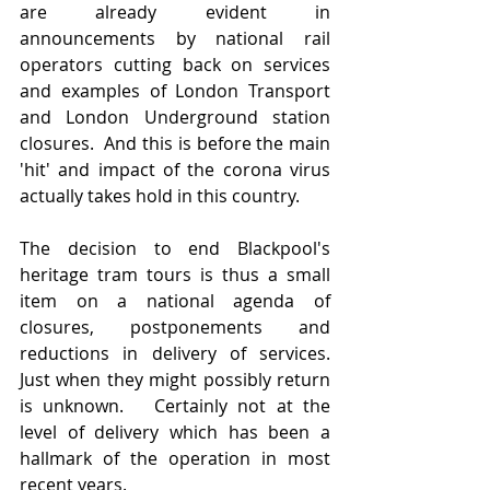
are already evident in 
announcements by national rail 
operators cutting back on services 
and examples of London Transport 
and London Underground station 
closures.  And this is before the main 
'hit' and impact of the corona virus 
actually takes hold in this country.
The decision to end Blackpool's 
heritage tram tours is thus a small 
item on a national agenda of 
closures, postponements and 
reductions in delivery of services.  
Just when they might possibly return 
is unknown.   Certainly not at the 
level of delivery which has been a 
hallmark of the operation in most 
recent years.   