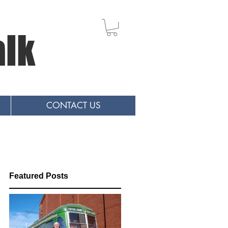
alk
CONTACT US
Featured Posts