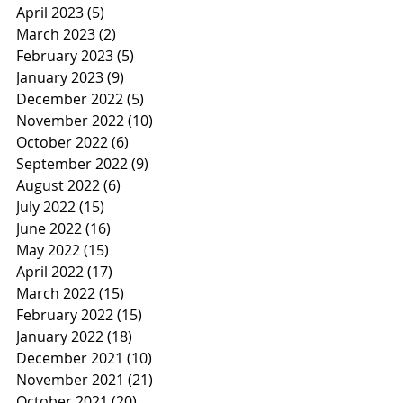
April 2023
(5)
5 posts
March 2023
(2)
2 posts
February 2023
(5)
5 posts
January 2023
(9)
9 posts
December 2022
(5)
5 posts
November 2022
(10)
10 posts
October 2022
(6)
6 posts
September 2022
(9)
9 posts
August 2022
(6)
6 posts
July 2022
(15)
15 posts
June 2022
(16)
16 posts
May 2022
(15)
15 posts
April 2022
(17)
17 posts
March 2022
(15)
15 posts
February 2022
(15)
15 posts
January 2022
(18)
18 posts
December 2021
(10)
10 posts
November 2021
(21)
21 posts
October 2021
(20)
20 posts