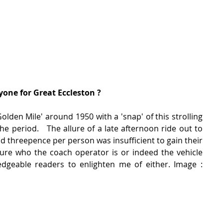
one for Great Eccleston ?
den Mile' around 1950 with a 'snap' of this strolling 
he period.   The allure of a late afternoon ride out to 
nd threepence per person was insufficient to gain their 
ure who the coach operator is or indeed the vehicle 
eable readers to enlighten me of either. Image :  