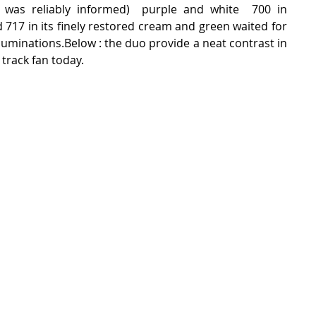
 was reliably informed)  purple and white  700 in 
 717 in its finely restored cream and green waited for 
lluminations.Below : the duo provide a neat contrast in 
 track fan today.