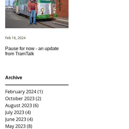
Feb 16, 2024
Jan 2, 2021
Pause for now - an update
New Year ... New Directions!
from TramTalk
Archive
February 2024
(1)
1 post
October 2023
(2)
2 posts
August 2023
(6)
6 posts
July 2023
(4)
4 posts
June 2023
(4)
4 posts
May 2023
(8)
8 posts