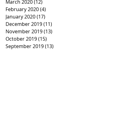
March 2020
(12)
12 posts
February 2020
(4)
4 posts
January 2020
(17)
17 posts
December 2019
(11)
11 posts
November 2019
(13)
13 posts
October 2019
(15)
15 posts
September 2019
(13)
13 posts