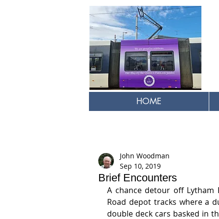
HOME
John Woodman
Sep 10, 2019
Brief Encounters
A chance detour off Lytham 
Road depot tracks where a duo
double deck cars basked in th