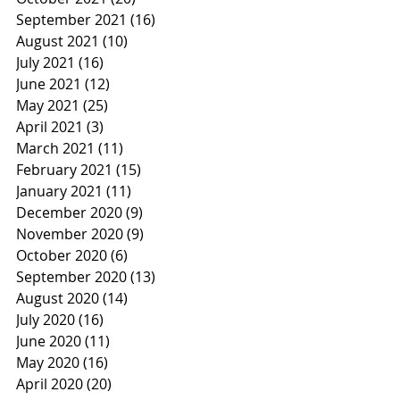
September 2021
(16)
16 posts
August 2021
(10)
10 posts
July 2021
(16)
16 posts
June 2021
(12)
12 posts
May 2021
(25)
25 posts
April 2021
(3)
3 posts
March 2021
(11)
11 posts
February 2021
(15)
15 posts
January 2021
(11)
11 posts
December 2020
(9)
9 posts
November 2020
(9)
9 posts
October 2020
(6)
6 posts
September 2020
(13)
13 posts
August 2020
(14)
14 posts
July 2020
(16)
16 posts
June 2020
(11)
11 posts
May 2020
(16)
16 posts
April 2020
(20)
20 posts