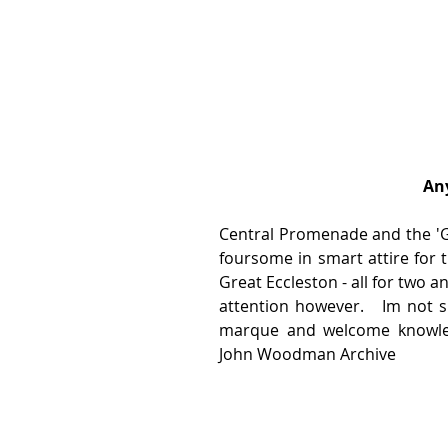
Any
Central Promenade and the 'Gol
foursome in smart attire for t
Great Eccleston - all for two a
attention however.   Im not s
marque and welcome knowledg
John Woodman Archive