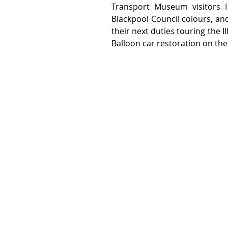
Transport Museum visitors I
Blackpool Council colours, and
their next duties touring the I
Balloon car restoration on the