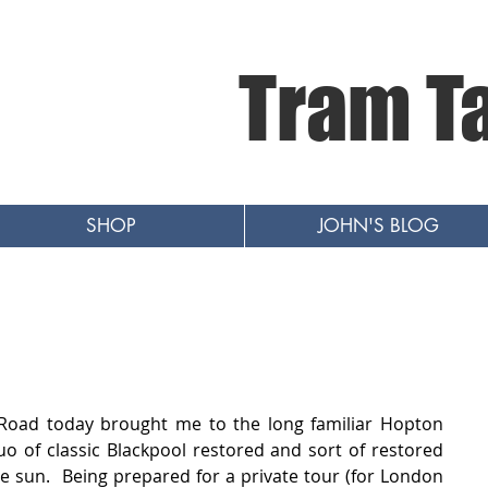
Tram T
SHOP
JOHN'S BLOG
Road today brought me to the long familiar Hopton 
 of classic Blackpool restored and sort of restored 
e sun.  Being prepared for a private tour (for London 