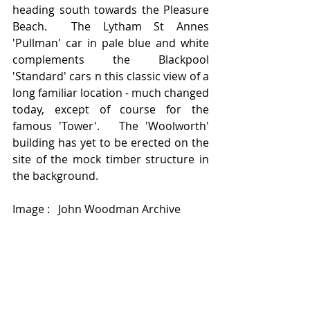
heading south towards the Pleasure 
Beach.  The Lytham St Annes 
'Pullman' car in pale blue and white 
complements the Blackpool 
'Standard' cars n this classic view of a 
long familiar location - much changed 
today, except of course for the 
famous 'Tower'.   The 'Woolworth' 
building has yet to be erected on the 
site of the mock timber structure in 
the background. 
Image :   John Woodman Archive