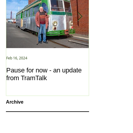
Feb 16, 2024
Jan 2, 2021
Pause for now - an update
New Year ... N
from TramTalk
Archive