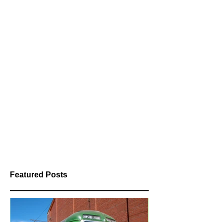
Featured Posts