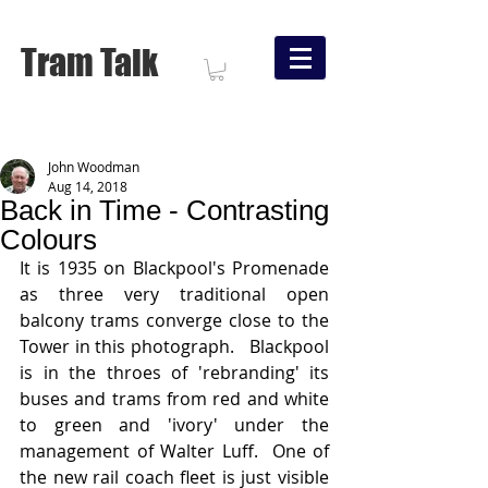
Tram Talk
John Woodman
Aug 14, 2018
Back in Time - Contrasting
Colours
It is 1935 on Blackpool's Promenade 
as three very traditional open 
balcony trams converge close to the 
Tower in this photograph.   Blackpool 
is in the throes of 'rebranding' its 
buses and trams from red and white 
to green and 'ivory' under the 
management of Walter Luff.  One of 
the new rail coach fleet is just visible 