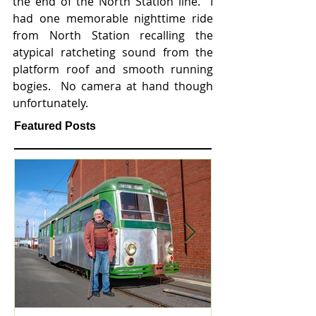
the end of the North Station line.  I 
had one memorable nighttime ride 
from North Station recalling the 
atypical ratcheting sound from the 
platform roof and smooth running 
bogies.  No camera at hand though 
unfortunately.  
Featured Posts