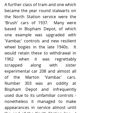
A further class of tram and one which 
became the year round stalwarts on 
the North Station service were the 
'Brush' cars of 1937.  Many were 
based in Bispham Depot, of which 
one example was upgraded with 
'Vambac' controls and new resilient 
wheel bogies in the late 1940s.  It 
would retain these to withdrawal in 
1962 when it was regrettably 
scrapped along with sister 
experimental car 208 and almost all 
of the Marton 'Vambac' cars.  
Number 303 was an oddity at 
Bispham Depot and infrequently 
used due to its unfamiliar controls - 
nonetheless it managed to make 
appearances in service almost until 