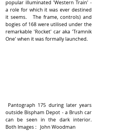
popular illuminated 'Western Train' - 
a role for which it was ever destined 
it seems.   The frame, controls) and 
bogies of 168 were utilised under the 
remarkable 'Rocket' car aka 'Tramnik 
One' when it was formally launched.  
 Pantograph 175 during later years 
outside Bispham Depot - a Brush car 
can be seen in the dark interior.    
Both Images :   John Woodman