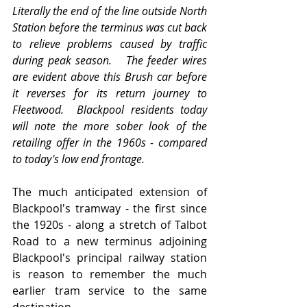
Literally the end of the line outside North 
Station before the terminus was cut back 
to relieve problems caused by traffic 
during peak season.   The feeder wires 
are evident above this Brush car before 
it reverses for its return journey to 
Fleetwood.  Blackpool residents today 
will note the more sober look of the 
retailing offer in the 1960s - compared 
to today's low end frontage.
The much anticipated extension of 
Blackpool's tramway - the first since 
the 1920s - along a stretch of Talbot 
Road to a new terminus adjoining 
Blackpool's principal railway station 
is reason to remember the much 
earlier tram service to the same 
destination.