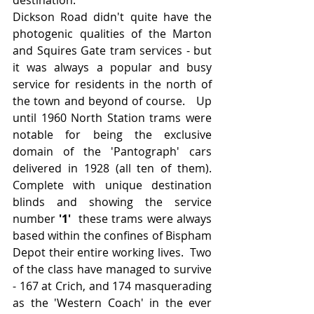
Dickson Road didn't quite have the 
photogenic qualities of the Marton 
and Squires Gate tram services - but 
it was always a popular and busy 
service for residents in the north of 
the town and beyond of course.   Up 
until 1960 North Station trams were 
notable for being the exclusive 
domain of the 'Pantograph' cars 
delivered in 1928 (all ten of them).  
Complete with unique destination 
blinds and showing the service 
number 
'1' 
 these trams were always 
based within the confines of Bispham 
Depot their entire working lives.  Two 
of the class have managed to survive 
- 167 at Crich, and 174 masquerading 
as the 'Western Coach' in the ever 