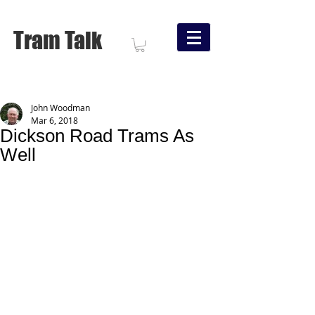
Tram Talk
John Woodman
Mar 6, 2018
Dickson Road Trams As
Well