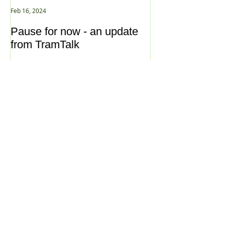
Feb 16, 2024
Jan 2, 2021
Pause for now - an update
New Year ... N
from TramTalk
Archive