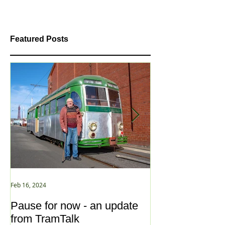
Featured Posts
Feb 16, 2024
Jan 2, 2021
Pause for now - an update
New Year ... N
from TramTalk