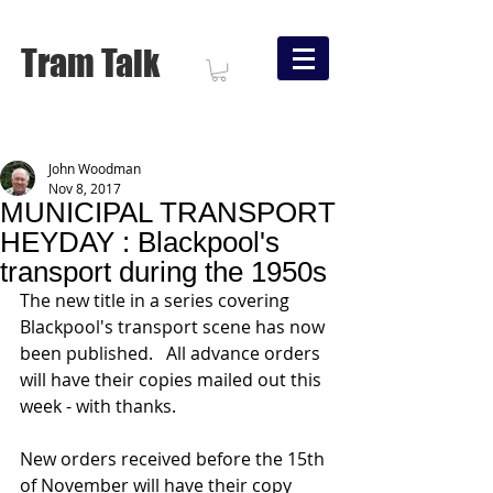
Tram Talk
John Woodman
Nov 8, 2017
MUNICIPAL TRANSPORT
HEYDAY : Blackpool's
transport during the 1950s
The new title in a series covering 
Blackpool's transport scene has now 
been published.   All advance orders 
will have their copies mailed out this 
week - with thanks.
New orders received before the 15th 
of November will have their copy 