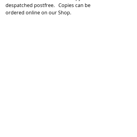
despatched postfree.   Copies can be 
ordered online on our Shop.