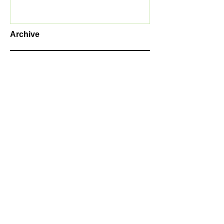
Archive