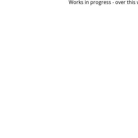
 Works in progress - over thi