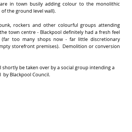
 are in town busily adding colour to the monolithic 
 of the ground level wall).
 punk, rockers and other colourful groups attending 
the town centre - Blackpool definitely had a fresh feel 
 (far too many shops now - far little discretionary 
pty storefront premises).  Demolition or conversion 
l shortly be taken over by a social group intending a 
  by Blackpool Council.