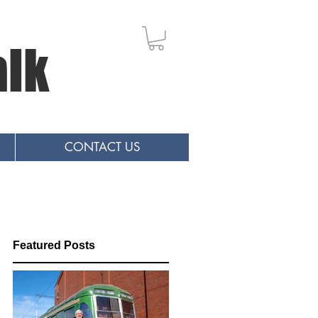
alk
CONTACT US
Featured Posts