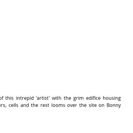
 this intrepid 'artist' with the grim edifice housing 
rs, cells and the rest looms over the site on Bonny 