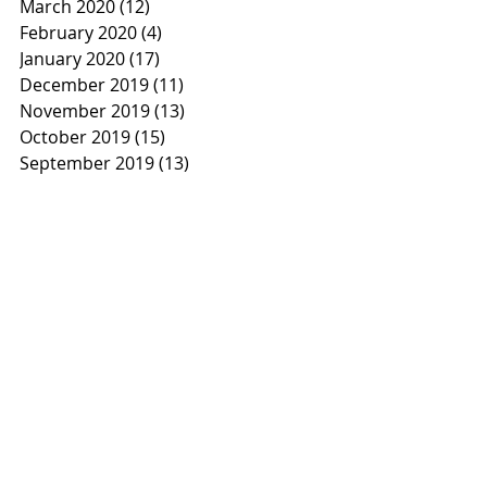
March 2020
(12)
12 posts
February 2020
(4)
4 posts
January 2020
(17)
17 posts
December 2019
(11)
11 posts
November 2019
(13)
13 posts
October 2019
(15)
15 posts
September 2019
(13)
13 posts