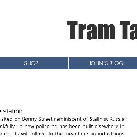
Tram T
SHOP
JOHN'S BLOG
e station
sited on Bonny Street reminiscent of Stalinist Russia 
kfully - a new police hq has been built elsewhere in 
courts will follow.  In the meantime an industrious 