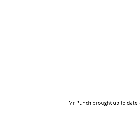
Mr Punch brought up to date -