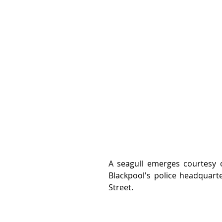
A seagull emerges courtesy of
Blackpool's police headquarte
Street.