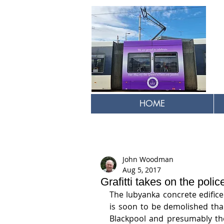
HOME
John Woodman
Aug 5, 2017
Grafitti takes on the polic
The lubyanka concrete edifice 
is soon to be demolished than
Blackpool and presumably the 