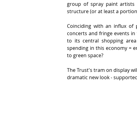
group of spray paint artists
structure (or at least a portion
Coinciding with an influx of
concerts and fringe events in 
to its central shopping area
spending in this economy = em
to green space?
The Trust's tram on display wil
dramatic new look - supported