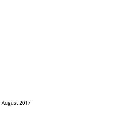
 August 2017 