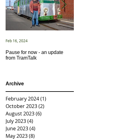
Feb 16, 2024
Jan 2, 2021
Pause for now - an update
New Year ... New Directions!
from TramTalk
Archive
February 2024
(1)
1 post
October 2023
(2)
2 posts
August 2023
(6)
6 posts
July 2023
(4)
4 posts
June 2023
(4)
4 posts
May 2023
(8)
8 posts