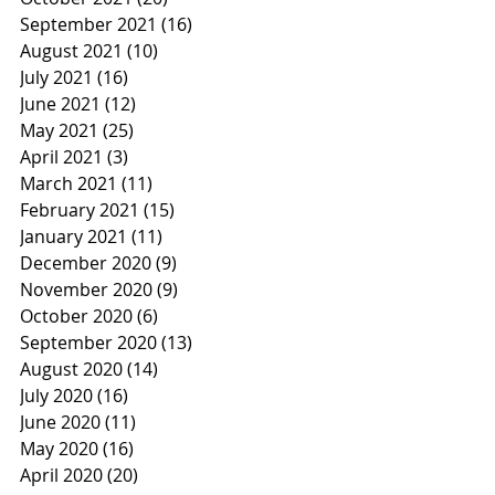
September 2021
(16)
16 posts
August 2021
(10)
10 posts
July 2021
(16)
16 posts
June 2021
(12)
12 posts
May 2021
(25)
25 posts
April 2021
(3)
3 posts
March 2021
(11)
11 posts
February 2021
(15)
15 posts
January 2021
(11)
11 posts
December 2020
(9)
9 posts
November 2020
(9)
9 posts
October 2020
(6)
6 posts
September 2020
(13)
13 posts
August 2020
(14)
14 posts
July 2020
(16)
16 posts
June 2020
(11)
11 posts
May 2020
(16)
16 posts
April 2020
(20)
20 posts