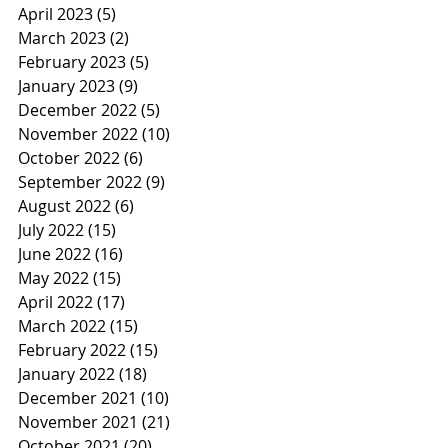
April 2023
(5)
5 posts
March 2023
(2)
2 posts
February 2023
(5)
5 posts
January 2023
(9)
9 posts
December 2022
(5)
5 posts
November 2022
(10)
10 posts
October 2022
(6)
6 posts
September 2022
(9)
9 posts
August 2022
(6)
6 posts
July 2022
(15)
15 posts
June 2022
(16)
16 posts
May 2022
(15)
15 posts
April 2022
(17)
17 posts
March 2022
(15)
15 posts
February 2022
(15)
15 posts
January 2022
(18)
18 posts
December 2021
(10)
10 posts
November 2021
(21)
21 posts
October 2021
(20)
20 posts