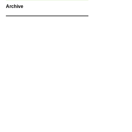
Archive