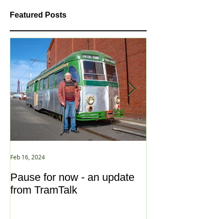
Featured Posts
Feb 16, 2024
Jan 2, 2021
Pause for now - an update
New Year ... N
from TramTalk