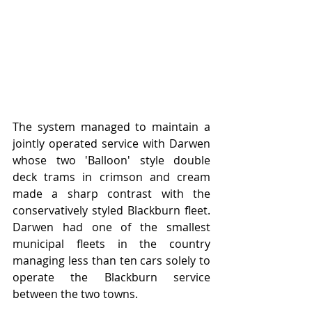
The system managed to maintain a 
jointly operated service with Darwen 
whose two 'Balloon' style double 
deck trams in crimson and cream 
made a sharp contrast with the 
conservatively styled Blackburn fleet.   
Darwen had one of the smallest 
municipal fleets in the country 
managing less than ten cars solely to 
operate the Blackburn service 
between the two towns.   