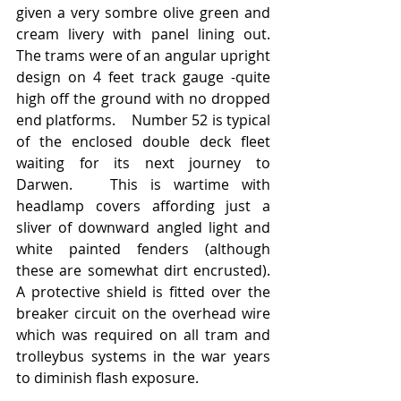
given a very sombre olive green and 
cream livery with panel lining out.   
The trams were of an angular upright 
design on 4 feet track gauge -quite 
high off the ground with no dropped 
end platforms.    Number 52 is typical 
of the enclosed double deck fleet 
waiting for its next journey to 
Darwen.   This is wartime with 
headlamp covers affording just a 
sliver of downward angled light and 
white painted fenders (although 
these are somewhat dirt encrusted).  
A protective shield is fitted over the 
breaker circuit on the overhead wire 
which was required on all tram and 
trolleybus systems in the war years 
to diminish flash exposure.  