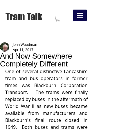
Tram Talk
John Woodman
Apr 11, 2017
And Now Somewhere
Completely Different
One of several distinctive Lancashire 
tram and bus operators in former 
times was Blackburn Corporation 
Transport.   The trams were finally 
replaced by buses in the aftermath of 
World War II as new buses became 
available from manufacturers and 
Blackburn's final route closed in 
1949.  Both buses and trams were 