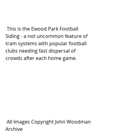
 This is the Ewood Park Football 
Siding - a not uncommon feature of 
tram systems with popular football 
clubs needing fast dispersal of 
crowds after each home game.
 All Images Copyright John Woodman 
Archive