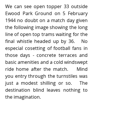
We can see open topper 33 outside 
Ewood Park Ground on 5 February 
1944 no doubt on a match day given 
the following image showing the long 
line of open top trams waiting for the 
final whistle headed up by 36.   No 
especial cosetting of football fans in 
those days - concrete terraces and 
basic amenities and a cold windswept 
ride home after the match.    Mind 
you entry through the turnstiles was 
just a modest shilling or so.   The 
destination blind leaves nothing to 
the imagination.  