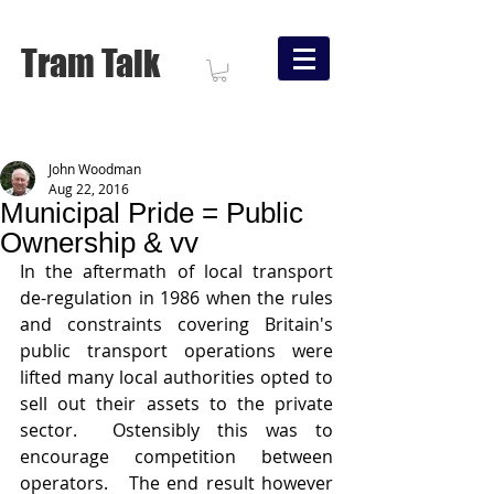
Tram Talk
John Woodman
Aug 22, 2016
Municipal Pride = Public
Ownership & vv
In the aftermath of local transport 
de-regulation in 1986 when the rules 
and constraints covering Britain's 
public transport operations were 
lifted many local authorities opted to 
sell out their assets to the private 
sector.  Ostensibly this was to 
encourage competition between 
operators.   The end result however 