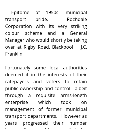
 Epitome of 1950s' municipal 
transport pride.  Rochdale 
Corporation with its very striking 
colour scheme and a General 
Manager who would shortly be taking 
over at Rigby Road, Blackpool :  J.C. 
Franklin.
Fortunately some local authorities 
deemed it in the interests of their 
ratepayers and voters to retain 
public ownership and control - albeit 
through a requisite arms-length 
enterprise which took on 
management of former municipal 
transport departments.   However as 
years progressed their number 