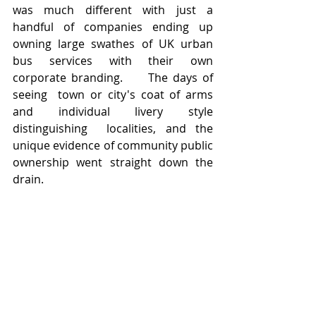
was much different with just a 
handful of companies ending up 
owning large swathes of UK urban 
bus services with their own 
corporate branding.     The days of 
seeing  town or city's coat of arms 
and individual livery style 
distinguishing  localities, and the 
unique evidence of community public 
ownership went straight down the 
drain.