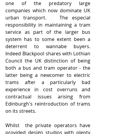
one of the predatory large 
companies which now dominate UK 
urban transport.   The especial 
responsibility in maintaining a tram 
service as part of the larger bus 
system has to some extent been a 
deterrent to wannabe buyers.   
Indeed Blackpool shares with Lothian 
Council the UK distinction of being 
both a bus and tram operator - the 
latter being a newcomer to electric 
trams after a particularly bad 
experience in cost overruns and 
contractual issues arising from 
Edinburgh's reintroduction of trams 
on its streets. 
Whilst  the private operators have 
provided design studios with plenty 