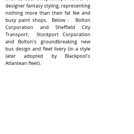
designer fantasy styling, representing 
nothing more than their fat fee and 
busy paint shops.  Below :   Bolton 
Corporation and Sheffield City 
Transport.  Stockport Corporation 
and Bolton's groundbreaking new 
bus design and fleet livery (in a style 
later adopted by Blackpool's 
Atlantean fleet).