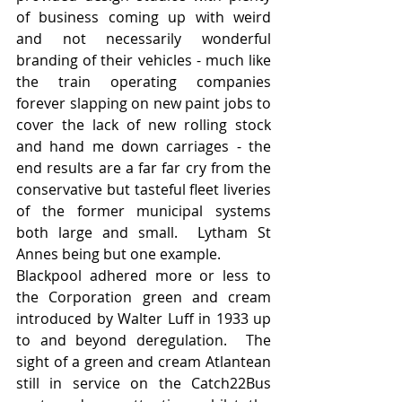
of business coming up with weird 
and not necessarily wonderful 
branding of their vehicles - much like 
the train operating companies 
forever slapping on new paint jobs to 
cover the lack of new rolling stock 
and hand me down carriages - the 
end results are a far far cry from the 
conservative but tasteful fleet liveries 
of the former municipal systems 
both large and small.  Lytham St 
Annes being but one example.
Blackpool adhered more or less to 
the Corporation green and cream 
introduced by Walter Luff in 1933 up 
to and beyond deregulation.  The 
sight of a green and cream Atlantean 
still in service on the Catch22Bus 