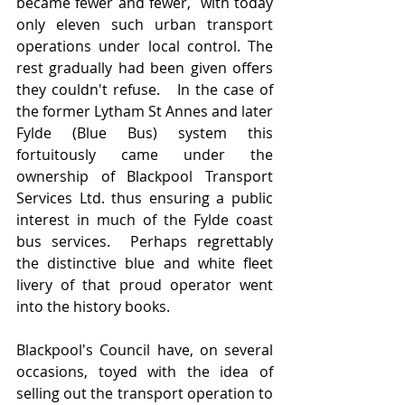
became fewer and fewer,  with today 
only eleven such urban transport 
operations under local control. The 
rest gradually had been given offers 
they couldn't refuse.   In the case of 
the former Lytham St Annes and later 
Fylde (Blue Bus) system this 
fortuitously came under the 
ownership of Blackpool Transport 
Services Ltd. thus ensuring a public 
interest in much of the Fylde coast 
bus services.  Perhaps regrettably 
the distinctive blue and white fleet 
livery of that proud operator went 
into the history books.
Blackpool's Council have, on several 
occasions, toyed with the idea of 
selling out the transport operation to 