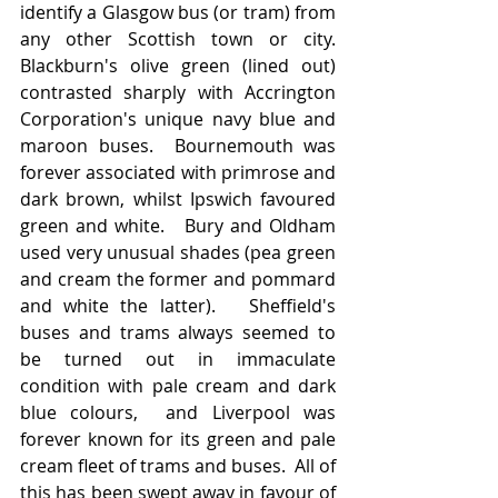
identify a Glasgow bus (or tram) from 
any other Scottish town or city.   
Blackburn's olive green (lined out) 
contrasted sharply with Accrington 
Corporation's unique navy blue and 
maroon buses.  Bournemouth was 
forever associated with primrose and 
dark brown, whilst Ipswich favoured 
green and white.   Bury and Oldham 
used very unusual shades (pea green 
and cream the former and pommard 
and white the latter).   Sheffield's 
buses and trams always seemed to 
be turned out in immaculate 
condition with pale cream and dark 
blue colours,  and Liverpool was 
forever known for its green and pale 
cream fleet of trams and buses.  All of 
this has been swept away in favour of 