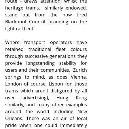
route - draws attention; whilst the 
heritage trams,  similarly endowed, 
stand out from the now tired 
Blackpool Council branding on the 
light rail fleet.
Where transport operators have 
retained traditional fleet colours 
through successive generations they 
provide longstanding stability for 
users and their communities.  Zurich 
springs to mind, as does Vienna, 
London of course, Lisbon (on those 
trams which aren't disfigured by all 
over advertising), Hong Kong 
similarly, and many other examples 
around the world including New 
Orleans. There was an air of local 
pride when one could immediately 