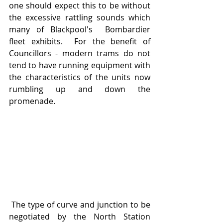
one should expect this to be without 
the excessive rattling sounds which 
many of Blackpool's  Bombardier 
fleet exhibits.  For the benefit of 
Councillors - modern trams do not 
tend to have running equipment with 
the characteristics of the units now 
rumbling up and down the 
promenade.
 The type of curve and junction to be 
negotiated by the North Station 