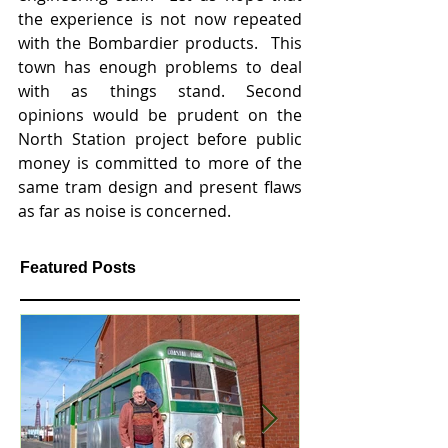
the experience is not now repeated 
with the Bombardier products.  This 
town has enough problems to deal 
with as things stand. Second 
opinions would be prudent on the 
North Station project before public 
money is committed to more of the 
same tram design and present flaws 
as far as noise is concerned.   
Featured Posts