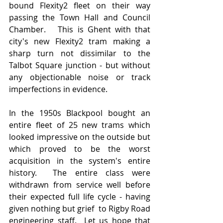
bound Flexity2 fleet on their way 
passing the Town Hall and Council 
Chamber.   This is Ghent with that 
city's new Flexity2 tram making a 
sharp turn not dissimilar to the 
Talbot Square junction - but without 
any objectionable noise or track 
imperfections in evidence.  
In the 1950s Blackpool bought an 
entire fleet of 25 new trams which 
looked impressive on the outside but 
which proved to be the worst 
acquisition in the system's entire 
history.  The entire class were 
withdrawn from service well before 
their expected full life cycle - having 
given nothing but grief  to Rigby Road 
engineering staff.  Let us hope that 