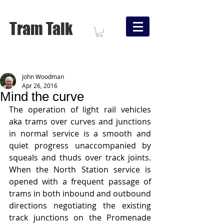
Tram Talk
John Woodman
Apr 26, 2016
Mind the curve
The operation of light rail vehicles 
aka trams over curves and junctions 
in normal service is a smooth and 
quiet progress unaccompanied by 
squeals and thuds over track joints.   
When the North Station service is 
opened with a frequent passage of 
trams in both inbound and outbound 
directions negotiating the existing 
track junctions on the Promenade 