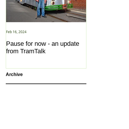
Feb 16, 2024
Jan 2, 2021
Pause for now - an update
New Year ... N
from TramTalk
Archive