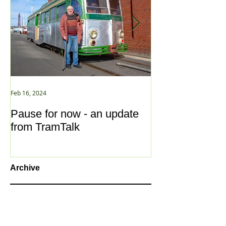
Feb 16, 2024
Jan 2, 2021
Pause for now - an update
New Year ... N
from TramTalk
Archive