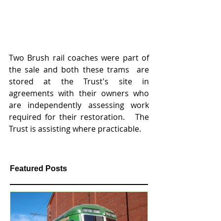
Two Brush rail coaches were part of 
the sale and both these trams  are 
stored at the Trust's site in 
agreements with their owners who 
are independently assessing work 
required for their restoration.   The 
Trust is assisting where practicable.
Featured Posts