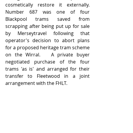
cosmetically restore it externally.   
Number 687 was one of four 
Blackpool trams saved from 
scrapping after being put up for sale 
by Merseytravel following that 
operator's decision to abort plans 
for a proposed heritage tram scheme 
on the Wirral.   A private buyer 
negotiated purchase of the four 
trams 'as is' and arranged for their 
transfer to Fleetwood in a joint 
arrangement with the FHLT.