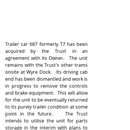
Trailer car 687 formerly T7 has been 
acquired by the Trust in an 
agreement with its Owner.   The unit 
remains with the Trust's other trams 
onsite at Wyre Dock.   Its driving cab 
end has been dismantled and work is 
in progress to remove the controls 
and brake equipment.  This will allow 
for the unit to be eventually returned 
to its purely trailer condition at some 
point in the future.    The Trust 
intends to utilise the unit for parts 
storage in the interim with plans to 