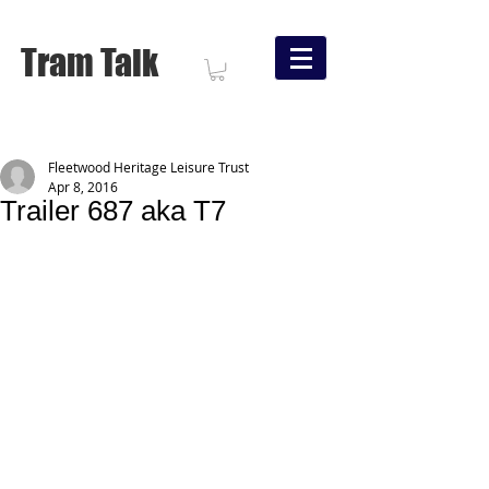
Tram Talk
Fleetwood Heritage Leisure Trust
Apr 8, 2016
Trailer 687 aka T7